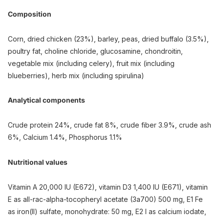
Composition
Corn, dried chicken (23%), barley, peas, dried buffalo (3.5%),
poultry fat, choline chloride, glucosamine, chondroitin,
vegetable mix (including celery), fruit mix (including
blueberries), herb mix (including spirulina)
Analytical components
Crude protein 24%, crude fat 8%, crude fiber 3.9%, crude ash
6%, Calcium 1.4%, Phosphorus 1.1%
Nutritional values
Vitamin A 20,000 IU (E672), vitamin D3 1,400 IU (E671), vitamin
E as all-rac-alpha-tocopheryl acetate (3a700) 500 mg, E1 Fe
as iron(II) sulfate, monohydrate: 50 mg, E2 I as calcium iodate,