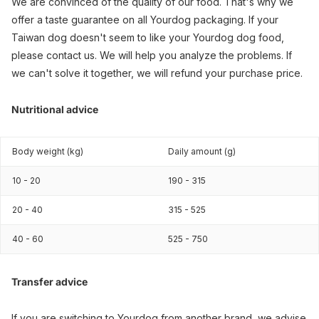
We are convinced of the quality of our food. That's why we
offer a taste guarantee on all Yourdog packaging. If your
Taiwan dog doesn't seem to like your Yourdog dog food,
please contact us. We will help you analyze the problems. If
we can't solve it together, we will refund your purchase price.
Nutritional advice
Body weight (kg)
Daily amount (g)
10 - 20
190 - 315
20 - 40
315 - 525
40 - 60
525 - 750
Transfer advice
If you are switching to Yourdog from another brand, we advise