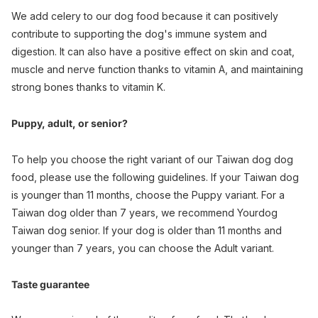
We add celery to our dog food because it can positively
contribute to supporting the dog's immune system and
digestion. It can also have a positive effect on skin and coat,
muscle and nerve function thanks to vitamin A, and maintaining
strong bones thanks to vitamin K.
Puppy, adult, or senior?
To help you choose the right variant of our Taiwan dog dog
food, please use the following guidelines. If your Taiwan dog
is younger than 11 months, choose the Puppy variant. For a
Taiwan dog older than 7 years, we recommend Yourdog
Taiwan dog senior. If your dog is older than 11 months and
younger than 7 years, you can choose the Adult variant.
Taste guarantee