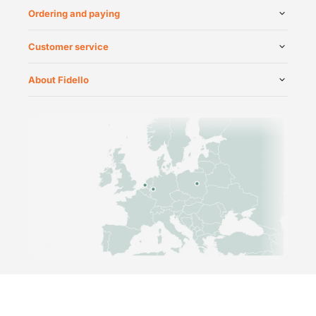
Ordering and paying
Customer service
About Fidello
©
2026
Fidello