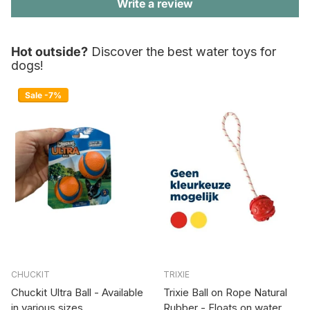
Write a review
Hot outside?
Discover the best water toys for
dogs!
Sale -7%
CHUCKIT
TRIXIE
Chuckit Ultra Ball - Available
Trixie Ball on Rope Natural
in various sizes
Rubber - Floats on water