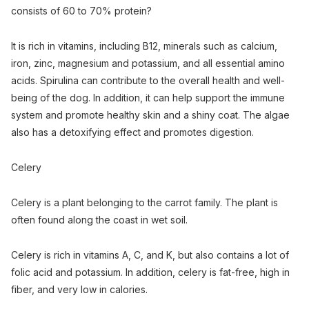
consists of 60 to 70% protein?
It is rich in vitamins, including B12, minerals such as calcium,
iron, zinc, magnesium and potassium, and all essential amino
acids. Spirulina can contribute to the overall health and well-
being of the dog. In addition, it can help support the immune
system and promote healthy skin and a shiny coat. The algae
also has a detoxifying effect and promotes digestion.
Celery
Celery is a plant belonging to the carrot family. The plant is
often found along the coast in wet soil.
Celery is rich in vitamins A, C, and K, but also contains a lot of
folic acid and potassium. In addition, celery is fat-free, high in
fiber, and very low in calories.