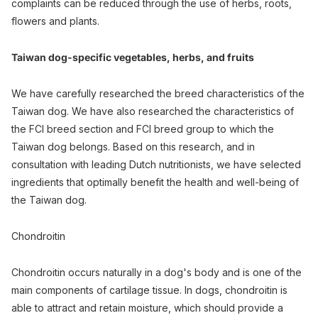
complaints can be reduced through the use of herbs, roots,
flowers and plants.
Taiwan dog-specific vegetables, herbs, and fruits
We have carefully researched the breed characteristics of the
Taiwan dog. We have also researched the characteristics of
the FCI breed section and FCI breed group to which the
Taiwan dog belongs. Based on this research, and in
consultation with leading Dutch nutritionists, we have selected
ingredients that optimally benefit the health and well-being of
the Taiwan dog.
Chondroitin
Chondroitin occurs naturally in a dog's body and is one of the
main components of cartilage tissue. In dogs, chondroitin is
able to attract and retain moisture, which should provide a