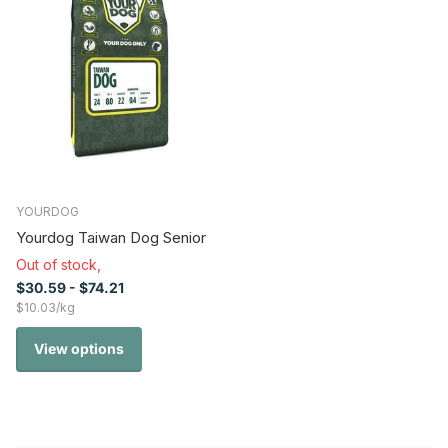
YOURDOG
Yourdog Taiwan Dog Senior
Out of stock,
$30.59
- $74.21
$10.03/kg
View options