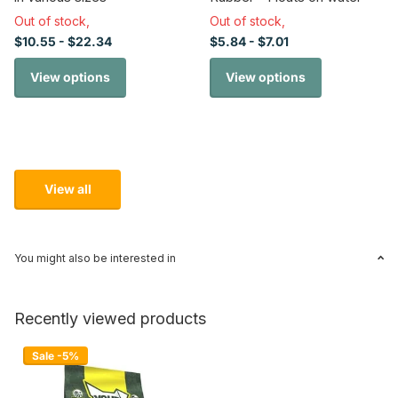
Out of stock,
Out of stock,
$10.55
- $22.34
$5.84
- $7.01
View options
View options
View all
You might also be interested in
Recently viewed products
Sale -5%