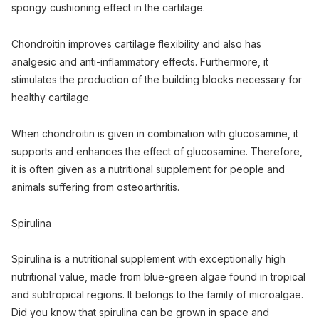
spongy cushioning effect in the cartilage.
Chondroitin improves cartilage flexibility and also has
analgesic and anti-inflammatory effects. Furthermore, it
stimulates the production of the building blocks necessary for
healthy cartilage.
When chondroitin is given in combination with glucosamine, it
supports and enhances the effect of glucosamine. Therefore,
it is often given as a nutritional supplement for people and
animals suffering from osteoarthritis.
Spirulina
Spirulina is a nutritional supplement with exceptionally high
nutritional value, made from blue-green algae found in tropical
and subtropical regions. It belongs to the family of microalgae.
Did you know that spirulina can be grown in space and