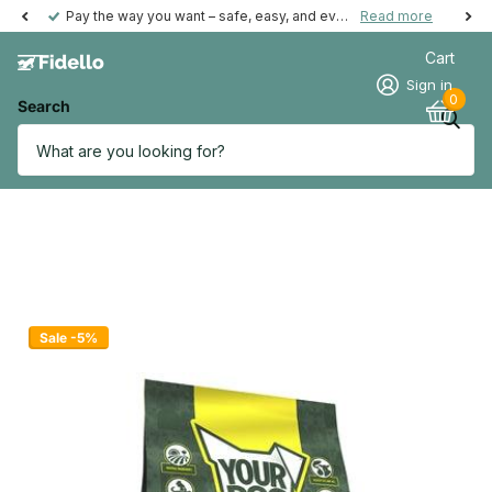
Pay the way you want – safe, easy, and even possible afterwards.
Read more
Cart
Sign in
0
Search
Sale -5%