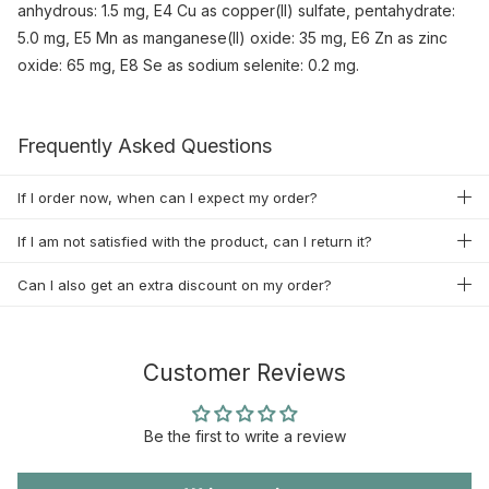
anhydrous: 1.5 mg, E4 Cu as copper(II) sulfate, pentahydrate:
5.0 mg, E5 Mn as manganese(II) oxide: 35 mg, E6 Zn as zinc
oxide: 65 mg, E8 Se as sodium selenite: 0.2 mg.
Frequently Asked Questions
If I order now, when can I expect my order?
If I am not satisfied with the product, can I return it?
Can I also get an extra discount on my order?
Customer Reviews
Be the first to write a review