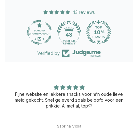
43 reviews
43
Verified by
Fijne website en lekkere snacks voor m’n oude lieve
meid gekocht. Snel geleverd zoals beloofd voor een
prikkie. Al met al, top🤍
Sabrina Viola