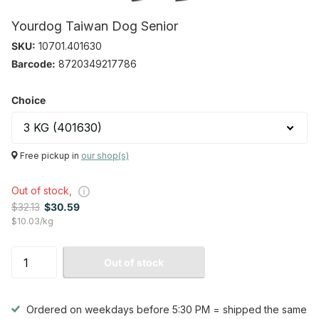
Yourdog Taiwan Dog Senior
SKU:
10701.401630
Barcode:
8720349217786
Choice
Free pickup in
our shop(s)
Out of stock,
$32.13
$30.59
$10.03/kg
Out of stock
Ordered on weekdays before 5:30 PM = shipped the same