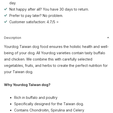
day.
Not happy after all? You have 30 days to return.
Prefer to pay later? No problem.
Customer satisfaction: 4.7/5 ⭐
Description
Yourdog Taiwan dog food ensures the holistic health and well-
being of your dog. All Yourdog varieties contain tasty buffalo
and chicken. We combine this with carefully selected
vegetables, fruits, and herbs to create the perfect nutrition for
your Taiwan dog.
Why Yourdog Taiwan dog?
Rich in buffalo and poultry
Specifically designed for the Taiwan dog.
Contains Chondroitin, Spirulina and Celery