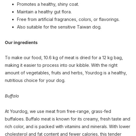
Promotes a healthy, shiny coat.
Maintain a healthy gut flora.
Free from artificial fragrances, colors, or flavorings.
Also suitable for the sensitive Taiwan dog.
Our ingredients
To make our food, 10.6 kg of meat is dried for a 12 kg bag,
making it easier to process into our kibble. With the right
amount of vegetables, fruits and herbs, Yourdog is a healthy,
nutritious choice for your dog.
Buffalo
At Yourdog, we use meat from free-range, grass-fed
buffaloes. Buffalo meat is known for its creamy, fresh taste and
rich color, and is packed with vitamins and minerals. With lower
cholesterol and fat content and fewer calories, this tender