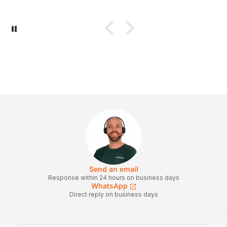
Send an email
Response within 24 hours on business days
WhatsApp
Direct reply on business days