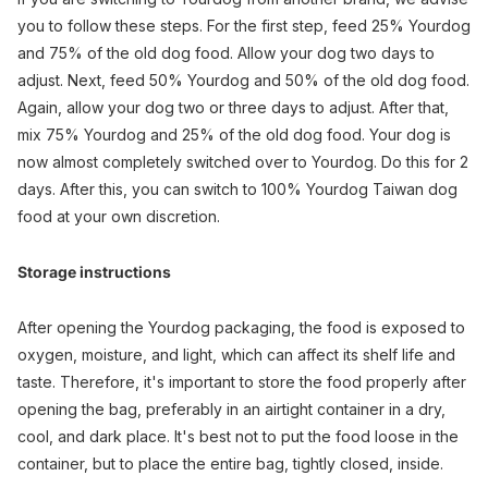
you to follow these steps. For the first step, feed 25% Yourdog
and 75% of the old dog food. Allow your dog two days to
adjust. Next, feed 50% Yourdog and 50% of the old dog food.
Again, allow your dog two or three days to adjust. After that,
mix 75% Yourdog and 25% of the old dog food. Your dog is
now almost completely switched over to Yourdog. Do this for 2
days. After this, you can switch to 100% Yourdog Taiwan dog
food at your own discretion.
Storage instructions
After opening the Yourdog packaging, the food is exposed to
oxygen, moisture, and light, which can affect its shelf life and
taste. Therefore, it's important to store the food properly after
opening the bag, preferably in an airtight container in a dry,
cool, and dark place. It's best not to put the food loose in the
container, but to place the entire bag, tightly closed, inside.