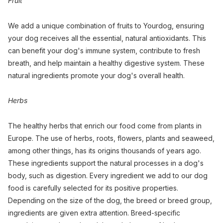
Fruit
We add a unique combination of fruits to Yourdog, ensuring
your dog receives all the essential, natural antioxidants. This
can benefit your dog's immune system, contribute to fresh
breath, and help maintain a healthy digestive system. These
natural ingredients promote your dog's overall health.
Herbs
The healthy herbs that enrich our food come from plants in
Europe. The use of herbs, roots, flowers, plants and seaweed,
among other things, has its origins thousands of years ago.
These ingredients support the natural processes in a dog's
body, such as digestion. Every ingredient we add to our dog
food is carefully selected for its positive properties.
Depending on the size of the dog, the breed or breed group,
ingredients are given extra attention. Breed-specific