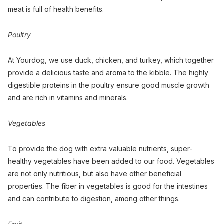
meat is full of health benefits.
Poultry
At Yourdog, we use duck, chicken, and turkey, which together
provide a delicious taste and aroma to the kibble. The highly
digestible proteins in the poultry ensure good muscle growth
and are rich in vitamins and minerals.
Vegetables
To provide the dog with extra valuable nutrients, super-
healthy vegetables have been added to our food. Vegetables
are not only nutritious, but also have other beneficial
properties. The fiber in vegetables is good for the intestines
and can contribute to digestion, among other things.