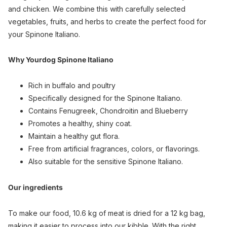
and chicken. We combine this with carefully selected
vegetables, fruits, and herbs to create the perfect food for
your Spinone Italiano.
Why Yourdog Spinone Italiano
Rich in buffalo and poultry
Specifically designed for the Spinone Italiano.
Contains Fenugreek, Chondroitin and Blueberry
Promotes a healthy, shiny coat.
Maintain a healthy gut flora.
Free from artificial fragrances, colors, or flavorings.
Also suitable for the sensitive Spinone Italiano.
Our ingredients
To make our food, 10.6 kg of meat is dried for a 12 kg bag,
making it easier to process into our kibble. With the right