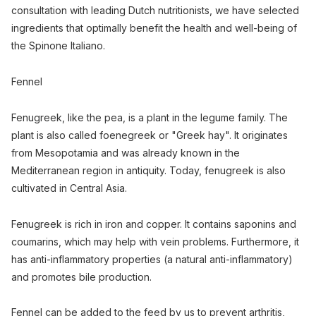
consultation with leading Dutch nutritionists, we have selected
ingredients that optimally benefit the health and well-being of
the Spinone Italiano.
Fennel
Fenugreek, like the pea, is a plant in the legume family. The
plant is also called foenegreek or "Greek hay". It originates
from Mesopotamia and was already known in the
Mediterranean region in antiquity. Today, fenugreek is also
cultivated in Central Asia.
Fenugreek is rich in iron and copper. It contains saponins and
coumarins, which may help with vein problems. Furthermore, it
has anti-inflammatory properties (a natural anti-inflammatory)
and promotes bile production.
Fennel can be added to the feed by us to prevent arthritis,