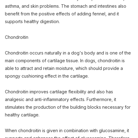
asthma, and skin problems. The stomach and intestines also
benefit from the positive effects of adding fennel, and it
supports healthy digestion.
Chondroitin
Chondroitin occurs naturally in a dog's body and is one of the
main components of cartilage tissue. In dogs, chondroitin is
able to attract and retain moisture, which should provide a
spongy cushioning effect in the cartilage.
Chondroitin improves cartilage flexibility and also has
analgesic and anti-inflammatory effects. Furthermore, it
stimulates the production of the building blocks necessary for
healthy cartilage.
When chondroitin is given in combination with glucosamine, it