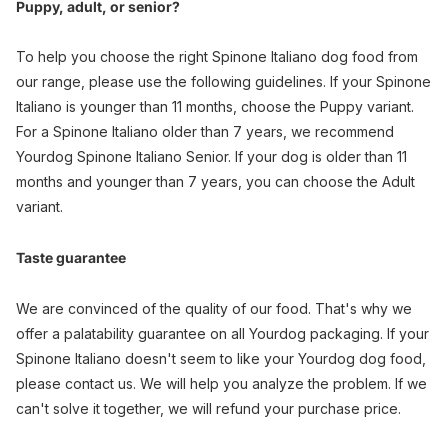
Puppy, adult, or senior?
To help you choose the right Spinone Italiano dog food from
our range, please use the following guidelines. If your Spinone
Italiano is younger than 11 months, choose the Puppy variant.
For a Spinone Italiano older than 7 years, we recommend
Yourdog Spinone Italiano Senior. If your dog is older than 11
months and younger than 7 years, you can choose the Adult
variant.
Taste guarantee
We are convinced of the quality of our food. That's why we
offer a palatability guarantee on all Yourdog packaging. If your
Spinone Italiano doesn't seem to like your Yourdog dog food,
please contact us. We will help you analyze the problem. If we
can't solve it together, we will refund your purchase price.