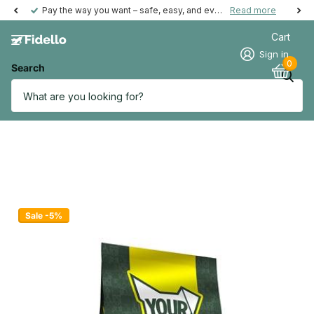
Pay the way you want – safe, easy, and even possible afterwards.
Read more
Cart
Sign in
0
Search
Sale -5%