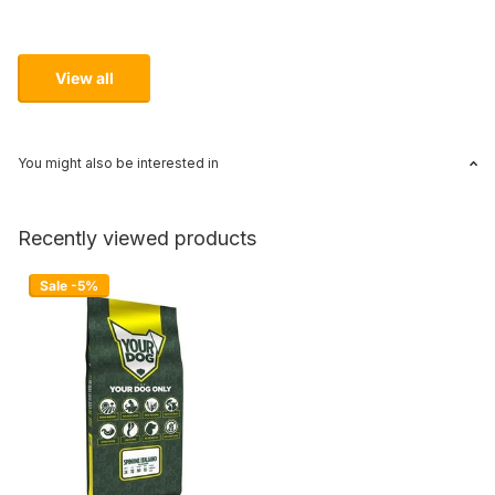
View all
You might also be interested in
Recently viewed products
Sale -5%