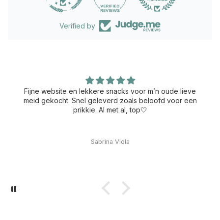
Verified by
Fijne website en lekkere snacks voor m’n oude lieve
meid gekocht. Snel geleverd zoals beloofd voor een
prikkie. Al met al, top🤍
Sabrina Viola