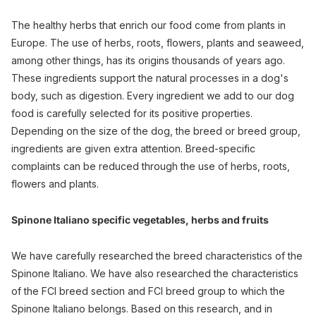
The healthy herbs that enrich our food come from plants in
Europe. The use of herbs, roots, flowers, plants and seaweed,
among other things, has its origins thousands of years ago.
These ingredients support the natural processes in a dog's
body, such as digestion. Every ingredient we add to our dog
food is carefully selected for its positive properties.
Depending on the size of the dog, the breed or breed group,
ingredients are given extra attention. Breed-specific
complaints can be reduced through the use of herbs, roots,
flowers and plants.
Spinone Italiano specific vegetables, herbs and fruits
We have carefully researched the breed characteristics of the
Spinone Italiano. We have also researched the characteristics
of the FCI breed section and FCI breed group to which the
Spinone Italiano belongs. Based on this research, and in