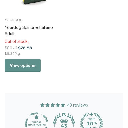
YOURDOG
Yourdog Spinone Italiano
Adult
Out of stock,
$80.41
$76.58
$6.30/kg
View options
43 reviews
43