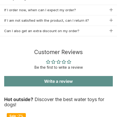
If I order now, when can I expect my order?
If I am not satisfied with the product, can I return it?
Can I also get an extra discount on my order?
Customer Reviews
Be the first to write a review
Write a review
Hot outside?
Discover the best water toys for
dogs!
Sale -7%