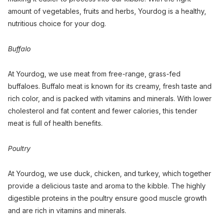
amount of vegetables, fruits and herbs, Yourdog is a healthy,
nutritious choice for your dog.
Buffalo
At Yourdog, we use meat from free-range, grass-fed
buffaloes. Buffalo meat is known for its creamy, fresh taste and
rich color, and is packed with vitamins and minerals. With lower
cholesterol and fat content and fewer calories, this tender
meat is full of health benefits.
Poultry
At Yourdog, we use duck, chicken, and turkey, which together
provide a delicious taste and aroma to the kibble. The highly
digestible proteins in the poultry ensure good muscle growth
and are rich in vitamins and minerals.