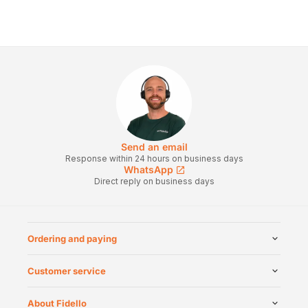
Send an email
Response within 24 hours on business days
WhatsApp
Direct reply on business days
Ordering and paying
Customer service
About Fidello