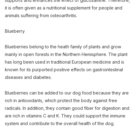
supports and enhances the effect of glucosamine. Therefore,
it is often given as a nutritional supplement for people and
animals suffering from osteoarthritis.
Blueberry
Blueberries belong to the heath family of plants and grow
mainly in open forests in the Northern Hemisphere. The plant
has long been used in traditional European medicine and is
known for its purported positive effects on gastrointestinal
diseases and diabetes.
Blueberries can be added to our dog food because they are
rich in antioxidants, which protect the body against free
radicals. In addition, they contain good fiber for digestion and
are rich in vitamins C and K. They could support the immune
system and contribute to the overall health of the dog.