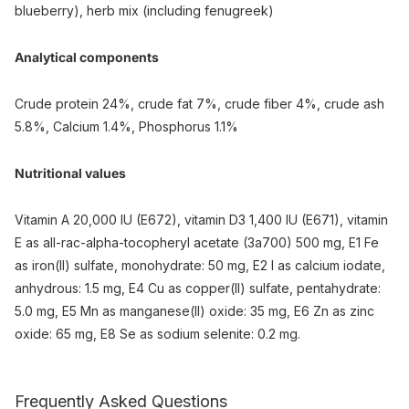
blueberry), herb mix (including fenugreek)
Analytical components
Crude protein 24%, crude fat 7%, crude fiber 4%, crude ash
5.8%, Calcium 1.4%, Phosphorus 1.1%
Nutritional values
Vitamin A 20,000 IU (E672), vitamin D3 1,400 IU (E671), vitamin
E as all-rac-alpha-tocopheryl acetate (3a700) 500 mg, E1 Fe
as iron(II) sulfate, monohydrate: 50 mg, E2 I as calcium iodate,
anhydrous: 1.5 mg, E4 Cu as copper(II) sulfate, pentahydrate:
5.0 mg, E5 Mn as manganese(II) oxide: 35 mg, E6 Zn as zinc
oxide: 65 mg, E8 Se as sodium selenite: 0.2 mg.
Frequently Asked Questions