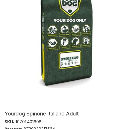
Yourdog Spinone Italiano Adult
SKU:
10701.401608
Barcode:
8720349217564