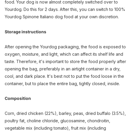
food. Your dog is now almost completely switched over to
Yourdog. Do this for 2 days. After this, you can switch to 100%
Yourdog Spinone Italiano dog food at your own discretion.
Storage instructions
After opening the Yourdog packaging, the food is exposed to
oxygen, moisture, and light, which can affect its shelf life and
taste. Therefore, it's important to store the food properly after
opening the bag, preferably in an airtight container in a dry,
cool, and dark place. It's best not to put the food loose in the
container, but to place the entire bag, tightly closed, inside.
Composition
Corn, dried chicken (22%), barley, peas, dried buffalo (3.5%),
poultry fat, choline chloride, glucosamine, chondroitin,
vegetable mix (including tomato), fruit mix (including