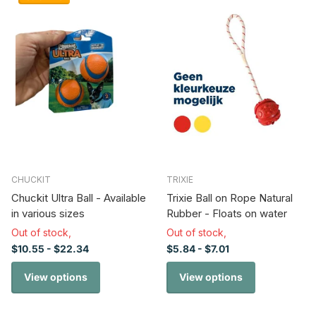
CHUCKIT
TRIXIE
Chuckit Ultra Ball - Available
Trixie Ball on Rope Natural
in various sizes
Rubber - Floats on water
Out of stock,
Out of stock,
$10.55
- $22.34
$5.84
- $7.01
View options
View options