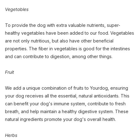
Vegetables
To provide the dog with extra valuable nutrients, super-
healthy vegetables have been added to our food. Vegetables
are not only nutritious, but also have other beneficial
properties. The fiber in vegetables is good for the intestines
and can contribute to digestion, among other things.
Fruit
We add a unique combination of fruits to Yourdog, ensuring
your dog receives all the essential, natural antioxidants. This
can benefit your dog's immune system, contribute to fresh
breath, and help maintain a healthy digestive system. These
natural ingredients promote your dog's overall health.
Herbs