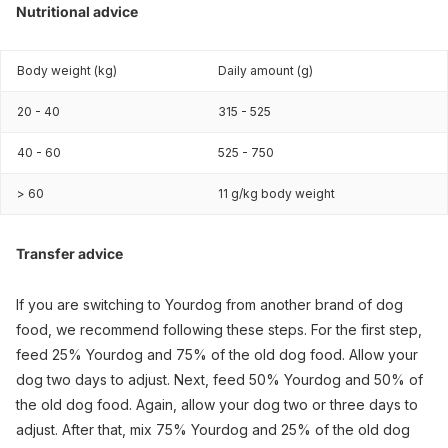
Nutritional advice
Body weight (kg)
Daily amount (g)
20 - 40
315 - 525
40 - 60
525 - 750
> 60
11 g/kg body weight
Transfer advice
If you are switching to Yourdog from another brand of dog
food, we recommend following these steps. For the first step,
feed 25% Yourdog and 75% of the old dog food. Allow your
dog two days to adjust. Next, feed 50% Yourdog and 50% of
the old dog food. Again, allow your dog two or three days to
adjust. After that, mix 75% Yourdog and 25% of the old dog