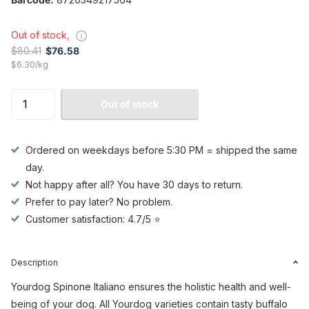
Out of stock,
$80.41
$76.58
$6.30/kg
Out of stock
Ordered on weekdays before 5:30 PM = shipped the same
day.
Not happy after all? You have 30 days to return.
Prefer to pay later? No problem.
Customer satisfaction: 4.7/5 ⭐
Description
Yourdog Spinone Italiano ensures the holistic health and well-
being of your dog. All Yourdog varieties contain tasty buffalo