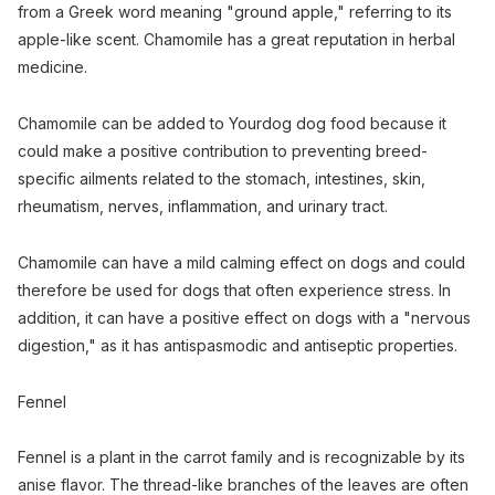
from a Greek word meaning "ground apple," referring to its
apple-like scent. Chamomile has a great reputation in herbal
medicine.
Chamomile can be added to Yourdog dog food because it
could make a positive contribution to preventing breed-
specific ailments related to the stomach, intestines, skin,
rheumatism, nerves, inflammation, and urinary tract.
Chamomile can have a mild calming effect on dogs and could
therefore be used for dogs that often experience stress. In
addition, it can have a positive effect on dogs with a "nervous
digestion," as it has antispasmodic and antiseptic properties.
Fennel
Fennel is a plant in the carrot family and is recognizable by its
anise flavor. The thread-like branches of the leaves are often