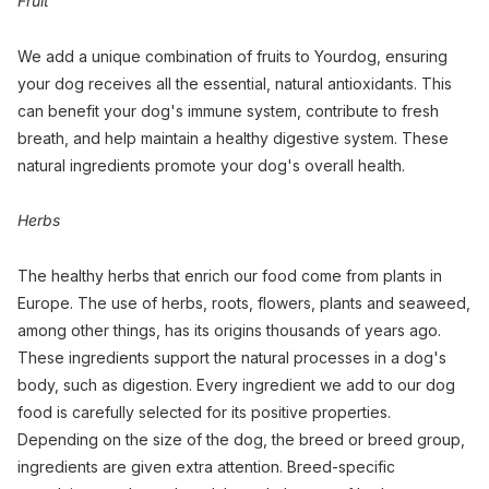
Fruit
We add a unique combination of fruits to Yourdog, ensuring
your dog receives all the essential, natural antioxidants. This
can benefit your dog's immune system, contribute to fresh
breath, and help maintain a healthy digestive system. These
natural ingredients promote your dog's overall health.
Herbs
The healthy herbs that enrich our food come from plants in
Europe. The use of herbs, roots, flowers, plants and seaweed,
among other things, has its origins thousands of years ago.
These ingredients support the natural processes in a dog's
body, such as digestion. Every ingredient we add to our dog
food is carefully selected for its positive properties.
Depending on the size of the dog, the breed or breed group,
ingredients are given extra attention. Breed-specific