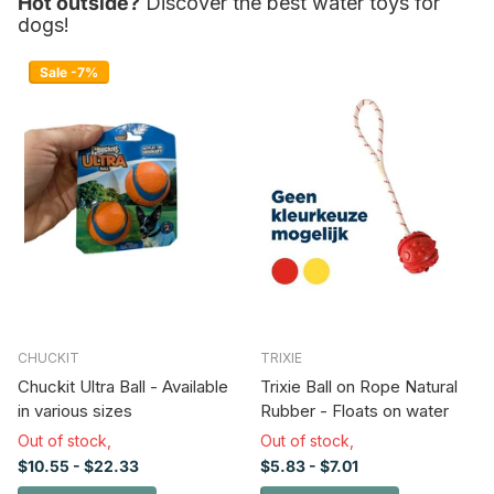
Hot outside?
Discover the best water toys for
dogs!
Sale -7%
CHUCKIT
TRIXIE
Chuckit Ultra Ball - Available
Trixie Ball on Rope Natural
in various sizes
Rubber - Floats on water
Out of stock,
Out of stock,
$10.55
- $22.33
$5.83
- $7.01