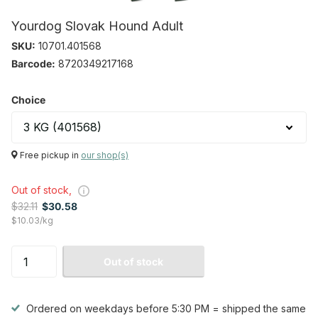
Yourdog Slovak Hound Adult
SKU:
10701.401568
Barcode:
8720349217168
Choice
Free pickup in
our shop(s)
Out of stock,
$32.11
$30.58
$10.03/kg
Out of stock
Ordered on weekdays before 5:30 PM = shipped the same