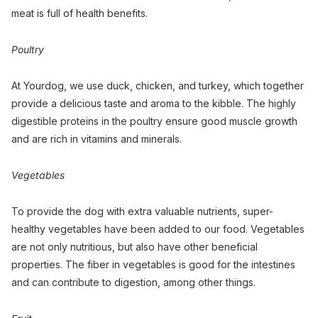
meat is full of health benefits.
Poultry
At Yourdog, we use duck, chicken, and turkey, which together
provide a delicious taste and aroma to the kibble. The highly
digestible proteins in the poultry ensure good muscle growth
and are rich in vitamins and minerals.
Vegetables
To provide the dog with extra valuable nutrients, super-
healthy vegetables have been added to our food. Vegetables
are not only nutritious, but also have other beneficial
properties. The fiber in vegetables is good for the intestines
and can contribute to digestion, among other things.