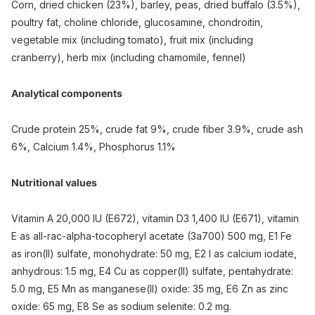
Corn, dried chicken (23%), barley, peas, dried buffalo (3.5%),
poultry fat, choline chloride, glucosamine, chondroitin,
vegetable mix (including tomato), fruit mix (including
cranberry), herb mix (including chamomile, fennel)
Analytical components
Crude protein 25%, crude fat 9%, crude fiber 3.9%, crude ash
6%, Calcium 1.4%, Phosphorus 1.1%
Nutritional values
Vitamin A 20,000 IU (E672), vitamin D3 1,400 IU (E671), vitamin
E as all-rac-alpha-tocopheryl acetate (3a700) 500 mg, E1 Fe
as iron(II) sulfate, monohydrate: 50 mg, E2 I as calcium iodate,
anhydrous: 1.5 mg, E4 Cu as copper(II) sulfate, pentahydrate:
5.0 mg, E5 Mn as manganese(II) oxide: 35 mg, E6 Zn as zinc
oxide: 65 mg, E8 Se as sodium selenite: 0.2 mg.