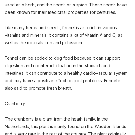
used as a herb, and the seeds as a spice. These seeds have
been known for their medicinal properties for centuries.
Like many herbs and seeds, fennel is also rich in various
vitamins and minerals. It contains a lot of vitamin A and C, as
well as the minerals iron and potassium.
Fennel can be added to dog food because it can support
digestion and counteract bloating in the stomach and
intestines. It can contribute to a healthy cardiovascular system
and may have a positive effect on joint problems. Fennel is
also said to promote fresh breath.
Cranberry
The cranberry is a plant from the heath family. In the
Netherlands, this plant is mainly found on the Wadden Islands
and is very rare in the rest of the country. The plant originally