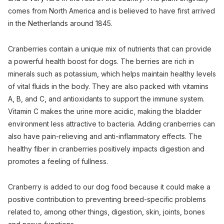
comes from North America and is believed to have first arrived
in the Netherlands around 1845.
Cranberries contain a unique mix of nutrients that can provide
a powerful health boost for dogs. The berries are rich in
minerals such as potassium, which helps maintain healthy levels
of vital fluids in the body. They are also packed with vitamins
A, B, and C, and antioxidants to support the immune system.
Vitamin C makes the urine more acidic, making the bladder
environment less attractive to bacteria. Adding cranberries can
also have pain-relieving and anti-inflammatory effects. The
healthy fiber in cranberries positively impacts digestion and
promotes a feeling of fullness.
Cranberry is added to our dog food because it could make a
positive contribution to preventing breed-specific problems
related to, among other things, digestion, skin, joints, bones