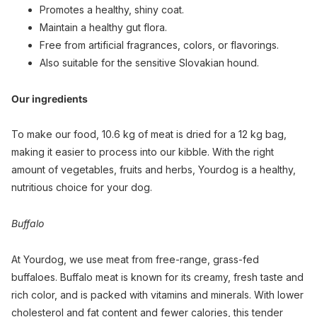
Promotes a healthy, shiny coat.
Maintain a healthy gut flora.
Free from artificial fragrances, colors, or flavorings.
Also suitable for the sensitive Slovakian hound.
Our ingredients
To make our food, 10.6 kg of meat is dried for a 12 kg bag,
making it easier to process into our kibble. With the right
amount of vegetables, fruits and herbs, Yourdog is a healthy,
nutritious choice for your dog.
Buffalo
At Yourdog, we use meat from free-range, grass-fed
buffaloes. Buffalo meat is known for its creamy, fresh taste and
rich color, and is packed with vitamins and minerals. With lower
cholesterol and fat content and fewer calories, this tender