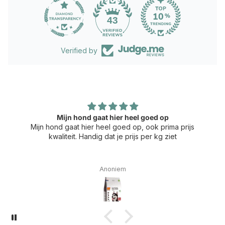
43
Verified by
Mijn hond gaat hier heel goed op
Mijn hond gaat hier heel goed op, ook prima prijs
kwaliteit. Handig dat je prijs per kg ziet
Anoniem