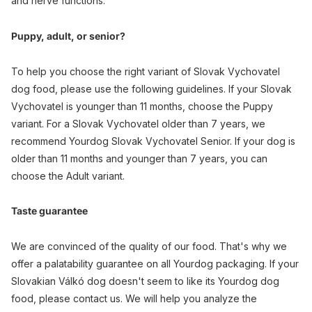
and nerve functions.
Puppy, adult, or senior?
To help you choose the right variant of Slovak Vychovatel
dog food, please use the following guidelines. If your Slovak
Vychovatel is younger than 11 months, choose the Puppy
variant. For a Slovak Vychovatel older than 7 years, we
recommend Yourdog Slovak Vychovatel Senior. If your dog is
older than 11 months and younger than 7 years, you can
choose the Adult variant.
Taste guarantee
We are convinced of the quality of our food. That's why we
offer a palatability guarantee on all Yourdog packaging. If your
Slovakian Válkó dog doesn't seem to like its Yourdog dog
food, please contact us. We will help you analyze the