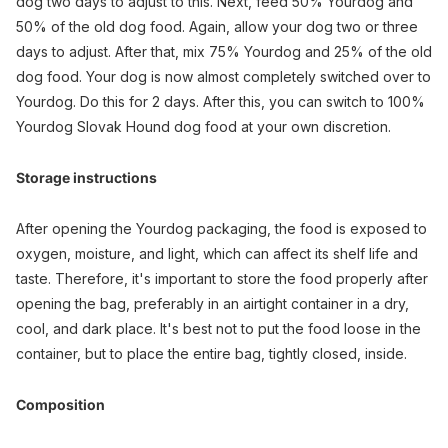
dog two days to adjust to this. Next, feed 50% Yourdog and
50% of the old dog food. Again, allow your dog two or three
days to adjust. After that, mix 75% Yourdog and 25% of the old
dog food. Your dog is now almost completely switched over to
Yourdog. Do this for 2 days. After this, you can switch to 100%
Yourdog Slovak Hound dog food at your own discretion.
Storage instructions
After opening the Yourdog packaging, the food is exposed to
oxygen, moisture, and light, which can affect its shelf life and
taste. Therefore, it's important to store the food properly after
opening the bag, preferably in an airtight container in a dry,
cool, and dark place. It's best not to put the food loose in the
container, but to place the entire bag, tightly closed, inside.
Composition