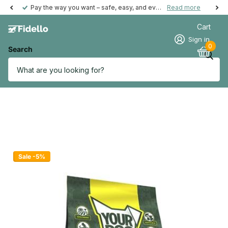
Pay the way you want – safe, easy, and even possible afterwards.
Read more
Cart
Sign in
0
Search
Sale -5%