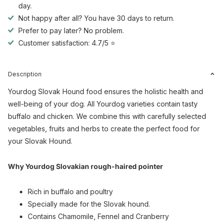
day.
Not happy after all? You have 30 days to return.
Prefer to pay later? No problem.
Customer satisfaction: 4.7/5 ⭐
Description
Yourdog Slovak Hound food ensures the holistic health and
well-being of your dog. All Yourdog varieties contain tasty
buffalo and chicken. We combine this with carefully selected
vegetables, fruits and herbs to create the perfect food for
your Slovak Hound.
Why Yourdog Slovakian rough-haired pointer
Rich in buffalo and poultry
Specially made for the Slovak hound.
Contains Chamomile, Fennel and Cranberry