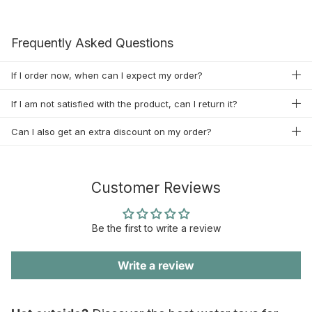
Frequently Asked Questions
If I order now, when can I expect my order?
If I am not satisfied with the product, can I return it?
Can I also get an extra discount on my order?
Customer Reviews
Be the first to write a review
Write a review