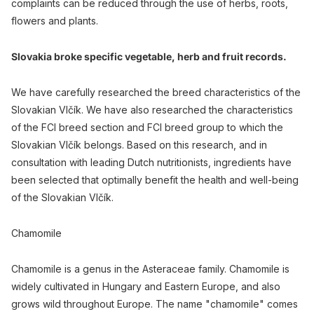
complaints can be reduced through the use of herbs, roots,
flowers and plants.
Slovakia broke specific vegetable, herb and fruit records.
We have carefully researched the breed characteristics of the
Slovakian Vlčík. We have also researched the characteristics
of the FCI breed section and FCI breed group to which the
Slovakian Vlčík belongs. Based on this research, and in
consultation with leading Dutch nutritionists, ingredients have
been selected that optimally benefit the health and well-being
of the Slovakian Vlčík.
Chamomile
Chamomile is a genus in the Asteraceae family. Chamomile is
widely cultivated in Hungary and Eastern Europe, and also
grows wild throughout Europe. The name "chamomile" comes