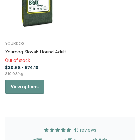
YOURDOG
Yourdog Slovak Hound Adult
Out of stock,
$30.58
- $74.18
$10.03/kg
View options
43 reviews