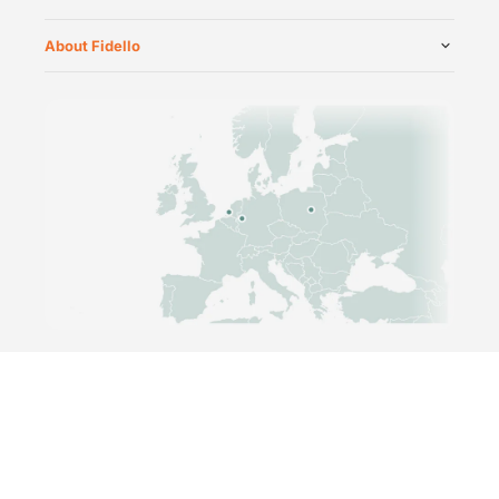
About Fidello
©
2026
Fidello