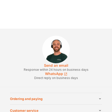
Send an email
Response within 24 hours on business days
WhatsApp
Direct reply on business days
Ordering and paying
Customer service