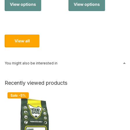
View options
View options
View all
You might also be interested in
Recently viewed products
Sale -5%