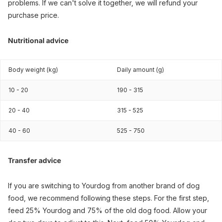
problems. If we can't solve it together, we will refund your
purchase price.
Nutritional advice
Body weight (kg)
Daily amount (g)
10 - 20
190 - 315
20 - 40
315 - 525
40 - 60
525 - 750
Transfer advice
If you are switching to Yourdog from another brand of dog
food, we recommend following these steps. For the first step,
feed 25% Yourdog and 75% of the old dog food. Allow your