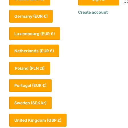
Do
Create account
Germany
(EUR €)
Luxembourg
(EUR €)
Netherlands
(EUR €)
Poland
(PLN zł)
Portugal
(EUR €)
Sweden
(SEK kr)
United Kingdom
(GBP £)