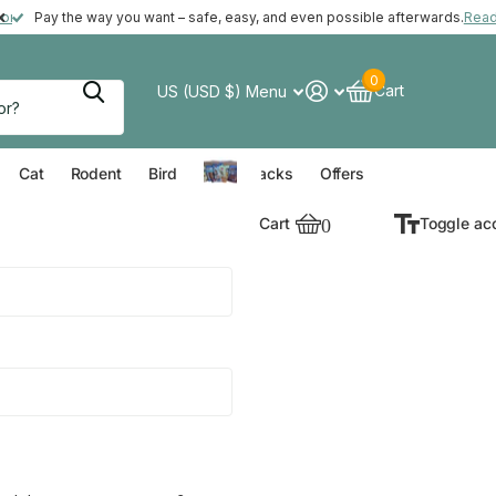
ft with your order*
more
Pay the way you want – safe, easy, and even possible afterwards.
Rea
0
Cart
US (USD $)
Menu
verything for your Dog
Everything for your Cat
Everything for your Rodent
Everything for your Bird
Cat
Rodent
Bird
Value Packs
Offers
Cart
0
Toggle ac