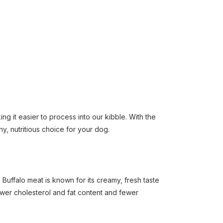
ng it easier to process into our kibble. With the
hy, nutritious choice for your dog.
Buffalo meat is known for its creamy, fresh taste
lower cholesterol and fat content and fewer