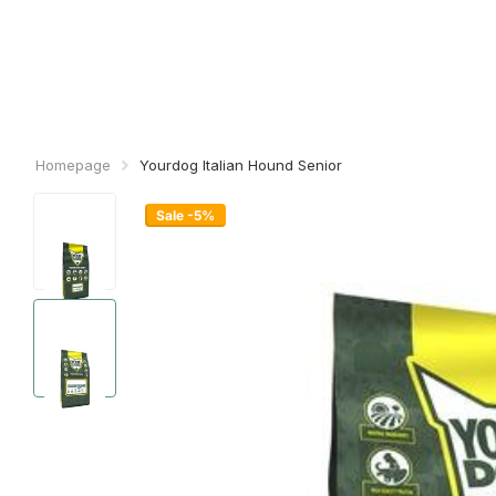
Homepage
Yourdog Italian Hound Senior
Sale -5%