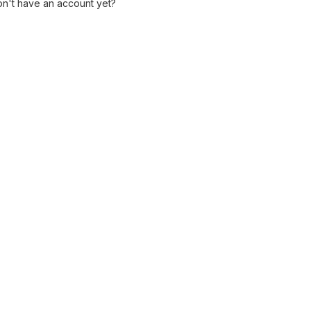
n't have an account yet?