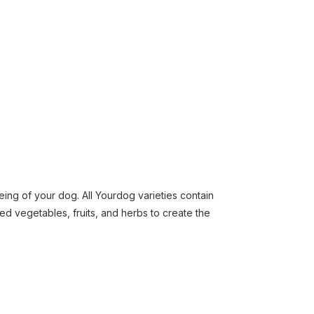
eing of your dog. All Yourdog varieties contain
ed vegetables, fruits, and herbs to create the