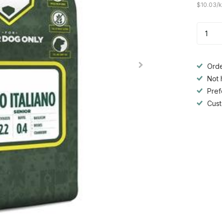
$10.03/
Orde
Not 
Pref
Cust