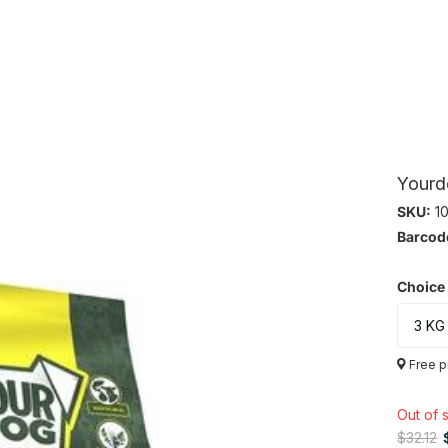
Yourd
SKU:
10
Barcod
Choice
Free p
Out of 
$32.12
$