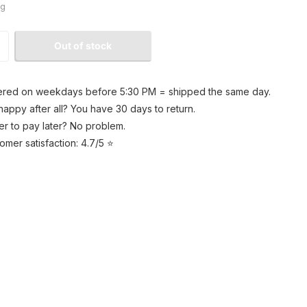
kg
Out of stock
red on weekdays before 5:30 PM = shipped the same day.
happy after all? You have 30 days to return.
er to pay later? No problem.
omer satisfaction: 4.7/5 ⭐