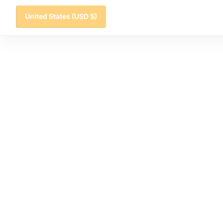
United States
(USD $)