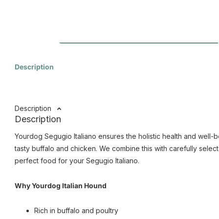
Description
Description
Description
Yourdog Segugio Italiano ensures the holistic health and well-b
tasty buffalo and chicken. We combine this with carefully select
perfect food for your Segugio Italiano.
Why Yourdog Italian Hound
Rich in buffalo and poultry