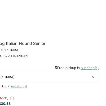
og Italian Hound Senior
701.401484
e:
8720349216321
Free pickup in
our shop(s)
ickup in
our shop(s)
stock,
30.58