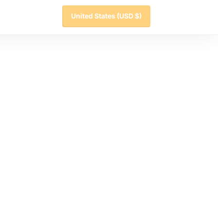
United States
(USD $)