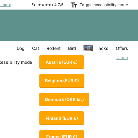
d more
★★★★⯨ 4.7/5
Toggle accessibility mode
Everything for your Dog
Everything for your Cat
Everything for your Rodent
Everything for your Bird
Dog
Cat
Rodent
Bird
Value Packs
Offers
Close
Austria
(EUR €)
cessibility mode
Belgium
(EUR €)
Denmark
(DKK kr.)
Finland
(EUR €)
France
(EUR €)