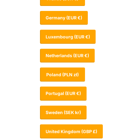
Germany
(EUR €)
Luxembourg
(EUR €)
Netherlands
(EUR €)
Poland
(PLN zł)
Portugal
(EUR €)
Sweden
(SEK kr)
United Kingdom
(GBP £)