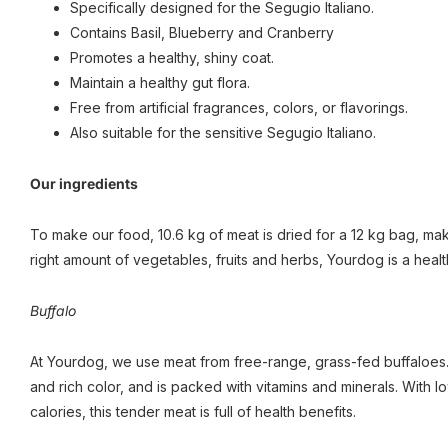
Specifically designed for the Segugio Italiano.
Contains Basil, Blueberry and Cranberry
Promotes a healthy, shiny coat.
Maintain a healthy gut flora.
Free from artificial fragrances, colors, or flavorings.
Also suitable for the sensitive Segugio Italiano.
Our ingredients
To make our food, 10.6 kg of meat is dried for a 12 kg bag, maki
right amount of vegetables, fruits and herbs, Yourdog is a healt
Buffalo
At Yourdog, we use meat from free-range, grass-fed buffaloes. 
and rich color, and is packed with vitamins and minerals. With 
calories, this tender meat is full of health benefits.