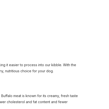
ng it easier to process into our kibble. With the
hy, nutritious choice for your dog.
Buffalo meat is known for its creamy, fresh taste
lower cholesterol and fat content and fewer