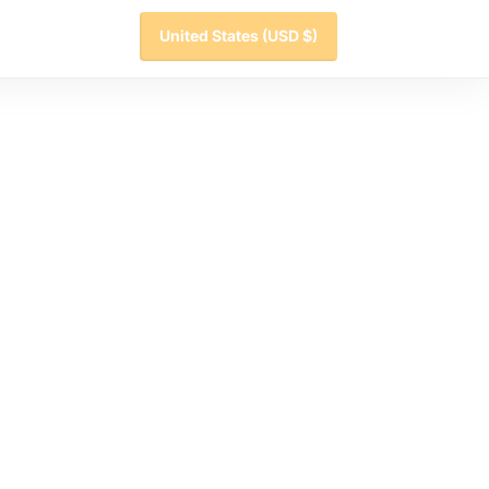
United States
(USD $)