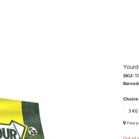
Yourd
SKU:
10
Barcod
Choice
Free p
Out of 