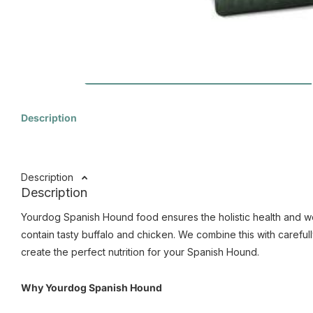
Description
Description
Description
Yourdog Spanish Hound food ensures the holistic health and wel
contain tasty buffalo and chicken. We combine this with carefull
create the perfect nutrition for your Spanish Hound.
Why Yourdog Spanish Hound