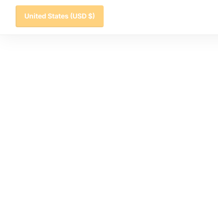
United States
(USD $)