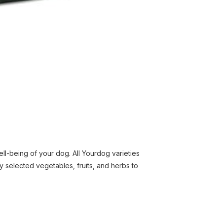
l-being of your dog. All Yourdog varieties
y selected vegetables, fruits, and herbs to