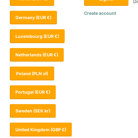
Do
Create account
Germany
(EUR €)
Luxembourg
(EUR €)
Netherlands
(EUR €)
Poland
(PLN zł)
Portugal
(EUR €)
Sweden
(SEK kr)
United Kingdom
(GBP £)