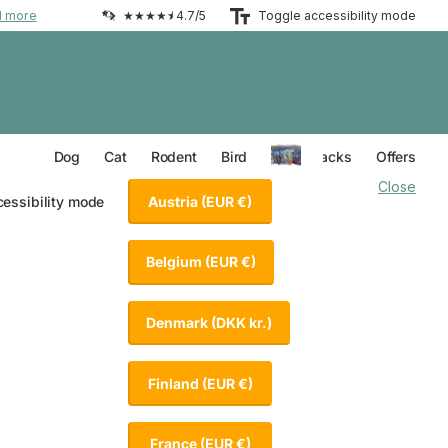
d more
★★★★⯨ 4.7/5
Toggle accessibility mode
Everything for your Dog
Everything for your Cat
Everything for your Rodent
Everything for your Bird
Dog
Cat
Rodent
Bird
Value Packs
Offers
Close
Austria
(EUR €)
cessibility mode
Belgium
(EUR €)
Denmark
(DKK kr.)
Finland
(EUR €)
France
(EUR €)