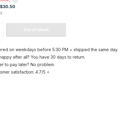
$30.50
kg
Out of stock
red on weekdays before 5:30 PM = shipped the same day.
happy after all? You have 30 days to return.
er to pay later? No problem.
omer satisfaction: 4.7/5 ⭐