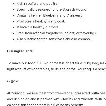
Rich in buffalo and poultry
Specifically designed for the Spanish Hound.
Contains Fennel, Blueberry and Cranberry
Promotes a healthy, shiny coat.
Maintain a healthy gut flora.
Free from artificial fragrances, colors, or flavorings.
Also suitable for the sensitive Sabueso español.
Our ingredients
To make our food, 10.6 kg of meat is dried for a 12 kg bag, maki
right amount of vegetables, fruits and herbs, Yourdog is a healt
Buffalo
At Yourdog, we use meat from free-range, grass-fed buffaloes. 
and rich color, and is packed with vitamins and minerals. With 
calories, this tender meat is full of health benefits.