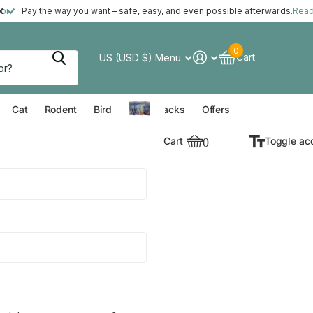
ft with your order*
more
Pay the way you want – safe, easy, and even possible afterwards.
Rea
0
Cart
US (USD $)
Menu
verything for your Dog
Everything for your Cat
Everything for your Rodent
Everything for your Bird
Cat
Rodent
Bird
Value Packs
Offers
Cart
0
Toggle ac