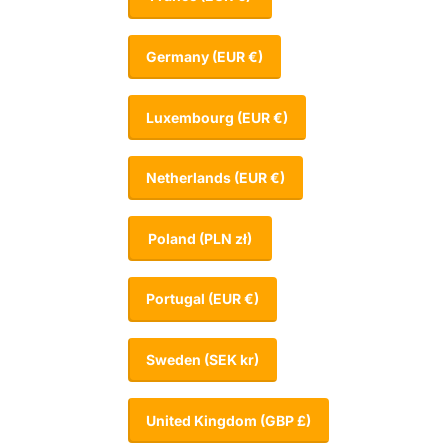
Germany
(EUR €)
Luxembourg
(EUR €)
Netherlands
(EUR €)
Poland
(PLN zł)
Portugal
(EUR €)
Sweden
(SEK kr)
United Kingdom
(GBP £)