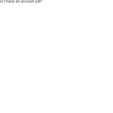
n't have an account yet?