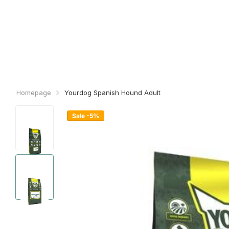
Homepage
Yourdog Spanish Hound Adult
Sale -5%