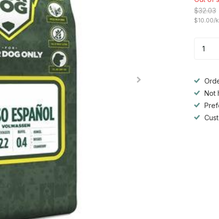
$32.03
$10.00/
Orde
Not 
Pref
Cust