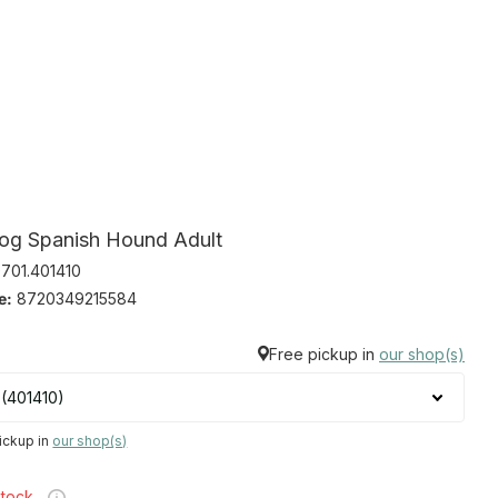
og Spanish Hound Adult
701.401410
e:
8720349215584
Free pickup in
our shop(s)
ickup in
our shop(s)
stock,