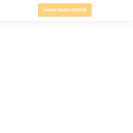
United States
(USD $)