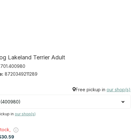
og Lakeland Terrier Adult
701.400980
e:
8720349211289
Free pickup in
our shop(s)
ickup in
our shop(s)
stock,
30.59