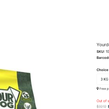
Yourd
SKU:
10
Barcod
Choice
Free p
Out of 
$32.12
$