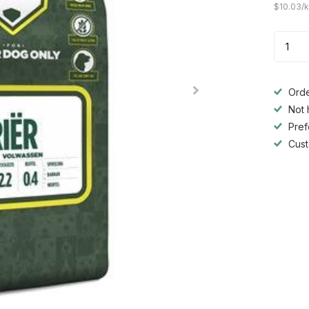
$10.03/
Orde
Not 
Pref
Cust