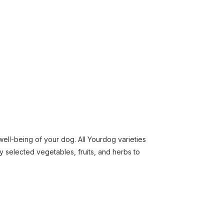
well-being of your dog. All Yourdog varieties
y selected vegetables, fruits, and herbs to