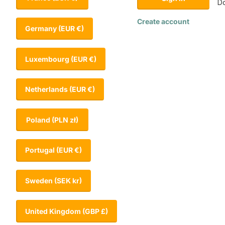
Do
Create account
Germany
(EUR €)
Luxembourg
(EUR €)
Netherlands
(EUR €)
Poland
(PLN zł)
Portugal
(EUR €)
Sweden
(SEK kr)
United Kingdom
(GBP £)