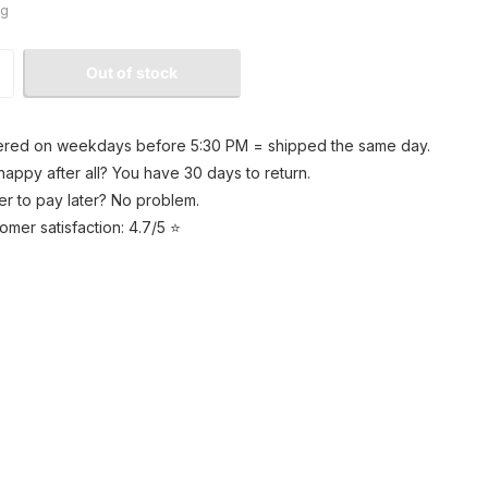
kg
Out of stock
red on weekdays before 5:30 PM = shipped the same day.
happy after all? You have 30 days to return.
er to pay later? No problem.
omer satisfaction: 4.7/5 ⭐