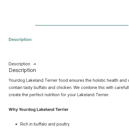
Description
Description
Description
Yourdog Lakeland Terrier food ensures the holistic health and 
contain tasty buffalo and chicken. We combine this with carefull
create the perfect nutrition for your Lakeland Terrier.
Why Yourdog Lakeland Terrier
Rich in buffalo and poultry