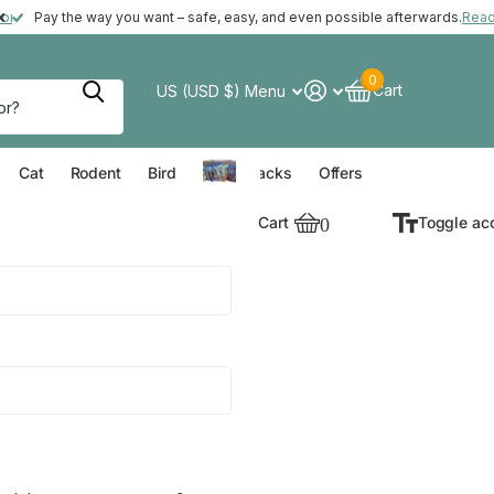
ft with your order*
more
Pay the way you want – safe, easy, and even possible afterwards.
Rea
0
Cart
US (USD $)
Menu
verything for your Dog
Everything for your Cat
Everything for your Rodent
Everything for your Bird
Cat
Rodent
Bird
Value Packs
Offers
Cart
0
Toggle ac