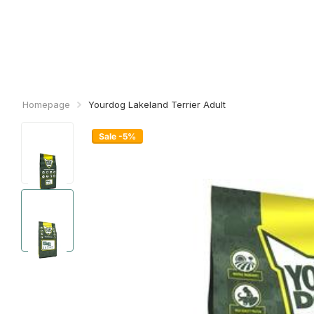
Homepage
Yourdog Lakeland Terrier Adult
Sale -5%