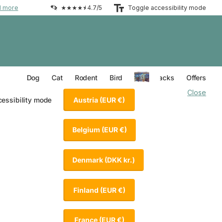
d more
★★★★⯨ 4.7/5
Toggle accessibility mode
Everything for your Dog
Everything for your Cat
Everything for your Rodent
Everything for your Bird
Dog
Cat
Rodent
Bird
Value Packs
Offers
Close
Austria
(EUR €)
cessibility mode
Belgium
(EUR €)
Denmark
(DKK kr.)
Finland
(EUR €)
France
(EUR €)