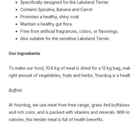
Specifically designed for the Lakeland Terrier
Contains Spirulina, Banana and Carrot
Promotes a healthy, shiny coat.
Maintain a healthy gut flora.
Free from artificial fragrances, colors, or flavorings.
Also suitable for the sensitive Lakeland Terrier.
Our ingredients
To make our food, 10.6 kg of meat is dried for a 12 kg bag, maki
right amount of vegetables, fruits and herbs, Yourdog is a healt
Buffalo
At Yourdog, we use meat from free-range, grass-fed buffaloes. 
and rich color, and is packed with vitamins and minerals. With 
calories, this tender meat is full of health benefits.