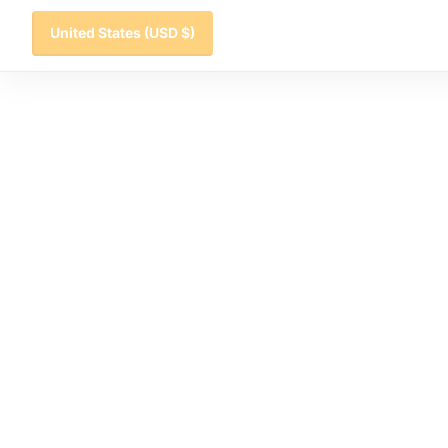
United States
(USD $)