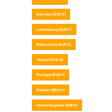
Germany
(EUR €)
Luxembourg
(EUR €)
Netherlands
(EUR €)
Poland
(PLN zł)
Portugal
(EUR €)
Sweden
(SEK kr)
United Kingdom
(GBP £)