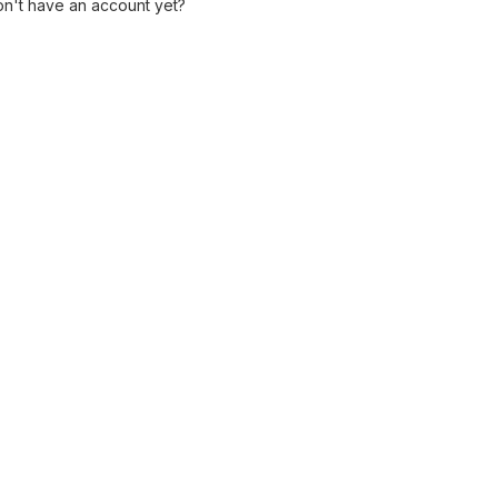
n't have an account yet?