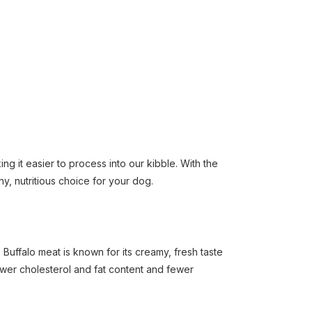
ng it easier to process into our kibble. With the
hy, nutritious choice for your dog.
Buffalo meat is known for its creamy, fresh taste
lower cholesterol and fat content and fewer