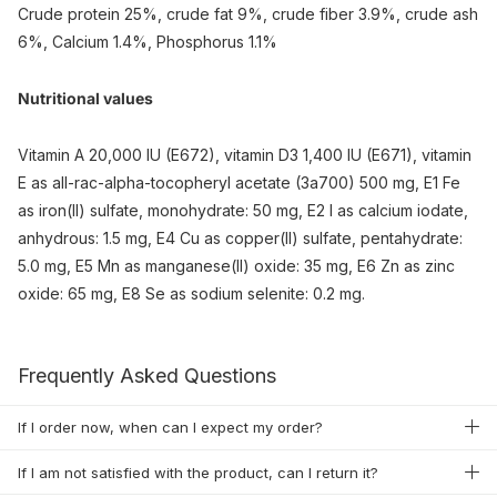
Crude protein 25%, crude fat 9%, crude fiber 3.9%, crude ash
6%, Calcium 1.4%, Phosphorus 1.1%
Nutritional values
Vitamin A 20,000 IU (E672), vitamin D3 1,400 IU (E671), vitamin
E as all-rac-alpha-tocopheryl acetate (3a700) 500 mg, E1 Fe
as iron(II) sulfate, monohydrate: 50 mg, E2 I as calcium iodate,
anhydrous: 1.5 mg, E4 Cu as copper(II) sulfate, pentahydrate:
5.0 mg, E5 Mn as manganese(II) oxide: 35 mg, E6 Zn as zinc
oxide: 65 mg, E8 Se as sodium selenite: 0.2 mg.
Frequently Asked Questions
If I order now, when can I expect my order?
If I am not satisfied with the product, can I return it?