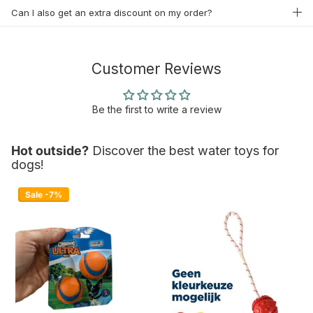
Can I also get an extra discount on my order?
Customer Reviews
Be the first to write a review
Hot outside?
Discover the best water toys for
dogs!
Sale -7%