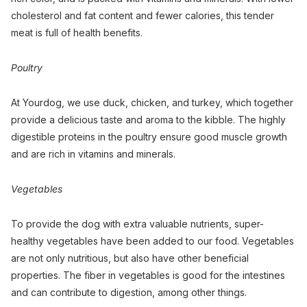
cholesterol and fat content and fewer calories, this tender
meat is full of health benefits.
Poultry
At Yourdog, we use duck, chicken, and turkey, which together
provide a delicious taste and aroma to the kibble. The highly
digestible proteins in the poultry ensure good muscle growth
and are rich in vitamins and minerals.
Vegetables
To provide the dog with extra valuable nutrients, super-
healthy vegetables have been added to our food. Vegetables
are not only nutritious, but also have other beneficial
properties. The fiber in vegetables is good for the intestines
and can contribute to digestion, among other things.