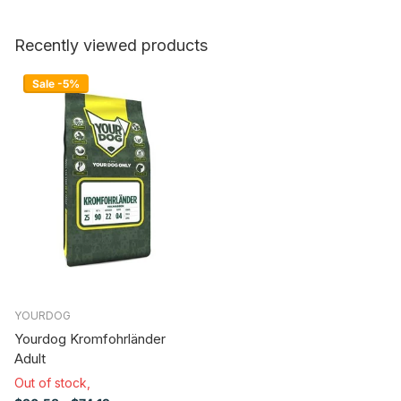
Recently viewed products
Sale -5%
YOURDOG
Yourdog Kromfohrländer
Adult
Out of stock,