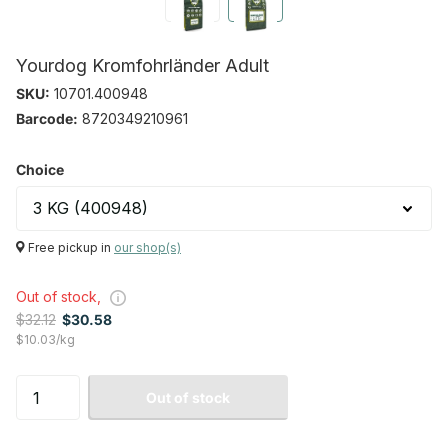
Yourdog Kromfohrländer Adult
SKU:
10701.400948
Barcode:
8720349210961
Choice
Free pickup in
our shop(s)
Out of stock,
$32.12
$30.58
$10.03/kg
Out of stock