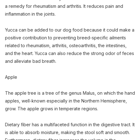
a remedy for rheumatism and arthritis. It reduces pain and
inflammation in the joints.
Yucca can be added to our dog food because it could make a
positive contribution to preventing breed-specific ailments
related to rheumatism, arthritis, osteoarthritis, the intestines,
and the heart. Yucca can also reduce the strong odor of feces
and alleviate bad breath.
Apple
The apple tree is a tree of the genus Malus, on which the hand
apples, well-known especially in the Northern Hemisphere,
grow. The apple grows in temperate regions.
Dietary fiber has a multifaceted function in the digestive tract. It
is able to absorb moisture, making the stool soft and smooth.