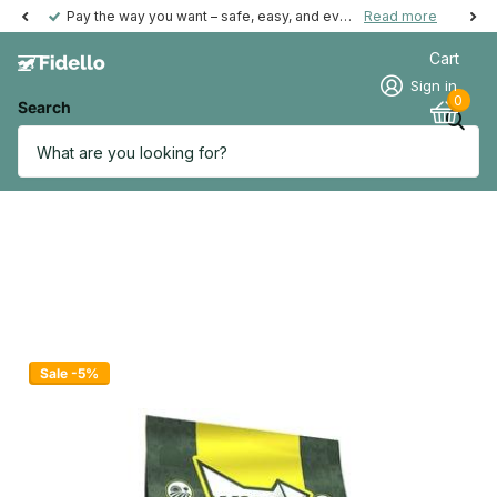
Pay the way you want – safe, easy, and even possible afterwards.
Read more
Cart
Sign in
0
Search
Sale -5%