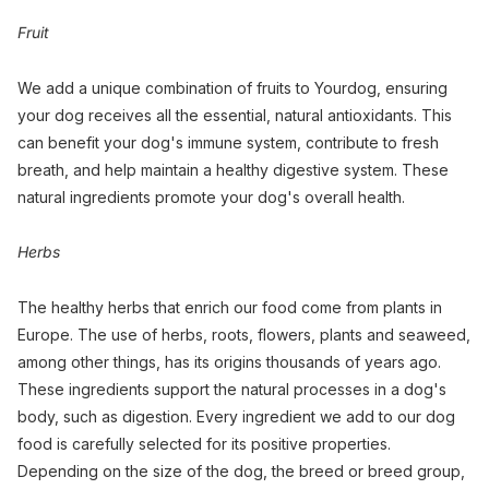
Fruit
We add a unique combination of fruits to Yourdog, ensuring
your dog receives all the essential, natural antioxidants. This
can benefit your dog's immune system, contribute to fresh
breath, and help maintain a healthy digestive system. These
natural ingredients promote your dog's overall health.
Herbs
The healthy herbs that enrich our food come from plants in
Europe. The use of herbs, roots, flowers, plants and seaweed,
among other things, has its origins thousands of years ago.
These ingredients support the natural processes in a dog's
body, such as digestion. Every ingredient we add to our dog
food is carefully selected for its positive properties.
Depending on the size of the dog, the breed or breed group,