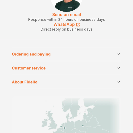
Send an email
Response within 24 hours on business days
WhatsApp
Direct reply on business days
Ordering and paying
Customer service
About Fidello