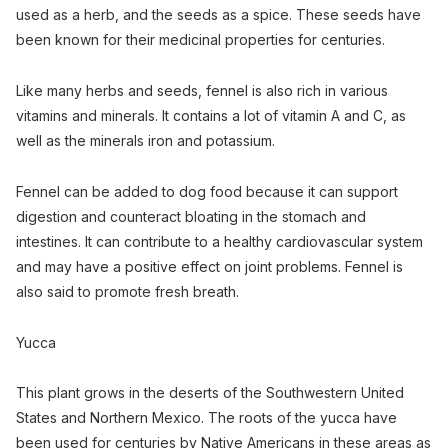
used as a herb, and the seeds as a spice. These seeds have
been known for their medicinal properties for centuries.
Like many herbs and seeds, fennel is also rich in various
vitamins and minerals. It contains a lot of vitamin A and C, as
well as the minerals iron and potassium.
Fennel can be added to dog food because it can support
digestion and counteract bloating in the stomach and
intestines. It can contribute to a healthy cardiovascular system
and may have a positive effect on joint problems. Fennel is
also said to promote fresh breath.
Yucca
This plant grows in the deserts of the Southwestern United
States and Northern Mexico. The roots of the yucca have
been used for centuries by Native Americans in these areas as