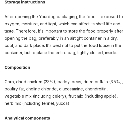
Storage instructions
After opening the Yourdog packaging, the food is exposed to
oxygen, moisture, and light, which can affect its shelf life and
taste. Therefore, it's important to store the food properly after
opening the bag, preferably in an airtight container in a dry,
cool, and dark place. It's best not to put the food loose in the
container, but to place the entire bag, tightly closed, inside.
Composition
Corn, dried chicken (23%), barley, peas, dried buffalo (3.5%),
poultry fat, choline chloride, glucosamine, chondroitin,
vegetable mix (including celery), fruit mix (including apple),
herb mix (including fennel, yucca)
Analytical components