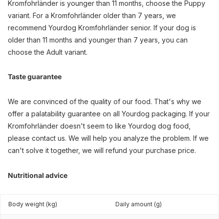
Kromfohrländer is younger than 11 months, choose the Puppy
variant. For a Kromfohrländer older than 7 years, we
recommend Yourdog Kromfohrländer senior. If your dog is
older than 11 months and younger than 7 years, you can
choose the Adult variant.
Taste guarantee
We are convinced of the quality of our food. That's why we
offer a palatability guarantee on all Yourdog packaging. If your
Kromfohrländer doesn't seem to like Yourdog dog food,
please contact us. We will help you analyze the problem. If we
can't solve it together, we will refund your purchase price.
Nutritional advice
Body weight (kg)
Daily amount (g)