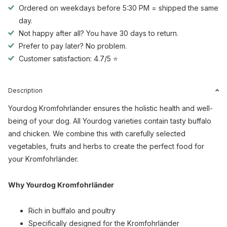
Ordered on weekdays before 5:30 PM = shipped the same
day.
Not happy after all? You have 30 days to return.
Prefer to pay later? No problem.
Customer satisfaction: 4.7/5 ⭐
Description
Yourdog Kromfohrländer ensures the holistic health and well-
being of your dog. All Yourdog varieties contain tasty buffalo
and chicken. We combine this with carefully selected
vegetables, fruits and herbs to create the perfect food for
your Kromfohrländer.
Why Yourdog Kromfohrländer
Rich in buffalo and poultry
Specifically designed for the Kromfohrländer