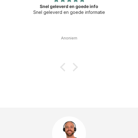
Snel geleverd en goede info
Snel geleverd en goede informatie
Anoniem