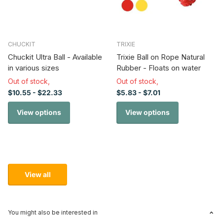
CHUCKIT
TRIXIE
Chuckit Ultra Ball - Available
Trixie Ball on Rope Natural
in various sizes
Rubber - Floats on water
Out of stock,
Out of stock,
$10.55
- $22.33
$5.83
- $7.01
View options
View options
View all
You might also be interested in