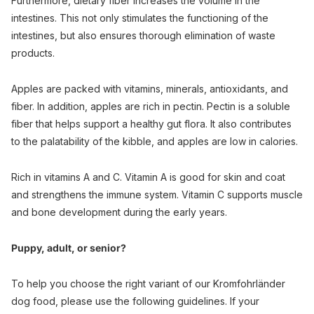
Furthermore, dietary fiber increases the volume in the
intestines. This not only stimulates the functioning of the
intestines, but also ensures thorough elimination of waste
products.
Apples are packed with vitamins, minerals, antioxidants, and
fiber. In addition, apples are rich in pectin. Pectin is a soluble
fiber that helps support a healthy gut flora. It also contributes
to the palatability of the kibble, and apples are low in calories.
Rich in vitamins A and C. Vitamin A is good for skin and coat
and strengthens the immune system. Vitamin C supports muscle
and bone development during the early years.
Puppy, adult, or senior?
To help you choose the right variant of our Kromfohrländer
dog food, please use the following guidelines. If your