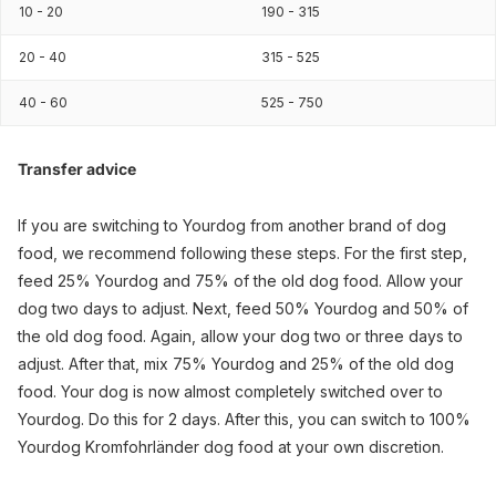
10 - 20
190 - 315
20 - 40
315 - 525
40 - 60
525 - 750
Transfer advice
If you are switching to Yourdog from another brand of dog
food, we recommend following these steps. For the first step,
feed 25% Yourdog and 75% of the old dog food. Allow your
dog two days to adjust. Next, feed 50% Yourdog and 50% of
the old dog food. Again, allow your dog two or three days to
adjust. After that, mix 75% Yourdog and 25% of the old dog
food. Your dog is now almost completely switched over to
Yourdog. Do this for 2 days. After this, you can switch to 100%
Yourdog Kromfohrländer dog food at your own discretion.