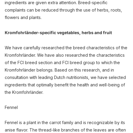
ingredients are given extra attention. Breed-specific
complaints can be reduced through the use of herbs, roots,
flowers and plants.
Kromfohrländer-specific vegetables, herbs and fruit
We have carefully researched the breed characteristics of the
Kromfohrländer. We have also researched the characteristics
of the FCI breed section and FCI breed group to which the
Kromfohrländer belongs. Based on this research, and in
consultation with leading Dutch nutritionists, we have selected
ingredients that optimally benefit the health and well-being of
the Kromfohrländer.
Fennel
Fennel is a plant in the carrot family and is recognizable by its
anise flavor. The thread-like branches of the leaves are often