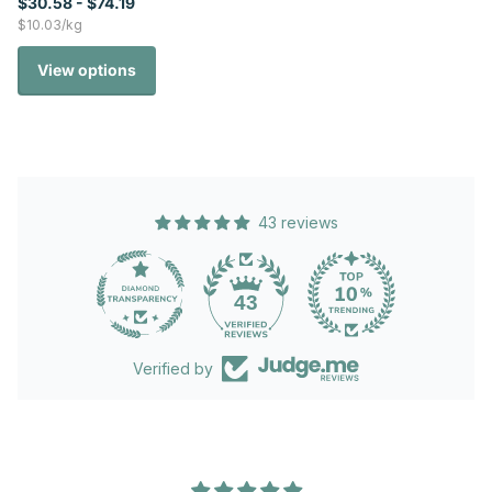
$30.58
- $74.19
$10.03/kg
View options
43 reviews
43
Verified by