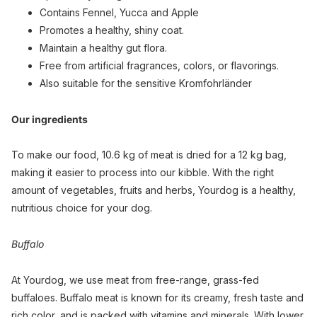
Contains Fennel, Yucca and Apple
Promotes a healthy, shiny coat.
Maintain a healthy gut flora.
Free from artificial fragrances, colors, or flavorings.
Also suitable for the sensitive Kromfohrländer
Our ingredients
To make our food, 10.6 kg of meat is dried for a 12 kg bag,
making it easier to process into our kibble. With the right
amount of vegetables, fruits and herbs, Yourdog is a healthy,
nutritious choice for your dog.
Buffalo
At Yourdog, we use meat from free-range, grass-fed
buffaloes. Buffalo meat is known for its creamy, fresh taste and
rich color, and is packed with vitamins and minerals. With lower