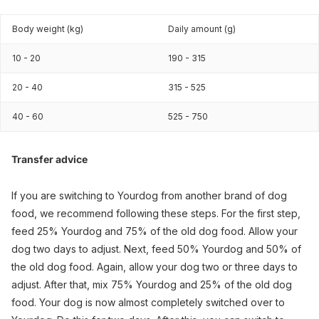
Body weight (kg)
Daily amount (g)
10 - 20
190 - 315
20 - 40
315 - 525
40 - 60
525 - 750
Transfer advice
If you are switching to Yourdog from another brand of dog
food, we recommend following these steps. For the first step,
feed 25% Yourdog and 75% of the old dog food. Allow your
dog two days to adjust. Next, feed 50% Yourdog and 50% of
the old dog food. Again, allow your dog two or three days to
adjust. After that, mix 75% Yourdog and 25% of the old dog
food. Your dog is now almost completely switched over to