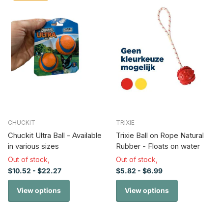
CHUCKIT
TRIXIE
Chuckit Ultra Ball - Available
Trixie Ball on Rope Natural
in various sizes
Rubber - Floats on water
Out of stock,
Out of stock,
$10.52
- $22.27
$5.82
- $6.99
View options
View options