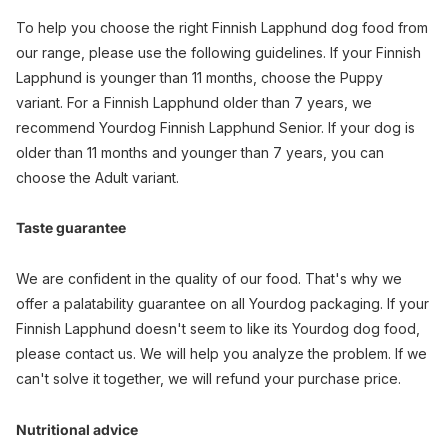
To help you choose the right Finnish Lapphund dog food from
our range, please use the following guidelines. If your Finnish
Lapphund is younger than 11 months, choose the Puppy
variant. For a Finnish Lapphund older than 7 years, we
recommend Yourdog Finnish Lapphund Senior. If your dog is
older than 11 months and younger than 7 years, you can
choose the Adult variant.
Taste guarantee
We are confident in the quality of our food. That's why we
offer a palatability guarantee on all Yourdog packaging. If your
Finnish Lapphund doesn't seem to like its Yourdog dog food,
please contact us. We will help you analyze the problem. If we
can't solve it together, we will refund your purchase price.
Nutritional advice