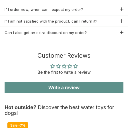
If I order now, when can I expect my order?
If I am not satisfied with the product, can I return it?
Can I also get an extra discount on my order?
Customer Reviews
Be the first to write a review
Write a review
Hot outside?
Discover the best water toys for
dogs!
Sale -7%