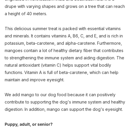
drupe with varying shapes and grows on a tree that can reach
a height of 40 meters.
This delicious summer treat is packed with essential vitamins
and minerals. It contains vitamins A, B6, C, and E, and is rich in
potassium, beta-carotene, and alpha-carotene. Furthermore,
mangoes contain a lot of healthy dietary fiber that contributes
to strengthening the immune system and aiding digestion. The
natural antioxidant (vitamin C) helps support vital bodily
functions. Vitamin A is full of beta-carotene, which can help
maintain and improve eyesight.
We add mango to our dog food because it can positively
contribute to supporting the dog's immune system and healthy
digestion. In addition, mango can support the dog's eyesight.
Puppy, adult, or senior?