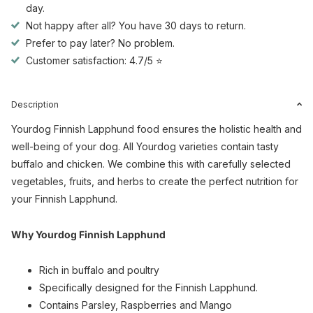
day.
Not happy after all? You have 30 days to return.
Prefer to pay later? No problem.
Customer satisfaction: 4.7/5 ⭐
Description
Yourdog Finnish Lapphund food ensures the holistic health and
well-being of your dog. All Yourdog varieties contain tasty
buffalo and chicken. We combine this with carefully selected
vegetables, fruits, and herbs to create the perfect nutrition for
your Finnish Lapphund.
Why Yourdog Finnish Lapphund
Rich in buffalo and poultry
Specifically designed for the Finnish Lapphund.
Contains Parsley, Raspberries and Mango