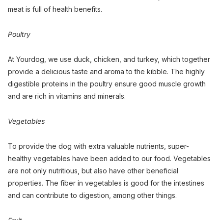
meat is full of health benefits.
Poultry
At Yourdog, we use duck, chicken, and turkey, which together
provide a delicious taste and aroma to the kibble. The highly
digestible proteins in the poultry ensure good muscle growth
and are rich in vitamins and minerals.
Vegetables
To provide the dog with extra valuable nutrients, super-
healthy vegetables have been added to our food. Vegetables
are not only nutritious, but also have other beneficial
properties. The fiber in vegetables is good for the intestines
and can contribute to digestion, among other things.