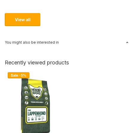
View all
You might also be interested in
Recently viewed products
Sale -5%