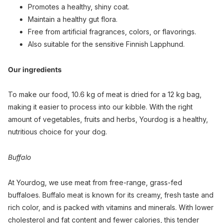
Promotes a healthy, shiny coat.
Maintain a healthy gut flora.
Free from artificial fragrances, colors, or flavorings.
Also suitable for the sensitive Finnish Lapphund.
Our ingredients
To make our food, 10.6 kg of meat is dried for a 12 kg bag,
making it easier to process into our kibble. With the right
amount of vegetables, fruits and herbs, Yourdog is a healthy,
nutritious choice for your dog.
Buffalo
At Yourdog, we use meat from free-range, grass-fed
buffaloes. Buffalo meat is known for its creamy, fresh taste and
rich color, and is packed with vitamins and minerals. With lower
cholesterol and fat content and fewer calories, this tender