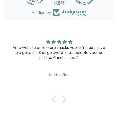
Verified by
Fijne website en lekkere snacks voor m’n oude lieve
meid gekocht. Snel geleverd zoals beloofd voor een
prikkie. Al met al, top🤍
Sabrina Viola