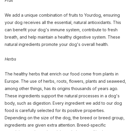
Fruit
We add a unique combination of fruits to Yourdog, ensuring
your dog receives all the essential, natural antioxidants. This
can benefit your dog's immune system, contribute to fresh
breath, and help maintain a healthy digestive system. These
natural ingredients promote your dog's overall health.
Herbs
The healthy herbs that enrich our food come from plants in
Europe. The use of herbs, roots, flowers, plants and seaweed,
among other things, has its origins thousands of years ago.
These ingredients support the natural processes in a dog's
body, such as digestion. Every ingredient we add to our dog
food is carefully selected for its positive properties.
Depending on the size of the dog, the breed or breed group,
ingredients are given extra attention. Breed-specific