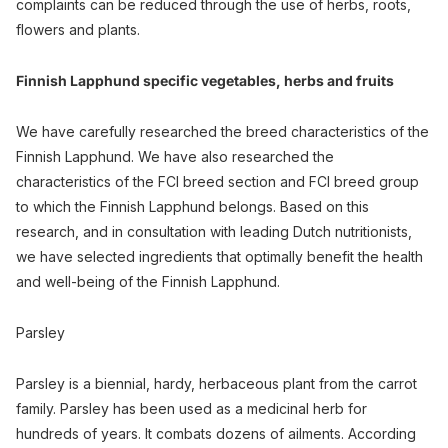
complaints can be reduced through the use of herbs, roots,
flowers and plants.
Finnish Lapphund specific vegetables, herbs and fruits
We have carefully researched the breed characteristics of the
Finnish Lapphund. We have also researched the
characteristics of the FCI breed section and FCI breed group
to which the Finnish Lapphund belongs. Based on this
research, and in consultation with leading Dutch nutritionists,
we have selected ingredients that optimally benefit the health
and well-being of the Finnish Lapphund.
Parsley
Parsley is a biennial, hardy, herbaceous plant from the carrot
family. Parsley has been used as a medicinal herb for
hundreds of years. It combats dozens of ailments. According