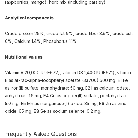
raspberries, mango), herb mix (including parsley)
Analytical components
Crude protein 25%, crude fat 9%, crude fiber 3.9%, crude ash
6%, Calcium 1.4%, Phosphorus 1.1%
Nutritional values
Vitamin A 20,000 IU (E672), vitamin D3 1,400 IU (E671), vitamin
E as all-rac-alpha-tocopheryl acetate (3a700) 500 mg, E1 Fe
as iron(II) sulfate, monohydrate: 50 mg, E2 I as calcium iodate,
anhydrous: 1.5 mg, E4 Cu as copper(II) sulfate, pentahydrate:
5.0 mg, E5 Mn as manganese(II) oxide: 35 mg, E6 Zn as zinc
oxide: 65 mg, E8 Se as sodium selenite: 0.2 mg.
Frequently Asked Questions