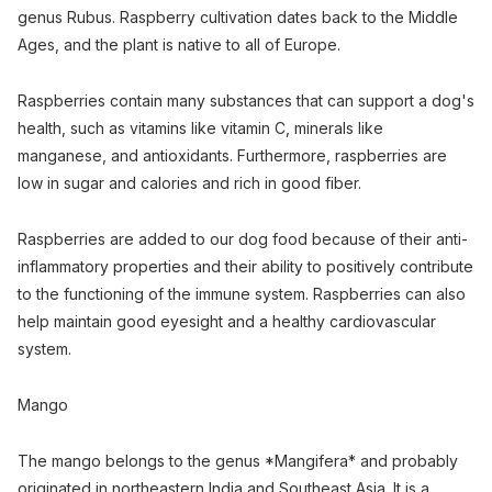
genus Rubus. Raspberry cultivation dates back to the Middle
Ages, and the plant is native to all of Europe.
Raspberries contain many substances that can support a dog's
health, such as vitamins like vitamin C, minerals like
manganese, and antioxidants. Furthermore, raspberries are
low in sugar and calories and rich in good fiber.
Raspberries are added to our dog food because of their anti-
inflammatory properties and their ability to positively contribute
to the functioning of the immune system. Raspberries can also
help maintain good eyesight and a healthy cardiovascular
system.
Mango
The mango belongs to the genus *Mangifera* and probably
originated in northeastern India and Southeast Asia. It is a