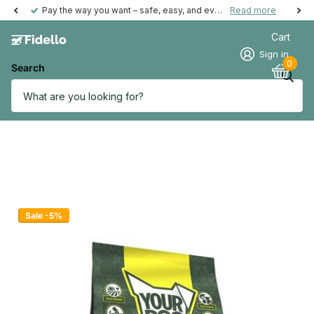
Pay the way you want – safe, easy, and even possible afterwards.
Read more
Cart
Sign in
0
Search
Sale -5%