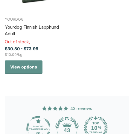
YOURDOG
Yourdog Finnish Lapphund
Adult
Out of stock,
$30.50
- $73.98
$10.00/kg
View options
43 reviews
43