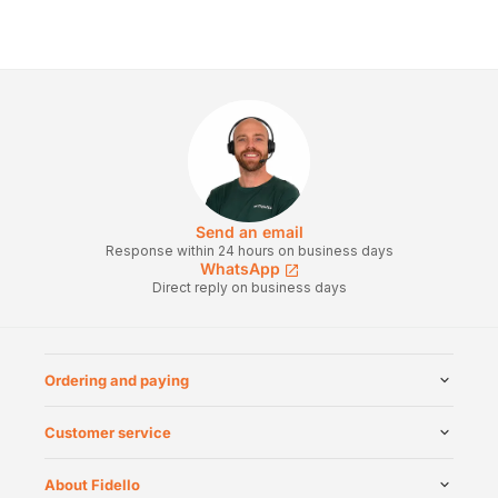
Send an email
Response within 24 hours on business days
WhatsApp
Direct reply on business days
Ordering and paying
Customer service
About Fidello