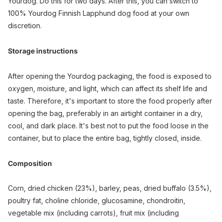
Yourdog. Do this for two days. After this, you can switch to
100% Yourdog Finnish Lapphund dog food at your own
discretion.
Storage instructions
After opening the Yourdog packaging, the food is exposed to
oxygen, moisture, and light, which can affect its shelf life and
taste. Therefore, it's important to store the food properly after
opening the bag, preferably in an airtight container in a dry,
cool, and dark place. It's best not to put the food loose in the
container, but to place the entire bag, tightly closed, inside.
Composition
Corn, dried chicken (23%), barley, peas, dried buffalo (3.5%),
poultry fat, choline chloride, glucosamine, chondroitin,
vegetable mix (including carrots), fruit mix (including