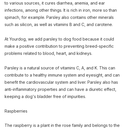
to various sources, it cures diarrhea, anemia, and ear
infections, among other things. It is rich in iron, more so than
spinach, for example. Parsley also contains other minerals
such as silicon, as well as vitamins B and C, and carotene.
At Yourdog, we add parsley to dog food because it could
make a positive contribution to preventing breed-specific
problems related to blood, heart, and kidneys.
Parsley is a natural source of vitamins C, A, and K. This can
contribute to a healthy immune system and eyesight, and can
benefit the cardiovascular system and liver. Parsley also has
anti-inflammatory properties and can have a diuretic effect,
keeping a dog's bladder free of impurities.
Raspberries
The raspberry is a plant in the rose family and belongs to the