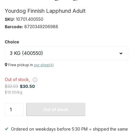
Yourdog Finnish Lapphund Adult
SKU:
10701.400550
Barcode:
8720349206988
Choice
Free pickup in
our shop(s)
Out of stock,
$32.03
$30.50
$10.00/kg
Out of stock
Ordered on weekdays before 5:30 PM = shipped the same