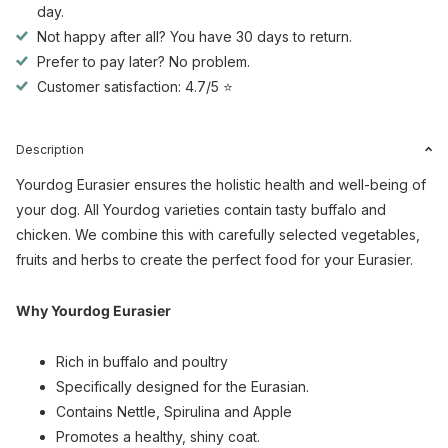
day.
Not happy after all? You have 30 days to return.
Prefer to pay later? No problem.
Customer satisfaction: 4.7/5 ⭐
Description
Yourdog Eurasier ensures the holistic health and well-being of
your dog. All Yourdog varieties contain tasty buffalo and
chicken. We combine this with carefully selected vegetables,
fruits and herbs to create the perfect food for your Eurasier.
Why Yourdog Eurasier
Rich in buffalo and poultry
Specifically designed for the Eurasian.
Contains Nettle, Spirulina and Apple
Promotes a healthy, shiny coat.