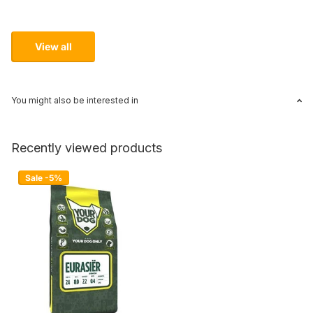
View all
You might also be interested in
Recently viewed products
Sale -5%