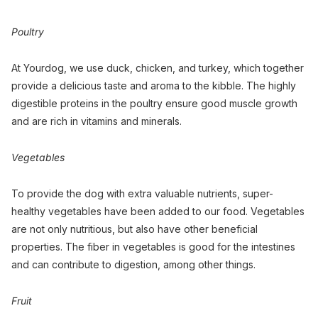
Poultry
At Yourdog, we use duck, chicken, and turkey, which together
provide a delicious taste and aroma to the kibble. The highly
digestible proteins in the poultry ensure good muscle growth
and are rich in vitamins and minerals.
Vegetables
To provide the dog with extra valuable nutrients, super-
healthy vegetables have been added to our food. Vegetables
are not only nutritious, but also have other beneficial
properties. The fiber in vegetables is good for the intestines
and can contribute to digestion, among other things.
Fruit