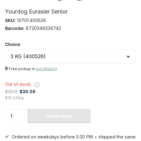
Yourdog Eurasier Senior
SKU:
10701.400526
Barcode:
8720349206742
Choice
Free pickup in
our shop(s)
Out of stock,
$32.13
$30.59
$10.03/kg
Out of stock
Ordered on weekdays before 5:30 PM = shipped the same