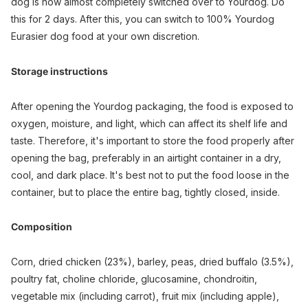
dog is now almost completely switched over to Yourdog. Do
this for 2 days. After this, you can switch to 100% Yourdog
Eurasier dog food at your own discretion.
Storage instructions
After opening the Yourdog packaging, the food is exposed to
oxygen, moisture, and light, which can affect its shelf life and
taste. Therefore, it's important to store the food properly after
opening the bag, preferably in an airtight container in a dry,
cool, and dark place. It's best not to put the food loose in the
container, but to place the entire bag, tightly closed, inside.
Composition
Corn, dried chicken (23%), barley, peas, dried buffalo (3.5%),
poultry fat, choline chloride, glucosamine, chondroitin,
vegetable mix (including carrot), fruit mix (including apple),