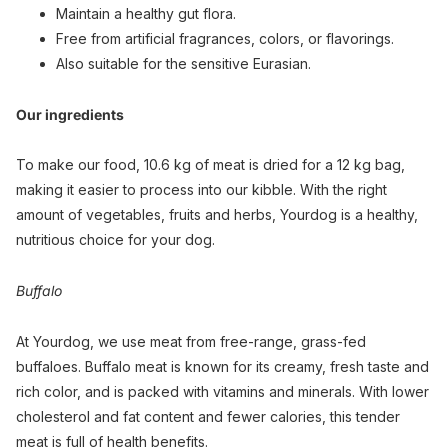
Maintain a healthy gut flora.
Free from artificial fragrances, colors, or flavorings.
Also suitable for the sensitive Eurasian.
Our ingredients
To make our food, 10.6 kg of meat is dried for a 12 kg bag,
making it easier to process into our kibble. With the right
amount of vegetables, fruits and herbs, Yourdog is a healthy,
nutritious choice for your dog.
Buffalo
At Yourdog, we use meat from free-range, grass-fed
buffaloes. Buffalo meat is known for its creamy, fresh taste and
rich color, and is packed with vitamins and minerals. With lower
cholesterol and fat content and fewer calories, this tender
meat is full of health benefits.