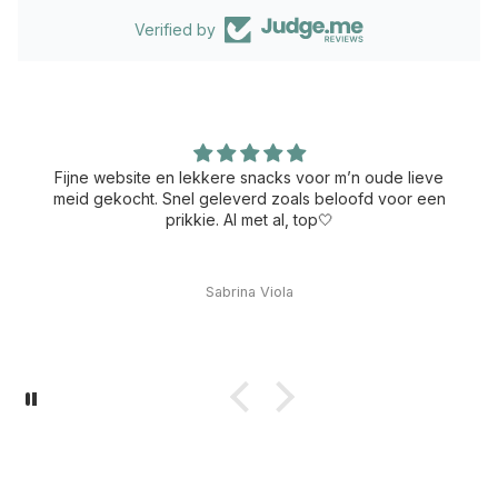
Verified by
Fijne website en lekkere snacks voor m’n oude lieve
meid gekocht. Snel geleverd zoals beloofd voor een
prikkie. Al met al, top🤍
Sabrina Viola