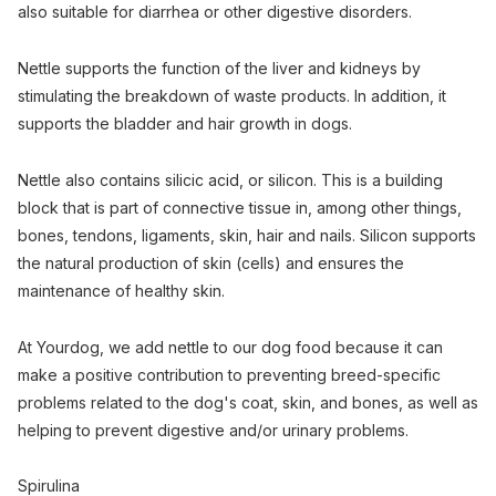
also suitable for diarrhea or other digestive disorders.
Nettle supports the function of the liver and kidneys by
stimulating the breakdown of waste products. In addition, it
supports the bladder and hair growth in dogs.
Nettle also contains silicic acid, or silicon. This is a building
block that is part of connective tissue in, among other things,
bones, tendons, ligaments, skin, hair and nails. Silicon supports
the natural production of skin (cells) and ensures the
maintenance of healthy skin.
At Yourdog, we add nettle to our dog food because it can
make a positive contribution to preventing breed-specific
problems related to the dog's coat, skin, and bones, as well as
helping to prevent digestive and/or urinary problems.
Spirulina