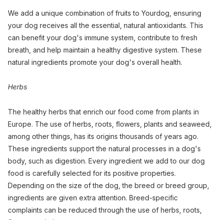
We add a unique combination of fruits to Yourdog, ensuring
your dog receives all the essential, natural antioxidants. This
can benefit your dog's immune system, contribute to fresh
breath, and help maintain a healthy digestive system. These
natural ingredients promote your dog's overall health.
Herbs
The healthy herbs that enrich our food come from plants in
Europe. The use of herbs, roots, flowers, plants and seaweed,
among other things, has its origins thousands of years ago.
These ingredients support the natural processes in a dog's
body, such as digestion. Every ingredient we add to our dog
food is carefully selected for its positive properties.
Depending on the size of the dog, the breed or breed group,
ingredients are given extra attention. Breed-specific
complaints can be reduced through the use of herbs, roots,