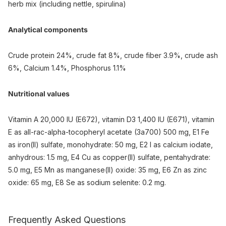
herb mix (including nettle, spirulina)
Analytical components
Crude protein 24%, crude fat 8%, crude fiber 3.9%, crude ash
6%, Calcium 1.4%, Phosphorus 1.1%
Nutritional values
Vitamin A 20,000 IU (E672), vitamin D3 1,400 IU (E671), vitamin
E as all-rac-alpha-tocopheryl acetate (3a700) 500 mg, E1 Fe
as iron(II) sulfate, monohydrate: 50 mg, E2 I as calcium iodate,
anhydrous: 1.5 mg, E4 Cu as copper(II) sulfate, pentahydrate:
5.0 mg, E5 Mn as manganese(II) oxide: 35 mg, E6 Zn as zinc
oxide: 65 mg, E8 Se as sodium selenite: 0.2 mg.
Frequently Asked Questions