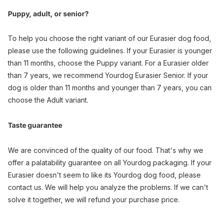
Puppy, adult, or senior?
To help you choose the right variant of our Eurasier dog food,
please use the following guidelines. If your Eurasier is younger
than 11 months, choose the Puppy variant. For a Eurasier older
than 7 years, we recommend Yourdog Eurasier Senior. If your
dog is older than 11 months and younger than 7 years, you can
choose the Adult variant.
Taste guarantee
We are convinced of the quality of our food. That's why we
offer a palatability guarantee on all Yourdog packaging. If your
Eurasier doesn't seem to like its Yourdog dog food, please
contact us. We will help you analyze the problems. If we can't
solve it together, we will refund your purchase price.