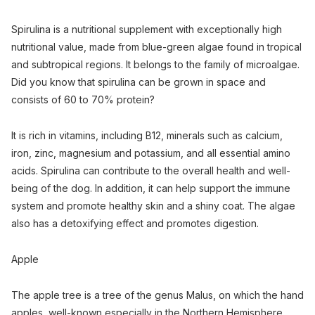
Spirulina is a nutritional supplement with exceptionally high
nutritional value, made from blue-green algae found in tropical
and subtropical regions. It belongs to the family of microalgae.
Did you know that spirulina can be grown in space and
consists of 60 to 70% protein?
It is rich in vitamins, including B12, minerals such as calcium,
iron, zinc, magnesium and potassium, and all essential amino
acids. Spirulina can contribute to the overall health and well-
being of the dog. In addition, it can help support the immune
system and promote healthy skin and a shiny coat. The algae
also has a detoxifying effect and promotes digestion.
Apple
The apple tree is a tree of the genus Malus, on which the hand
apples, well-known especially in the Northern Hemisphere,