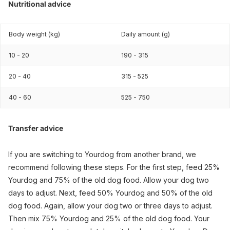
Nutritional advice
Body weight (kg)
Daily amount (g)
10 - 20
190 - 315
20 - 40
315 - 525
40 - 60
525 - 750
Transfer advice
If you are switching to Yourdog from another brand, we
recommend following these steps. For the first step, feed 25%
Yourdog and 75% of the old dog food. Allow your dog two
days to adjust. Next, feed 50% Yourdog and 50% of the old
dog food. Again, allow your dog two or three days to adjust.
Then mix 75% Yourdog and 25% of the old dog food. Your