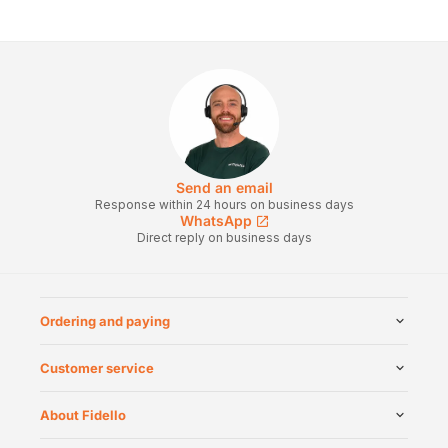
Send an email
Response within 24 hours on business days
WhatsApp
Direct reply on business days
Ordering and paying
Customer service
About Fidello