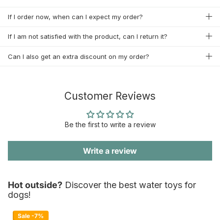
If I order now, when can I expect my order?
If I am not satisfied with the product, can I return it?
Can I also get an extra discount on my order?
Customer Reviews
Be the first to write a review
Write a review
Hot outside?
Discover the best water toys for
dogs!
Sale -7%