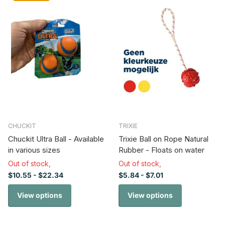
CHUCKIT
TRIXIE
Chuckit Ultra Ball - Available
Trixie Ball on Rope Natural
in various sizes
Rubber - Floats on water
Out of stock,
Out of stock,
$10.55
- $22.34
$5.84
- $7.01
View options
View options