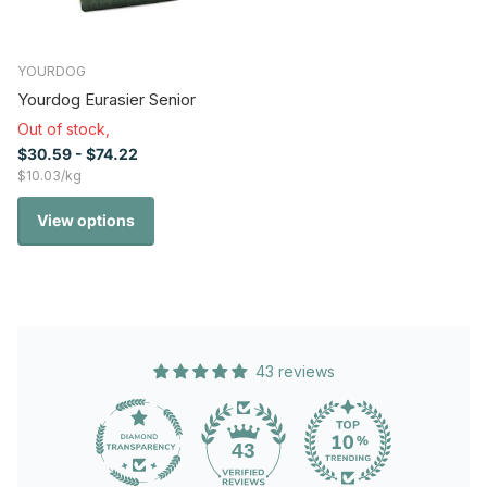
YOURDOG
Yourdog Eurasier Senior
Out of stock,
$30.59
- $74.22
$10.03/kg
View options
43 reviews
43