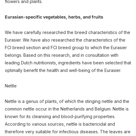
flowers and plants.
Eurasian-specific vegetables, herbs, and fruits
We have carefully researched the breed characteristics of the
Eurasier. We have also researched the characteristics of the
FCI breed section and FCI breed group to which the Eurasier
belongs. Based on this research, and in consultation with
leading Dutch nutritionists, ingredients have been selected that
optimally benefit the health and well-being of the Eurasier.
Nettle
Nettle is a genus of plants, of which the stinging nettle and the
common nettle occur in the Netherlands and Belgium. Nettle is
known for its cleansing and blood-purifying properties.
According to various sources, nettle is bactericidal and
therefore very suitable for infectious diseases. The leaves are