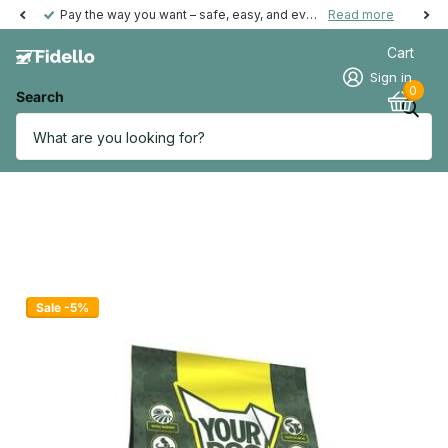
Pay the way you want – safe, easy, and even possible afterwards.
Read more
Cart
Sign in
0
Search
Sale -5%