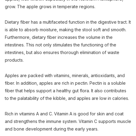
grow. The apple grows in temperate regions.
Dietary fiber has a multifaceted function in the digestive tract. It
is able to absorb moisture, making the stool soft and smooth.
Furthermore, dietary fiber increases the volume in the
intestines. This not only stimulates the functioning of the
intestines, but also ensures thorough elimination of waste
products.
Apples are packed with vitamins, minerals, antioxidants, and
fiber. In addition, apples are rich in pectin. Pectin is a soluble
fiber that helps support a healthy gut flora. It also contributes
to the palatability of the kibble, and apples are low in calories.
Rich in vitamins A and C. Vitamin A is good for skin and coat
and strengthens the immune system. Vitamin C supports muscle
and bone development during the early years.