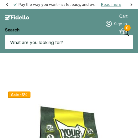
Pay the way you want – safe, easy, and even possible afterwards.
Read more
Cart
Sign in
0
Search
Sale -5%