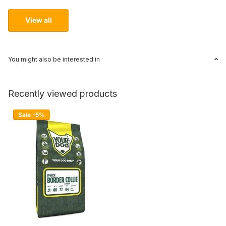
View all
You might also be interested in
Recently viewed products
Sale -5%