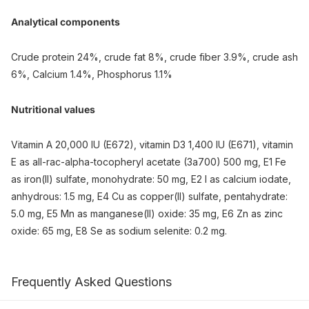
Analytical components
Crude protein 24%, crude fat 8%, crude fiber 3.9%, crude ash
6%, Calcium 1.4%, Phosphorus 1.1%
Nutritional values
Vitamin A 20,000 IU (E672), vitamin D3 1,400 IU (E671), vitamin
E as all-rac-alpha-tocopheryl acetate (3a700) 500 mg, E1 Fe
as iron(II) sulfate, monohydrate: 50 mg, E2 I as calcium iodate,
anhydrous: 1.5 mg, E4 Cu as copper(II) sulfate, pentahydrate:
5.0 mg, E5 Mn as manganese(II) oxide: 35 mg, E6 Zn as zinc
oxide: 65 mg, E8 Se as sodium selenite: 0.2 mg.
Frequently Asked Questions