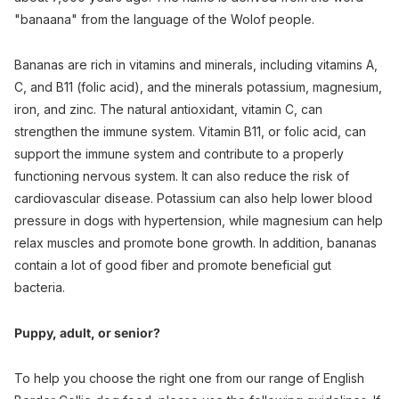
"banaana" from the language of the Wolof people.
Bananas are rich in vitamins and minerals, including vitamins A,
C, and B11 (folic acid), and the minerals potassium, magnesium,
iron, and zinc. The natural antioxidant, vitamin C, can
strengthen the immune system. Vitamin B11, or folic acid, can
support the immune system and contribute to a properly
functioning nervous system. It can also reduce the risk of
cardiovascular disease. Potassium can also help lower blood
pressure in dogs with hypertension, while magnesium can help
relax muscles and promote bone growth. In addition, bananas
contain a lot of good fiber and promote beneficial gut
bacteria.
Puppy, adult, or senior?
To help you choose the right one from our range of English