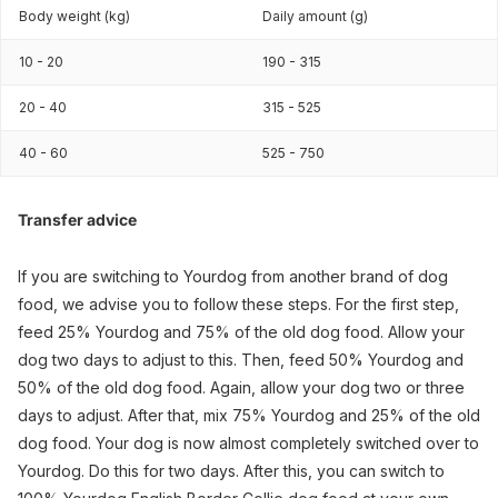
Body weight (kg)
Daily amount (g)
10 - 20
190 - 315
20 - 40
315 - 525
40 - 60
525 - 750
Transfer advice
If you are switching to Yourdog from another brand of dog
food, we advise you to follow these steps. For the first step,
feed 25% Yourdog and 75% of the old dog food. Allow your
dog two days to adjust to this. Then, feed 50% Yourdog and
50% of the old dog food. Again, allow your dog two or three
days to adjust. After that, mix 75% Yourdog and 25% of the old
dog food. Your dog is now almost completely switched over to
Yourdog. Do this for two days. After this, you can switch to