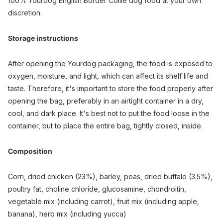
100% Yourdog English Border Collie dog food at your own
discretion.
Storage instructions
After opening the Yourdog packaging, the food is exposed to
oxygen, moisture, and light, which can affect its shelf life and
taste. Therefore, it's important to store the food properly after
opening the bag, preferably in an airtight container in a dry,
cool, and dark place. It's best not to put the food loose in the
container, but to place the entire bag, tightly closed, inside.
Composition
Corn, dried chicken (23%), barley, peas, dried buffalo (3.5%),
poultry fat, choline chloride, glucosamine, chondroitin,
vegetable mix (including carrot), fruit mix (including apple,
banana), herb mix (including yucca)