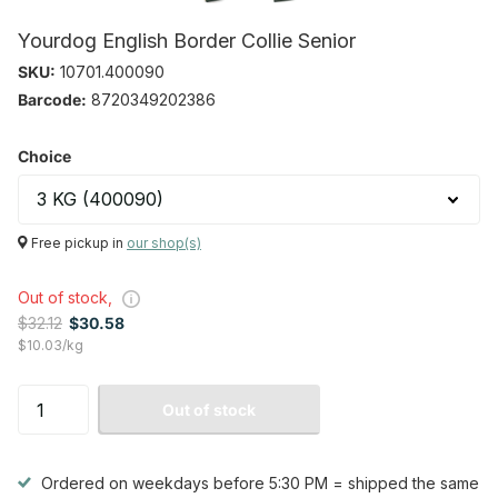
Yourdog English Border Collie Senior
SKU:
10701.400090
Barcode:
8720349202386
Choice
Free pickup in
our shop(s)
Out of stock,
$32.12
$30.58
$10.03/kg
Out of stock
Ordered on weekdays before 5:30 PM = shipped the same