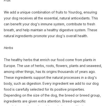
Fruit
We add a unique combination of fruits to Yourdog, ensuring
your dog receives all the essential, natural antioxidants. This
can benefit your dog's immune system, contribute to fresh
breath, and help maintain a healthy digestive system. These
natural ingredients promote your dog's overall health.
Herbs
The healthy herbs that enrich our food come from plants in
Europe. The use of herbs, roots, flowers, plants and seaweed,
among other things, has its origins thousands of years ago.
These ingredients support the natural processes in a dog's
body, such as digestion. Every ingredient we add to our dog
food is carefully selected for its positive properties.
Depending on the size of the dog, the breed or breed group,
ingredients are given extra attention. Breed-specific