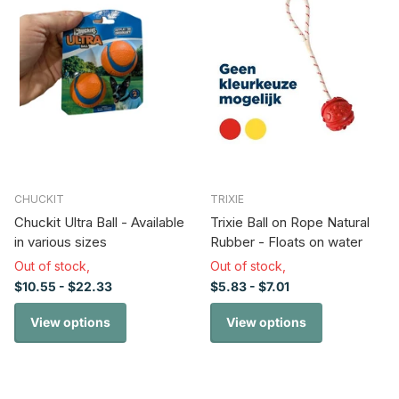
CHUCKIT
TRIXIE
Chuckit Ultra Ball - Available
Trixie Ball on Rope Natural
in various sizes
Rubber - Floats on water
Out of stock,
Out of stock,
$10.55
- $22.33
$5.83
- $7.01
View options
View options