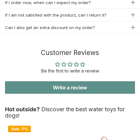
If I order now, when can I expect my order?
If I am not satisfied with the product, can I return it?
Can I also get an extra discount on my order?
Customer Reviews
Be the first to write a review
Write a review
Hot outside?
Discover the best water toys for
dogs!
Sale -7%