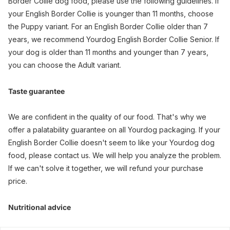
Border Collie dog food, please use the following guidelines. If
your English Border Collie is younger than 11 months, choose
the Puppy variant. For an English Border Collie older than 7
years, we recommend Yourdog English Border Collie Senior. If
your dog is older than 11 months and younger than 7 years,
you can choose the Adult variant.
Taste guarantee
We are confident in the quality of our food. That's why we
offer a palatability guarantee on all Yourdog packaging. If your
English Border Collie doesn't seem to like your Yourdog dog
food, please contact us. We will help you analyze the problem.
If we can't solve it together, we will refund your purchase
price.
Nutritional advice