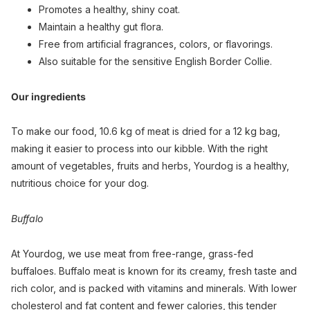
Promotes a healthy, shiny coat.
Maintain a healthy gut flora.
Free from artificial fragrances, colors, or flavorings.
Also suitable for the sensitive English Border Collie.
Our ingredients
To make our food, 10.6 kg of meat is dried for a 12 kg bag,
making it easier to process into our kibble. With the right
amount of vegetables, fruits and herbs, Yourdog is a healthy,
nutritious choice for your dog.
Buffalo
At Yourdog, we use meat from free-range, grass-fed
buffaloes. Buffalo meat is known for its creamy, fresh taste and
rich color, and is packed with vitamins and minerals. With lower
cholesterol and fat content and fewer calories, this tender