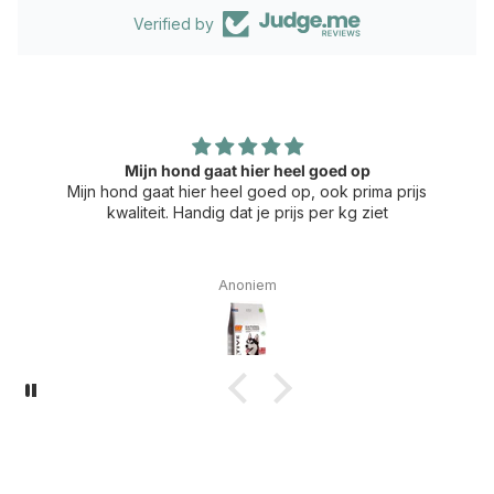
Verified by
Mijn hond gaat hier heel goed op
Mijn hond gaat hier heel goed op, ook prima prijs
kwaliteit. Handig dat je prijs per kg ziet
Anoniem