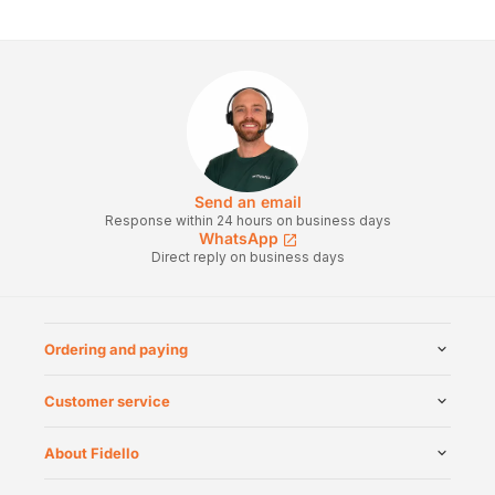
Send an email
Response within 24 hours on business days
WhatsApp
Direct reply on business days
Ordering and paying
Customer service
About Fidello