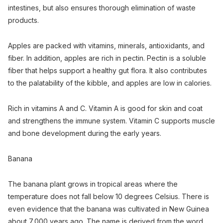
intestines, but also ensures thorough elimination of waste
products.
Apples are packed with vitamins, minerals, antioxidants, and
fiber. In addition, apples are rich in pectin. Pectin is a soluble
fiber that helps support a healthy gut flora. It also contributes
to the palatability of the kibble, and apples are low in calories.
Rich in vitamins A and C. Vitamin A is good for skin and coat
and strengthens the immune system. Vitamin C supports muscle
and bone development during the early years.
Banana
The banana plant grows in tropical areas where the
temperature does not fall below 10 degrees Celsius. There is
even evidence that the banana was cultivated in New Guinea
about 7,000 years ago. The name is derived from the word