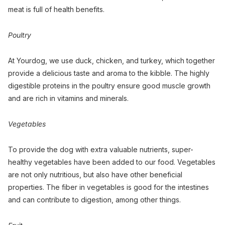
meat is full of health benefits.
Poultry
At Yourdog, we use duck, chicken, and turkey, which together
provide a delicious taste and aroma to the kibble. The highly
digestible proteins in the poultry ensure good muscle growth
and are rich in vitamins and minerals.
Vegetables
To provide the dog with extra valuable nutrients, super-
healthy vegetables have been added to our food. Vegetables
are not only nutritious, but also have other beneficial
properties. The fiber in vegetables is good for the intestines
and can contribute to digestion, among other things.