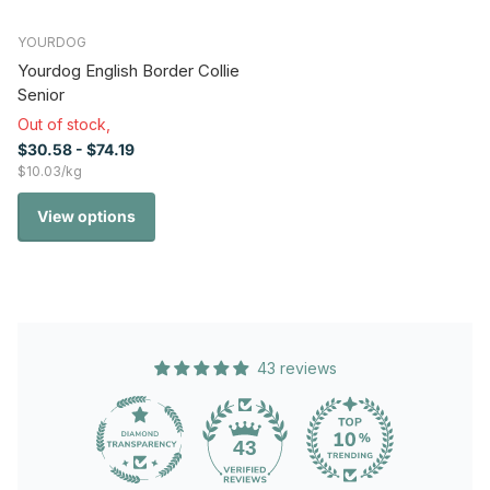
YOURDOG
Yourdog English Border Collie
Senior
Out of stock,
$30.58
- $74.19
$10.03/kg
View options
43 reviews
43