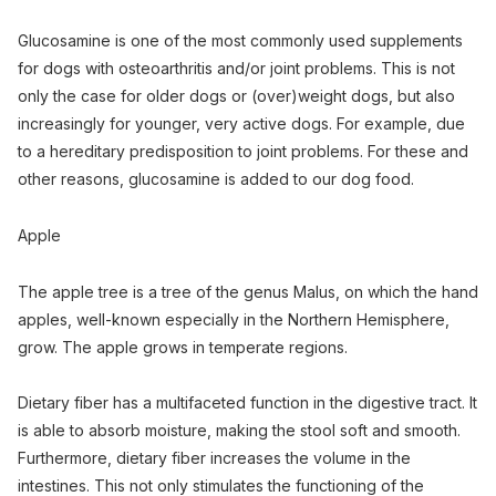
Glucosamine is one of the most commonly used supplements
for dogs with osteoarthritis and/or joint problems. This is not
only the case for older dogs or (over)weight dogs, but also
increasingly for younger, very active dogs. For example, due
to a hereditary predisposition to joint problems. For these and
other reasons, glucosamine is added to our dog food.
Apple
The apple tree is a tree of the genus Malus, on which the hand
apples, well-known especially in the Northern Hemisphere,
grow. The apple grows in temperate regions.
Dietary fiber has a multifaceted function in the digestive tract. It
is able to absorb moisture, making the stool soft and smooth.
Furthermore, dietary fiber increases the volume in the
intestines. This not only stimulates the functioning of the