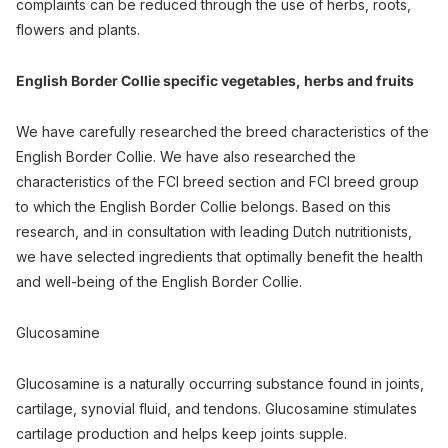
complaints can be reduced through the use of herbs, roots,
flowers and plants.
English Border Collie specific vegetables, herbs and fruits
We have carefully researched the breed characteristics of the
English Border Collie. We have also researched the
characteristics of the FCI breed section and FCI breed group
to which the English Border Collie belongs. Based on this
research, and in consultation with leading Dutch nutritionists,
we have selected ingredients that optimally benefit the health
and well-being of the English Border Collie.
Glucosamine
Glucosamine is a naturally occurring substance found in joints,
cartilage, synovial fluid, and tendons. Glucosamine stimulates
cartilage production and helps keep joints supple.