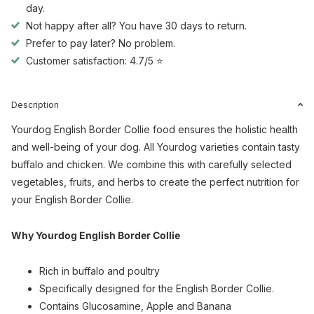
day.
Not happy after all? You have 30 days to return.
Prefer to pay later? No problem.
Customer satisfaction: 4.7/5 ⭐
Description
Yourdog English Border Collie food ensures the holistic health
and well-being of your dog. All Yourdog varieties contain tasty
buffalo and chicken. We combine this with carefully selected
vegetables, fruits, and herbs to create the perfect nutrition for
your English Border Collie.
Why Yourdog English Border Collie
Rich in buffalo and poultry
Specifically designed for the English Border Collie.
Contains Glucosamine, Apple and Banana