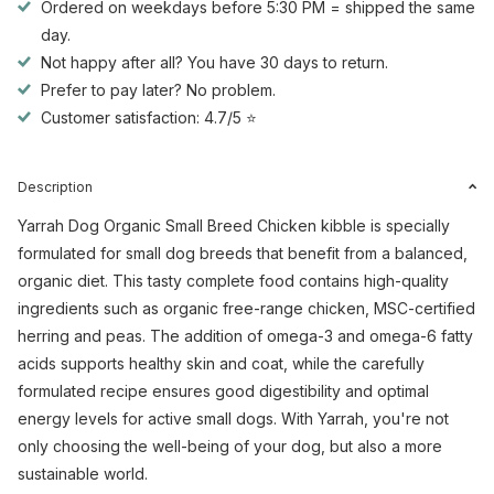
Ordered on weekdays before 5:30 PM = shipped the same
day.
Not happy after all? You have 30 days to return.
Prefer to pay later? No problem.
Customer satisfaction: 4.7/5 ⭐
Description
Yarrah Dog Organic Small Breed Chicken kibble is specially
formulated for small dog breeds that benefit from a balanced,
organic diet. This tasty complete food contains high-quality
ingredients such as organic free-range chicken, MSC-certified
herring and peas. The addition of omega-3 and omega-6 fatty
acids supports healthy skin and coat, while the carefully
formulated recipe ensures good digestibility and optimal
energy levels for active small dogs. With Yarrah, you're not
only choosing the well-being of your dog, but also a more
sustainable world.