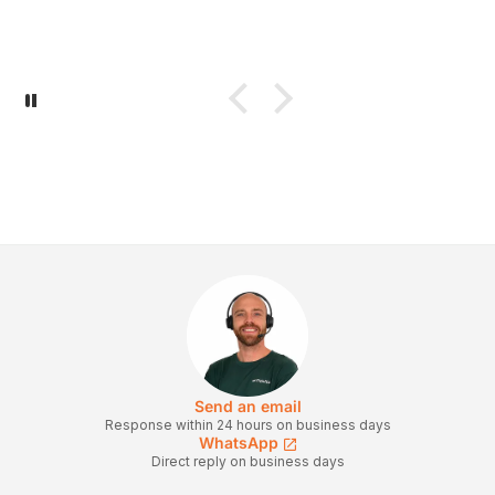
Send an email
Response within 24 hours on business days
WhatsApp
Direct reply on business days