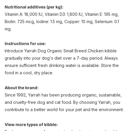
Nutritional additives (per kg):
Vitamin A: 18,000 IU, Vitamin D3: 1,800 IU, Vitamin E: 195 mg,
Biotin: 725 mcg, Iodine: 1.5 mg, Copper: 10 mg, Selenium: 0.1
mg.
Instructions for use:
Introduce Yarrah Dog Organic Small Breed Chicken kibble
gradually into your dog's diet over a 7-day period. Always
ensure sufficient fresh drinking water is available. Store the
food in a cool, dry place.
About the brand:
Since 1992, Yarrah has been producing organic, sustainable,
and cruelty-free dog and cat food. By choosing Yarrah, you
contribute to a better world for your pet and the environment.
View more types of kibble: