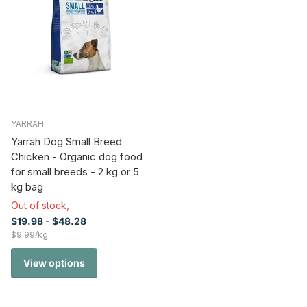
YARRAH
Yarrah Dog Small Breed
Chicken - Organic dog food
for small breeds - 2 kg or 5
kg bag
Out of stock,
$19.98
- $48.28
$9.99/kg
View options