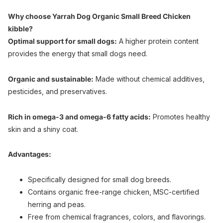
Why choose Yarrah Dog Organic Small Breed Chicken
kibble?
Optimal support for small dogs:
A higher protein content
provides the energy that small dogs need.
Organic and sustainable:
Made without chemical additives,
pesticides, and preservatives.
Rich in omega-3 and omega-6 fatty acids:
Promotes healthy
skin and a shiny coat.
Advantages:
Specifically designed for small dog breeds.
Contains organic free-range chicken, MSC-certified
herring and peas.
Free from chemical fragrances, colors, and flavorings.