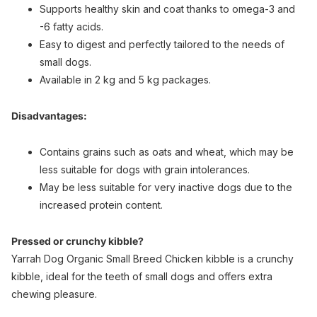
Supports healthy skin and coat thanks to omega-3 and
-6 fatty acids.
Easy to digest and perfectly tailored to the needs of
small dogs.
Available in 2 kg and 5 kg packages.
Disadvantages:
Contains grains such as oats and wheat, which may be
less suitable for dogs with grain intolerances.
May be less suitable for very inactive dogs due to the
increased protein content.
Pressed or crunchy kibble?
Yarrah Dog Organic Small Breed Chicken kibble is a crunchy
kibble, ideal for the teeth of small dogs and offers extra
chewing pleasure.