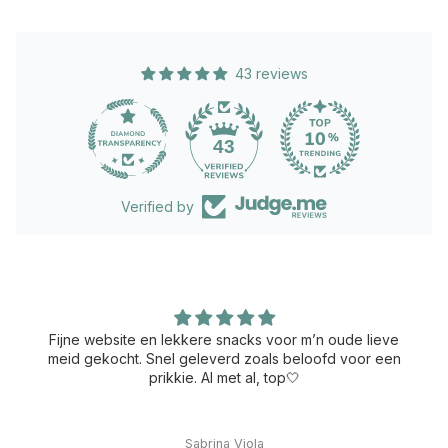
43 reviews
43
Verified by
Fijne website en lekkere snacks voor m’n oude lieve
meid gekocht. Snel geleverd zoals beloofd voor een
prikkie. Al met al, top🤍
Sabrina Viola