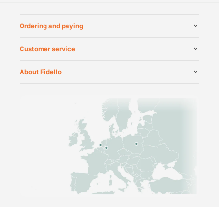
Ordering and paying
Customer service
About Fidello