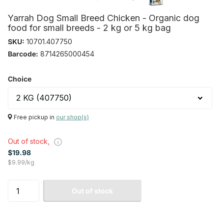
Yarrah Dog Small Breed Chicken - Organic dog
food for small breeds - 2 kg or 5 kg bag
SKU:
10701.407750
Barcode:
8714265000454
Choice
Free pickup in
our shop(s)
Out of stock,
$19.98
$9.99/kg
Out of stock