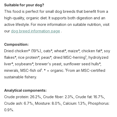
Suitable for your dog?
This food is perfect for small dog breeds that benefit from a
high-quality, organic diet. It supports both digestion and an
active lifestyle. For more information on suitable nutrition, visit
our
dog breed
information
page
.
Composition:
Dried chicken* (19%), oats*, wheat*, maize*, chicken fat*, soy
flakes*, rice protein*, peas*, dried MSC-herring¹, hydrolyzed
liver*, soybeans*, brewer's yeast, sunflower seed hulls*,
minerals, MSC-fish oil¹. * = organic. ¹From an MSC-certified
sustainable fishery.
Analytical components:
Crude protein: 26.2%, Crude fiber: 2.3%, Crude fat: 16.7%,
Crude ash: 6.7%, Moisture: 8.0%, Calcium: 1.3%, Phosphorus:
0.9%.