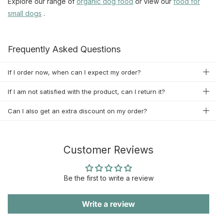
Explore our range of
organic
dog food
or view our
food
for
small
dogs
.
Frequently Asked Questions
If I order now, when can I expect my order?
If I am not satisfied with the product, can I return it?
Can I also get an extra discount on my order?
Customer Reviews
Be the first to write a review
Write a review