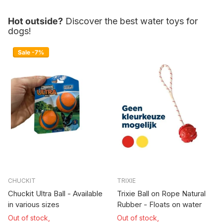
Hot outside?
Discover the best water toys for
dogs!
Sale -7%
CHUCKIT
TRIXIE
Chuckit Ultra Ball - Available
Trixie Ball on Rope Natural
in various sizes
Rubber - Floats on water
Out of stock,
Out of stock,