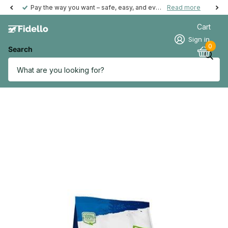
Pay the way you want – safe, easy, and even possible afterwards.
Read more
Cart
Sign in
0
Search