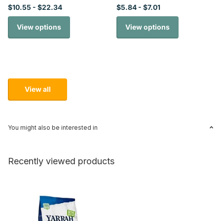
$10.55
- $22.34
$5.84
- $7.01
View options
View options
View all
You might also be interested in
Recently viewed products