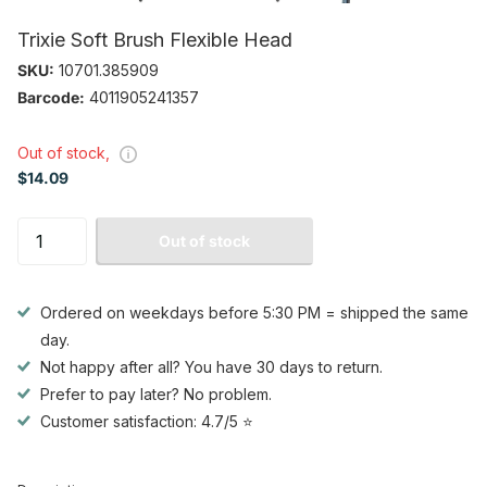
Trixie Soft Brush Flexible Head
SKU:
10701.385909
Barcode:
4011905241357
Out of stock,
$14.09
Out of stock
Ordered on weekdays before 5:30 PM = shipped the same
day.
Not happy after all? You have 30 days to return.
Prefer to pay later? No problem.
Customer satisfaction: 4.7/5 ⭐