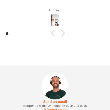
Anoniem
Send an email
Response within 24 hours on business days
WhatsApp