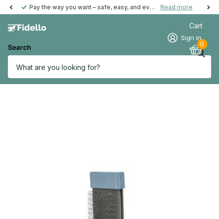
Pay the way you want – safe, easy, and even possible afterwards.
Read more
Cart
Sign in
0
Search