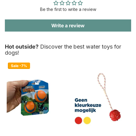
Be the first to write a review
Write a review
Hot outside?
Discover the best water toys for
dogs!
Sale -7%