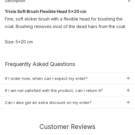
Description
Trixie Soft Brush Flexible Head 5x20 cm
Fine, soft slicker brush with a flexible head for brushing the
coat. Brushing removes most of the dead hairs from the coat.
Size: 5x20 cm
Frequently Asked Questions
If I order now, when can I expect my order?
If I am not satisfied with the product, can I return it?
Can I also get an extra discount on my order?
Customer Reviews