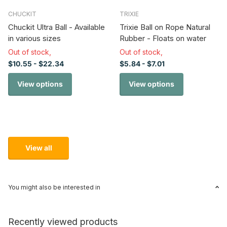
CHUCKIT
TRIXIE
Chuckit Ultra Ball - Available
Trixie Ball on Rope Natural
in various sizes
Rubber - Floats on water
Out of stock,
Out of stock,
$10.55
- $22.34
$5.84
- $7.01
View options
View options
View all
You might also be interested in
Recently viewed products