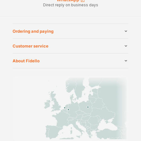
Direct reply on business days
Ordering and paying
Customer service
About Fidello