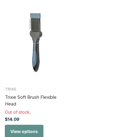
TRIXIE
Trixie Soft Brush Flexible
Head
Out of stock,
$14.09
View options