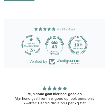
43 reviews
43
Verified by
Mijn hond gaat hier heel goed op
Mijn hond gaat hier heel goed op, ook prima prijs
kwaliteit. Handig dat je prijs per kg ziet