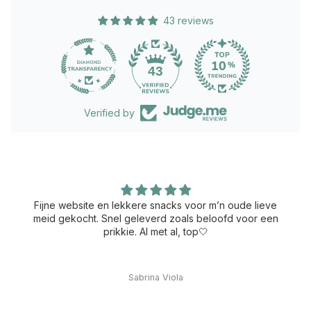
43 reviews
43
Verified by
Fijne website en lekkere snacks voor m’n oude lieve
meid gekocht. Snel geleverd zoals beloofd voor een
prikkie. Al met al, top🤍
Sabrina Viola