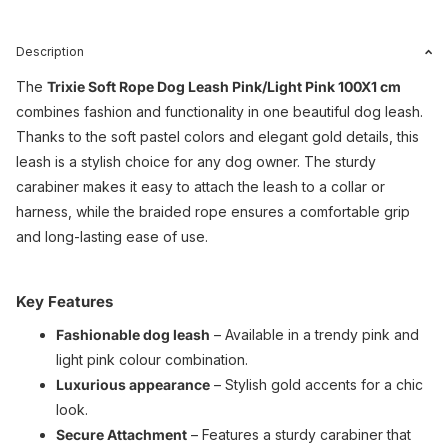
Description
The
Trixie Soft Rope Dog Leash Pink/Light Pink 100X1 cm
combines fashion and functionality in one beautiful dog leash.
Thanks to the soft pastel colors and elegant gold details, this
leash is a stylish choice for any dog ​​owner. The sturdy
carabiner makes it easy to attach the leash to a collar or
harness, while the braided rope ensures a comfortable grip
and long-lasting ease of use.
Key Features
Fashionable dog leash
– Available in a trendy pink and
light pink colour combination.
Luxurious appearance
– Stylish gold accents for a chic
look.
Secure Attachment
– ​​Features a sturdy carabiner that