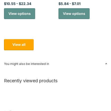
$10.55
- $22.34
$5.84
- $7.01
View options
View options
View all
You might also be interested in
Recently viewed products