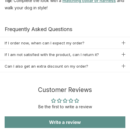
Tip:
Complete the look with a
matching
collar
or
harness
and
walk your dog in style!
Frequently Asked Questions
If I order now, when can I expect my order?
If I am not satisfied with the product, can I return it?
Can I also get an extra discount on my order?
Customer Reviews
Be the first to write a review
Write a review