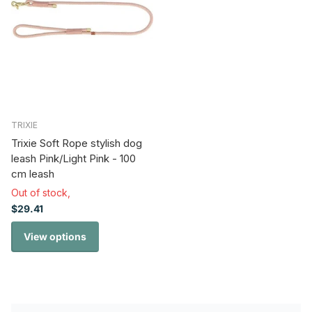
TRIXIE
Trixie Soft Rope stylish dog
leash Pink/Light Pink - 100
cm leash
Out of stock,
$29.41
View options