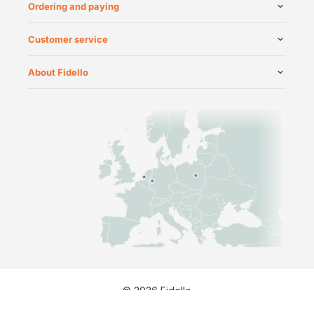
Ordering and paying
Customer service
About Fidello
©
2026
Fidello