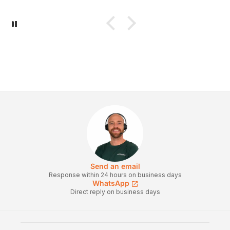
Send an email
Response within 24 hours on business days
WhatsApp
Direct reply on business days