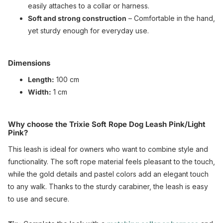
easily attaches to a collar or harness.
Soft and strong construction
– Comfortable in the hand,
yet sturdy enough for everyday use.
Dimensions
Length:
100 cm
Width:
1 cm
Why choose the Trixie Soft Rope Dog Leash Pink/Light
Pink?
This leash is ideal for owners who want to combine style and
functionality. The soft rope material feels pleasant to the touch,
while the gold details and pastel colors add an elegant touch
to any walk. Thanks to the sturdy carabiner, the leash is easy
to use and secure.