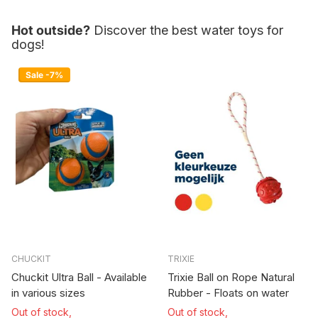
Hot outside?
Discover the best water toys for
dogs!
Sale -7%
CHUCKIT
TRIXIE
Chuckit Ultra Ball - Available
Trixie Ball on Rope Natural
in various sizes
Rubber - Floats on water
Out of stock,
Out of stock,