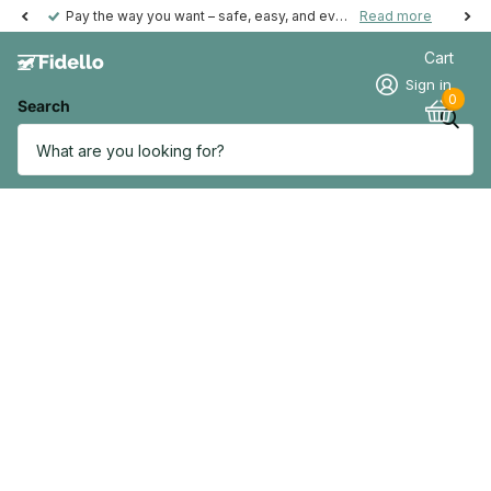
Pay the way you want – safe, easy, and even possible afterwards.
Read more
Cart
Sign in
0
Search