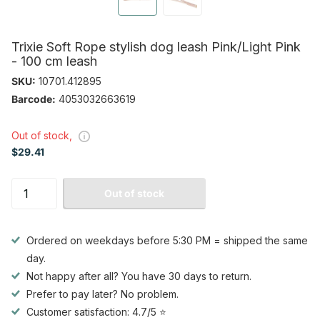
Trixie Soft Rope stylish dog leash Pink/Light Pink
- 100 cm leash
SKU:
10701.412895
Barcode:
4053032663619
Out of stock,
$29.41
Out of stock
Ordered on weekdays before 5:30 PM = shipped the same
day.
Not happy after all? You have 30 days to return.
Prefer to pay later? No problem.
Customer satisfaction: 4.7/5 ⭐