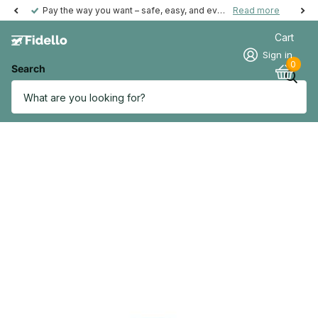
Pay the way you want – safe, easy, and even possible afterwards.
Read more
Cart
Sign in
0
Search