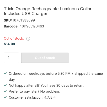
Trixie Orange Rechargeable Luminous Collar -
Includes USB Charger
SKU:
10701.388599
Barcode:
4011905126463
Out of stock,
$14.09
Out of stock
Ordered on weekdays before 5:30 PM = shipped the same
day.
Not happy after all? You have 30 days to return.
Prefer to pay later? No problem.
Customer satisfaction: 4.7/5 ⭐