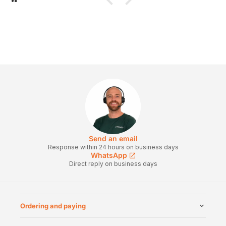
Send an email
Response within 24 hours on business days
WhatsApp
Direct reply on business days
Ordering and paying