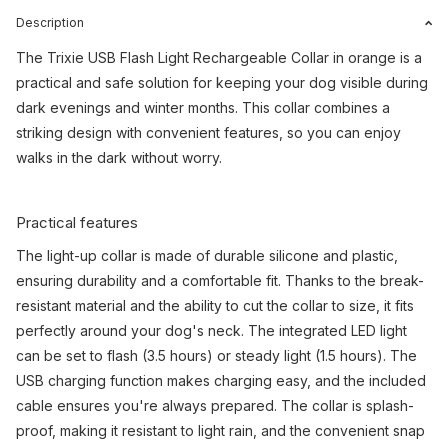
Description
The Trixie USB Flash Light Rechargeable Collar in orange is a
practical and safe solution for keeping your dog visible during
dark evenings and winter months. This collar combines a
striking design with convenient features, so you can enjoy
walks in the dark without worry.
Practical features
The light-up collar is made of durable silicone and plastic,
ensuring durability and a comfortable fit. Thanks to the break-
resistant material and the ability to cut the collar to size, it fits
perfectly around your dog's neck. The integrated LED light
can be set to flash (3.5 hours) or steady light (1.5 hours). The
USB charging function makes charging easy, and the included
cable ensures you're always prepared. The collar is splash-
proof, making it resistant to light rain, and the convenient snap