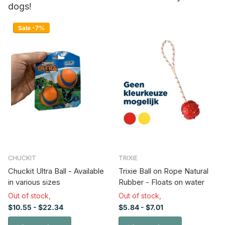
dogs!
Sale -7%
CHUCKIT
TRIXIE
Chuckit Ultra Ball - Available
Trixie Ball on Rope Natural
in various sizes
Rubber - Floats on water
Out of stock,
Out of stock,
$10.55
- $22.34
$5.84
- $7.01