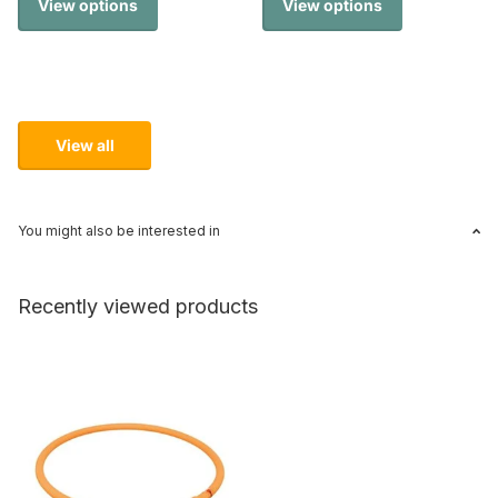
View options
View options
View all
You might also be interested in
Recently viewed products