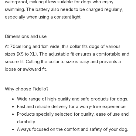
waterproof, making it less suitable for dogs who enjoy
swimming. The battery also needs to be charged regularly,
especially when using a constant light.
Dimensions and use
At 70cm long and 1cm wide, this collar fits dogs of various
sizes (XS to XL). The adjustable fit ensures a comfortable and
secure fit. Cutting the collar to size is easy and prevents a
loose or awkward fit.
Why choose Fidello?
Wide range of high-quality and safe products for dogs.
Fast and reliable delivery for a worry-free experience.
Products specially selected for quality, ease of use and
durability.
Always focused on the comfort and safety of your dog.