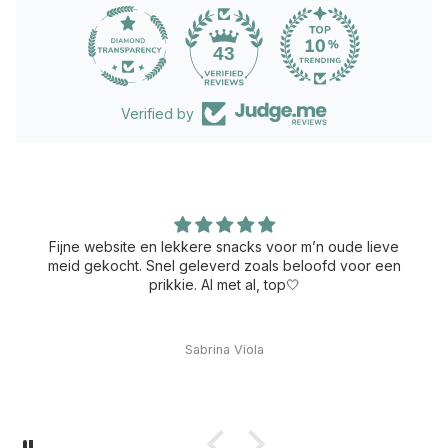
43
Verified by
Fijne website en lekkere snacks voor m’n oude lieve
meid gekocht. Snel geleverd zoals beloofd voor een
prikkie. Al met al, top🤍
Sabrina Viola