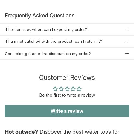
Frequently Asked Questions
If I order now, when can I expect my order?
If I am not satisfied with the product, can I return it?
Can I also get an extra discount on my order?
Customer Reviews
Be the first to write a review
Write a review
Hot outside?
Discover the best water toys for