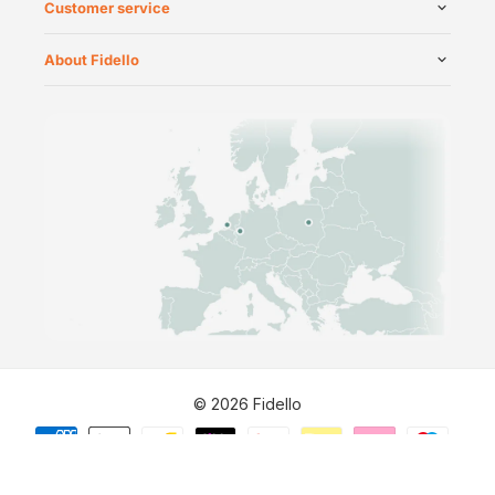
Customer service
About Fidello
©
2026
Fidello