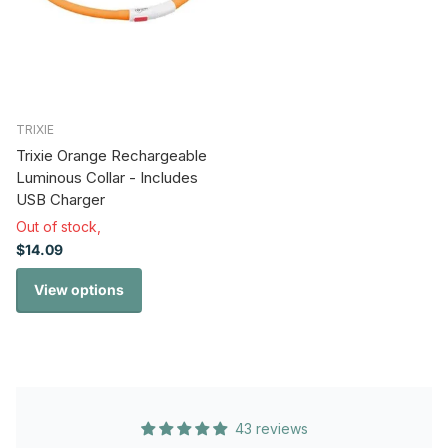
TRIXIE
Trixie Orange Rechargeable
Luminous Collar - Includes
USB Charger
Out of stock,
$14.09
View options
43 reviews