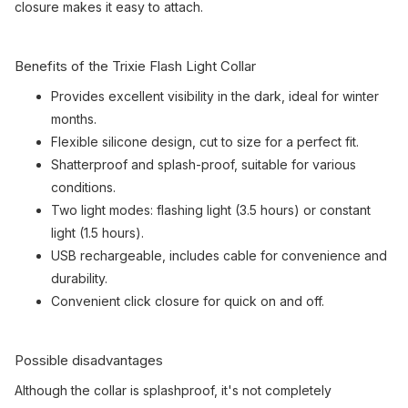
closure makes it easy to attach.
Benefits of the Trixie Flash Light Collar
Provides excellent visibility in the dark, ideal for winter
months.
Flexible silicone design, cut to size for a perfect fit.
Shatterproof and splash-proof, suitable for various
conditions.
Two light modes: flashing light (3.5 hours) or constant
light (1.5 hours).
USB rechargeable, includes cable for convenience and
durability.
Convenient click closure for quick on and off.
Possible disadvantages
Although the collar is splashproof, it's not completely