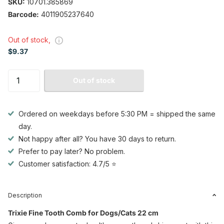
SKU:
10701.385869
Barcode:
4011905237640
Out of stock,
$9.37
Out of stock
Ordered on weekdays before 5:30 PM = shipped the same
day.
Not happy after all? You have 30 days to return.
Prefer to pay later? No problem.
Customer satisfaction: 4.7/5 ⭐
Description
Trixie Fine Tooth Comb for Dogs/Cats 22 cm