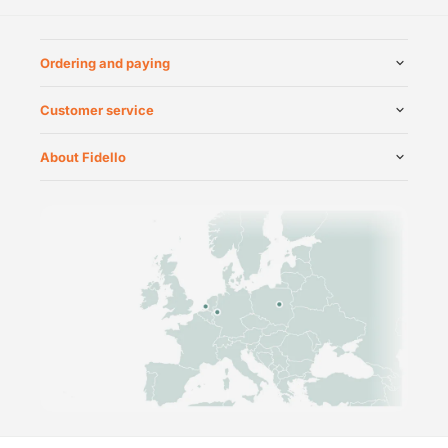
Ordering and paying
Customer service
About Fidello