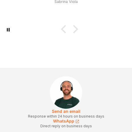
Sabrina Viola
Send an email
Response within 24 hours on business days
WhatsApp
Direct reply on business days