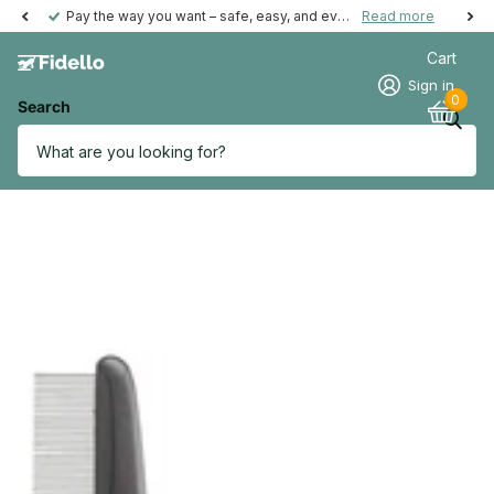
Pay the way you want – safe, easy, and even possible afterwards.
Read more
Cart
Sign in
0
Search