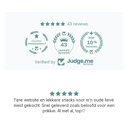
43 reviews
43
Verified by
Fijne website en lekkere snacks voor m’n oude lieve
meid gekocht. Snel geleverd zoals beloofd voor een
prikkie. Al met al, top🤍