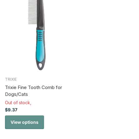
TRIXIE
Trixie Fine Tooth Comb for
Dogs/Cats
Out of stock,
$9.37
View options