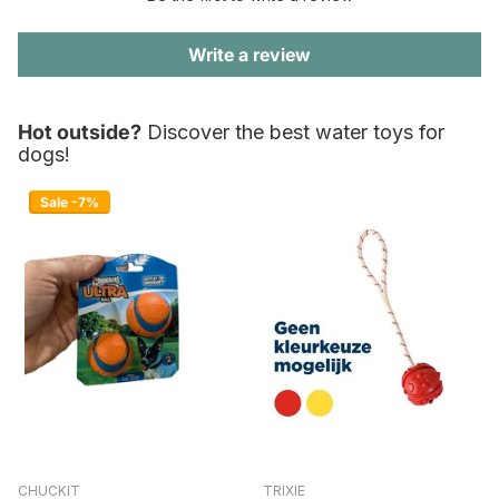
Write a review
Hot outside?
Discover the best water toys for
dogs!
Sale -7%
CHUCKIT
TRIXIE