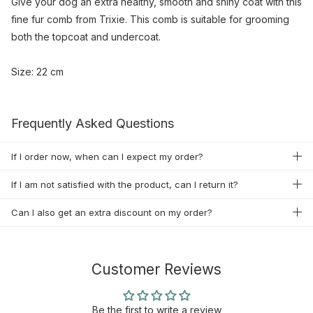
Give your dog an extra healthy, smooth and shiny coat with this
fine fur comb from Trixie. This comb is suitable for grooming
both the topcoat and undercoat.
Size: 22 cm
Frequently Asked Questions
If I order now, when can I expect my order?
If I am not satisfied with the product, can I return it?
Can I also get an extra discount on my order?
Customer Reviews
Be the first to write a review