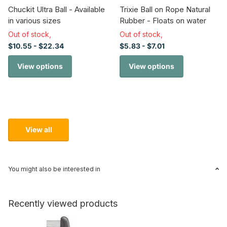
Chuckit Ultra Ball - Available
Trixie Ball on Rope Natural
in various sizes
Rubber - Floats on water
Out of stock,
Out of stock,
$10.55
- $22.34
$5.83
- $7.01
View options
View options
View all
You might also be interested in
Recently viewed products