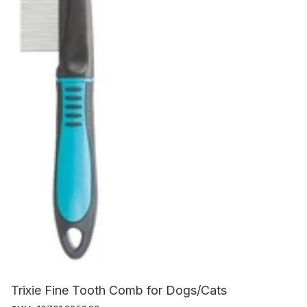
Trixie Fine Tooth Comb for Dogs/Cats