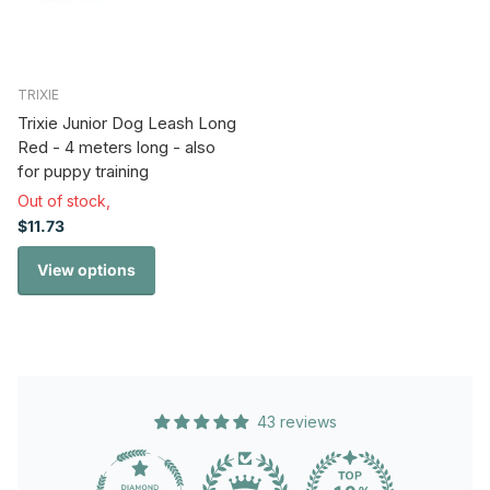
TRIXIE
Trixie Junior Dog Leash Long
Red - 4 meters long - also
for puppy training
Out of stock,
$11.73
View options
43 reviews