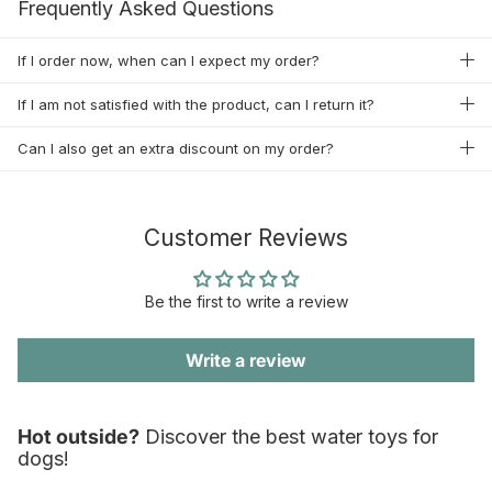
Frequently Asked Questions
If I order now, when can I expect my order?
If I am not satisfied with the product, can I return it?
Can I also get an extra discount on my order?
Customer Reviews
Be the first to write a review
Write a review
Hot outside?
Discover the best water toys for
dogs!