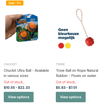
Sale -7%
CHUCKIT
TRIXIE
Chuckit Ultra Ball - Available
Trixie Ball on Rope Natural
in various sizes
Rubber - Floats on water
Out of stock,
Out of stock,
$10.55
- $22.33
$5.83
- $7.01
View options
View options