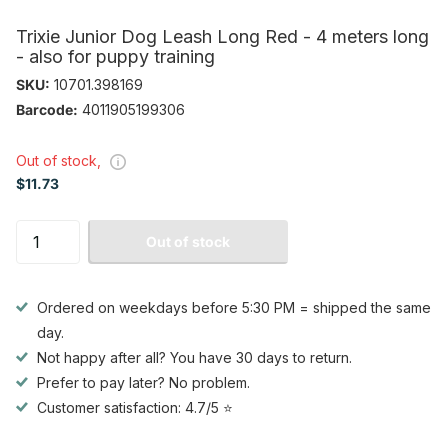
Trixie Junior Dog Leash Long Red - 4 meters long
- also for puppy training
SKU:
10701.398169
Barcode:
4011905199306
Out of stock,
$11.73
Out of stock
Ordered on weekdays before 5:30 PM = shipped the same
day.
Not happy after all? You have 30 days to return.
Prefer to pay later? No problem.
Customer satisfaction: 4.7/5 ⭐