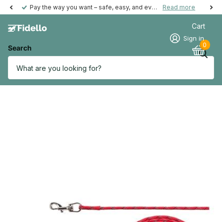
Pay the way you want – safe, easy, and even possible afterwards.
Read more
Cart
Sign in
0
Search