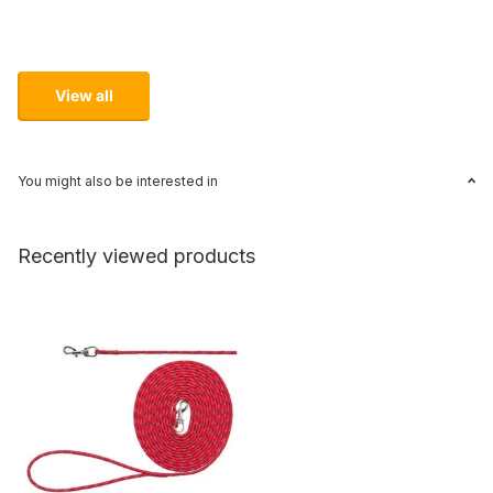
View all
You might also be interested in
Recently viewed products