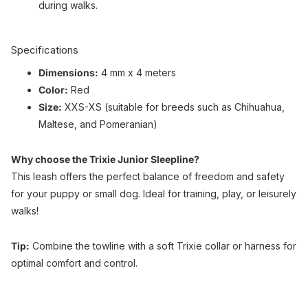
during walks.
Specifications
Dimensions:
4 mm x 4 meters
Color:
Red
Size:
XXS-XS (suitable for breeds such as Chihuahua,
Maltese, and Pomeranian)
Why choose the Trixie Junior Sleepline?
This leash offers the perfect balance of freedom and safety
for your puppy or small dog. Ideal for training, play, or leisurely
walks!
Tip:
Combine the towline with a soft Trixie collar or harness for
optimal comfort and control.