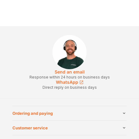
Send an email
Response within 24 hours on business days
WhatsApp
Direct reply on business days
Ordering and paying
Customer service