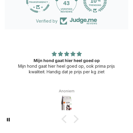
43
Verified by
Mijn hond gaat hier heel goed op
Mijn hond gaat hier heel goed op, ook prima prijs
kwaliteit. Handig dat je prijs per kg ziet
Anoniem