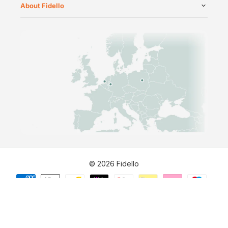
About Fidello
©
2026
Fidello