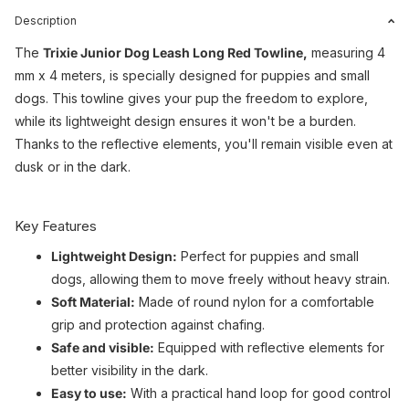
Description
The
Trixie Junior Dog Leash Long Red Towline,
measuring 4
mm x 4 meters, is specially designed for puppies and small
dogs. This towline gives your pup the freedom to explore,
while its lightweight design ensures it won't be a burden.
Thanks to the reflective elements, you'll remain visible even at
dusk or in the dark.
Key Features
Lightweight Design:
Perfect for puppies and small
dogs, allowing them to move freely without heavy strain.
Soft Material:
Made of round nylon for a comfortable
grip and protection against chafing.
Safe and visible:
Equipped with reflective elements for
better visibility in the dark.
Easy to use:
With a practical hand loop for good control