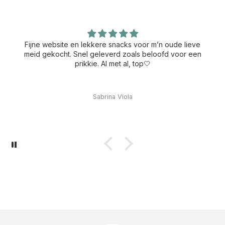
Fijne website en lekkere snacks voor m’n oude lieve
meid gekocht. Snel geleverd zoals beloofd voor een
prikkie. Al met al, top🤍
Sabrina Viola