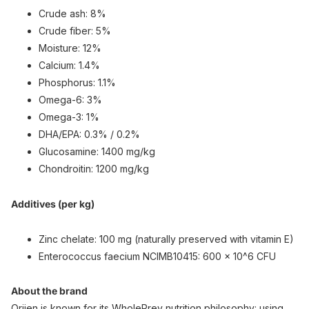
Crude ash: 8%
Crude fiber: 5%
Moisture: 12%
Calcium: 1.4%
Phosphorus: 1.1%
Omega-6: 3%
Omega-3: 1%
DHA/EPA: 0.3% / 0.2%
Glucosamine: 1400 mg/kg
Chondroitin: 1200 mg/kg
Additives (per kg)
Zinc chelate: 100 mg (naturally preserved with vitamin E)
Enterococcus faecium NCIMB10415: 600 × 10^6 CFU
About the brand
Orijen is known for its WholePrey nutrition philosophy: using