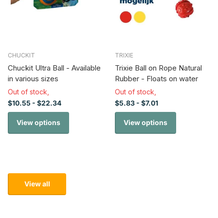
CHUCKIT
TRIXIE
Chuckit Ultra Ball - Available
Trixie Ball on Rope Natural
in various sizes
Rubber - Floats on water
Out of stock,
Out of stock,
$10.55
- $22.34
$5.83
- $7.01
View options
View options
View all