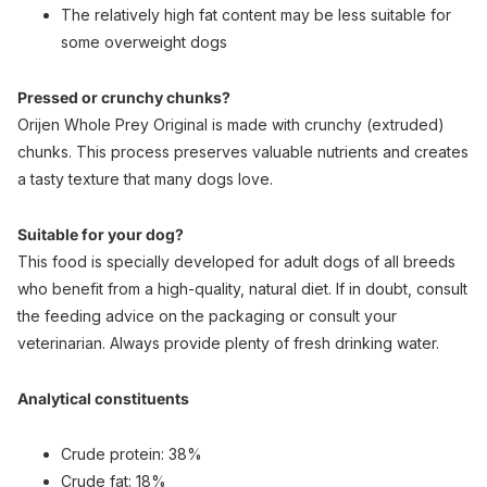
The relatively high fat content may be less suitable for
some overweight dogs
Pressed or crunchy chunks?
Orijen Whole Prey Original is made with crunchy (extruded)
chunks. This process preserves valuable nutrients and creates
a tasty texture that many dogs love.
Suitable for your dog?
This food is specially developed for adult dogs of all breeds
who benefit from a high-quality, natural diet. If in doubt, consult
the feeding advice on the packaging or consult your
veterinarian. Always provide plenty of fresh drinking water.
Analytical constituents
Crude protein: 38%
Crude fat: 18%