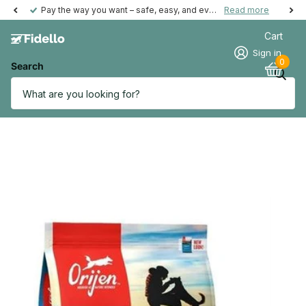
Pay the way you want – safe, easy, and even possible afterwards.
Read more
Cart
Sign in
0
Search