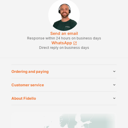
Send an email
Response within 24 hours on business days
WhatsApp
Direct reply on business days
Ordering and paying
Customer service
About Fidello