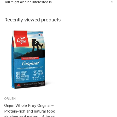
You might also be interested in
Recently viewed products
ORIJEN
Orijen Whole Prey Original –
Protein-rich and natural food
chicken and turkey – 6 kg to