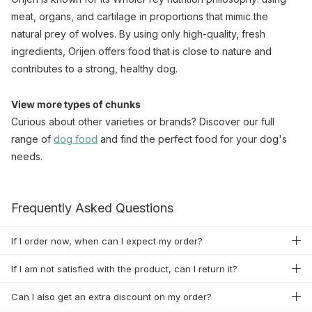
meat, organs, and cartilage in proportions that mimic the
natural prey of wolves. By using only high-quality, fresh
ingredients, Orijen offers food that is close to nature and
contributes to a strong, healthy dog.
View more types of chunks
Curious about other varieties or brands? Discover our full
range of
dog food
and find the perfect food for your dog's
needs.
Frequently Asked Questions
If I order now, when can I expect my order?
If I am not satisfied with the product, can I return it?
Can I also get an extra discount on my order?