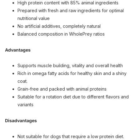
High protein content with 85% animal ingredients
Prepared with fresh and raw ingredients for optimal
nutritional value
No artificial additives, completely natural
Balanced composition in WholePrey ratios
Advantages
Supports muscle building, vitality and overall health
Rich in omega fatty acids for healthy skin and a shiny
coat.
Grain-free and packed with animal proteins
Suitable for a rotation diet due to different flavors and
variants
Disadvantages
Not suitable for dogs that require a low protein diet.