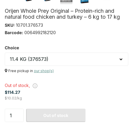
Orijen Whole Prey Original – Protein-rich and
natural food chicken and turkey – 6 kg to 17 kg
SKU:
10701.376573
Barcode:
0064992182120
Choice
Free pickup in
our shop(s)
Out of stock,
$114.27
$10.02/kg
Out of stock