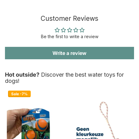
Customer Reviews
Be the first to write a review
Write a review
Hot outside?
Discover the best water toys for
dogs!
Sale -7%