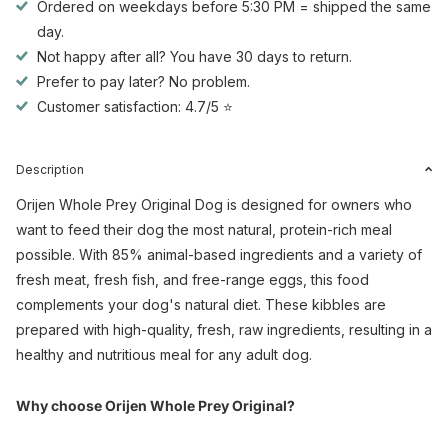
Ordered on weekdays before 5:30 PM = shipped the same
day.
Not happy after all? You have 30 days to return.
Prefer to pay later? No problem.
Customer satisfaction: 4.7/5 ⭐
Description
Orijen Whole Prey Original Dog is designed for owners who
want to feed their dog the most natural, protein-rich meal
possible. With 85% animal-based ingredients and a variety of
fresh meat, fresh fish, and free-range eggs, this food
complements your dog's natural diet. These kibbles are
prepared with high-quality, fresh, raw ingredients, resulting in a
healthy and nutritious meal for any adult dog.
Why choose Orijen Whole Prey Original?