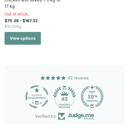
17 kg
Out of stock,
$75.38
- $167.32
$10.02/kg
View options
43 reviews
43
Verified by