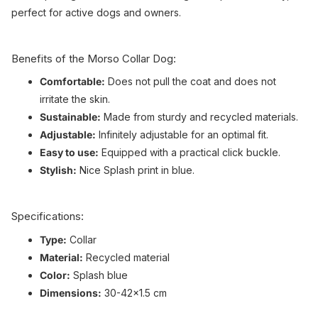
perfect for active dogs and owners.
Benefits of the Morso Collar Dog:
Comfortable:
Does not pull the coat and does not
irritate the skin.
Sustainable:
Made from sturdy and recycled materials.
Adjustable:
Infinitely adjustable for an optimal fit.
Easy to use:
Equipped with a practical click buckle.
Stylish:
Nice Splash print in blue.
Specifications:
Type:
Collar
Material:
Recycled material
Color:
Splash blue
Dimensions:
30-42x1.5 cm