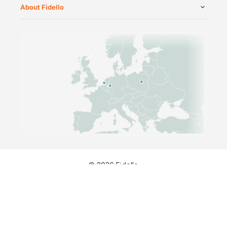
About Fidello
©
2026
Fidello