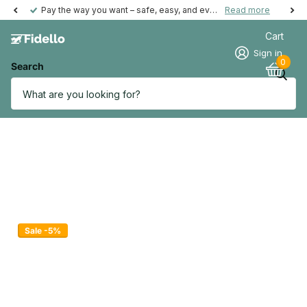
Pay the way you want – safe, easy, and even possible afterwards.
Read more
Cart
Sign in
0
Search
Sale -5%