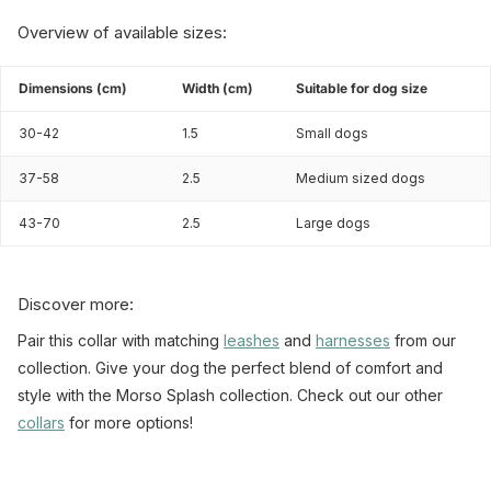
Overview of available sizes:
Dimensions (cm)
Width (cm)
Suitable for dog size
30-42
1.5
Small dogs
37-58
2.5
Medium sized dogs
43-70
2.5
Large dogs
Discover more:
Pair this collar with matching
leashes
and
harnesses
from our
collection. Give your dog the perfect blend of comfort and
style with the Morso Splash collection. Check out our other
collars
for more options!