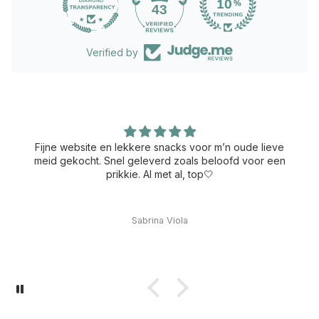
43
Verified by
Fijne website en lekkere snacks voor m’n oude lieve
meid gekocht. Snel geleverd zoals beloofd voor een
prikkie. Al met al, top🤍
Sabrina Viola