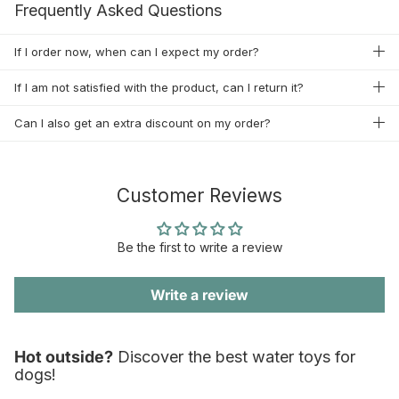
Frequently Asked Questions
If I order now, when can I expect my order?
If I am not satisfied with the product, can I return it?
Can I also get an extra discount on my order?
Customer Reviews
Be the first to write a review
Write a review
Hot outside?
Discover the best water toys for
dogs!