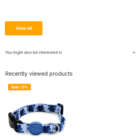
View all
You might also be interested in
Recently viewed products
Sale -5%