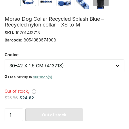
Morso Dog Collar Recycled Splash Blue –
Recycled nylon collar - XS to M
SKU:
10701.413718
Barcode:
8054383674008
Choice
Free pickup in
our shop(s)
Out of stock,
$25.86
$24.62
Out of stock