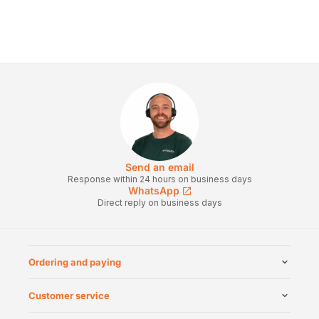
Send an email
Response within 24 hours on business days
WhatsApp
Direct reply on business days
Ordering and paying
Customer service