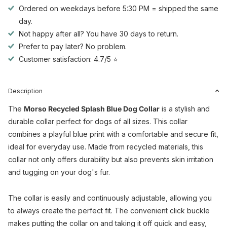
Ordered on weekdays before 5:30 PM = shipped the same
day.
Not happy after all? You have 30 days to return.
Prefer to pay later? No problem.
Customer satisfaction: 4.7/5 ⭐
Description
The
Morso Recycled Splash Blue Dog Collar
is a stylish and
durable collar perfect for dogs of all sizes. This collar
combines a playful blue print with a comfortable and secure fit,
ideal for everyday use. Made from recycled materials, this
collar not only offers durability but also prevents skin irritation
and tugging on your dog's fur.
The collar is easily and continuously adjustable, allowing you
to always create the perfect fit. The convenient click buckle
makes putting the collar on and taking it off quick and easy,