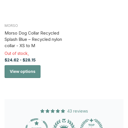
MORSO
Morso Dog Collar Recycled
Splash Blue – Recycled nylon
collar - XS to M
Out of stock,
$24.62
- $28.15
View options
43 reviews