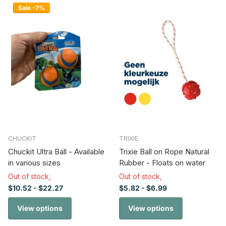
Sale -7%
CHUCKIT
TRIXIE
Chuckit Ultra Ball - Available
Trixie Ball on Rope Natural
in various sizes
Rubber - Floats on water
Out of stock,
Out of stock,
$10.52
- $22.27
$5.82
- $6.99
View options
View options