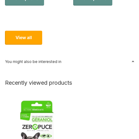
View all
You might also be interested in
Recently viewed products