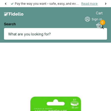
Pay the way you want – safe, easy, and even possible afterwards.
Read more
Cart
Sign in
0
Search