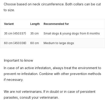
Choose based on neck circumference. Both collars can be cut
to size.
Variant
Length
Recommended for
35 cm (450337)
35 cm
Small dogs & young dogs from 6 months
60 cm (450338)
60 cm
Medium to large dogs
Important to know
In case of an active infestation, always treat the environment to
prevent re-infestation. Combine with other prevention methods
if necessary.
We are not veterinarians. If in doubt or in case of persistent
parasites, consult your veterinarian.