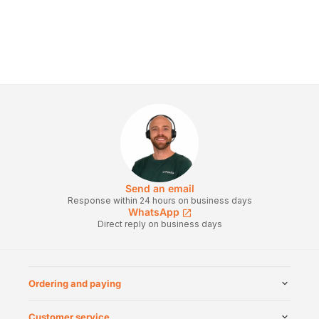
Send an email
Response within 24 hours on business days
WhatsApp
Direct reply on business days
Ordering and paying
Customer service