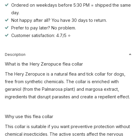
Ordered on weekdays before 5:30 PM = shipped the same
day.
Not happy after all? You have 30 days to return.
Prefer to pay later? No problem.
Customer satisfaction: 4.7/5 ⭐
Description
What is the Hery Zeropuce flea collar
The Hery Zeropuce is a natural flea and tick collar for dogs,
free from synthetic chemicals. The collar is enriched with
geraniol (from the Palmarosa plant) and margosa extract,
ingredients that disrupt parasites and create a repellent effect.
Why use this flea collar
This collar is suitable if you want preventive protection without
chemical insecticides. The active scents affect the nervous