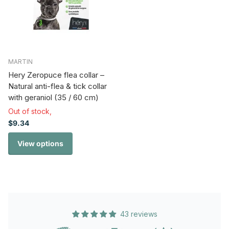
MARTIN
Hery Zeropuce flea collar –
Natural anti-flea & tick collar
with geraniol (35 / 60 cm)
Out of stock,
$9.34
View options
43 reviews