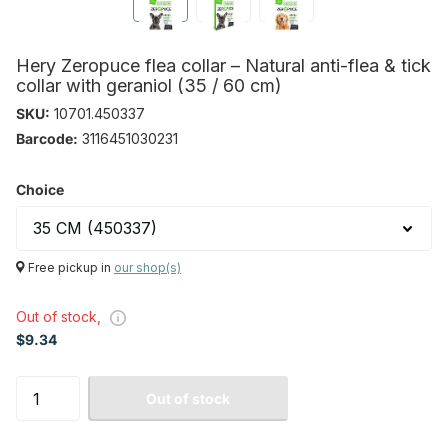
Hery Zeropuce flea collar – Natural anti-flea & tick
collar with geraniol (35 / 60 cm)
SKU:
10701.450337
Barcode:
3116451030231
Choice
Free pickup in
our shop(s)
Out of stock,
$9.34
Out of stock