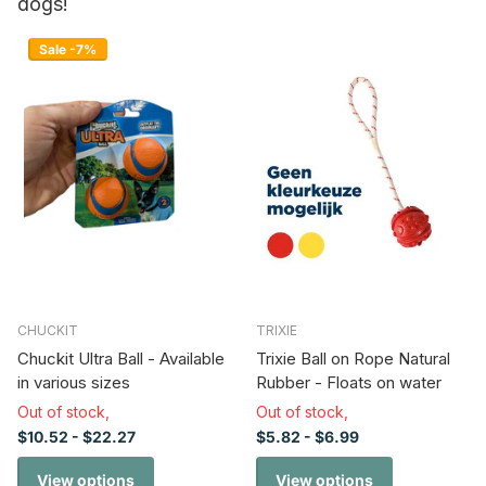
dogs!
Sale -7%
CHUCKIT
TRIXIE
Chuckit Ultra Ball - Available
Trixie Ball on Rope Natural
in various sizes
Rubber - Floats on water
Out of stock,
Out of stock,
$10.52
- $22.27
$5.82
- $6.99
View options
View options