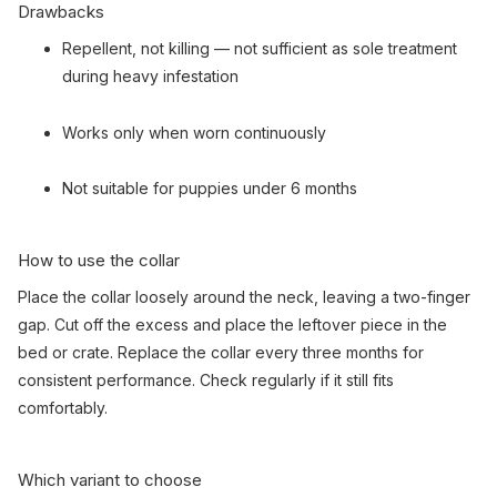
Drawbacks
Repellent, not killing — not sufficient as sole treatment
during heavy infestation
Works only when worn continuously
Not suitable for puppies under 6 months
How to use the collar
Place the collar loosely around the neck, leaving a two-finger
gap. Cut off the excess and place the leftover piece in the
bed or crate. Replace the collar every three months for
consistent performance. Check regularly if it still fits
comfortably.
Which variant to choose