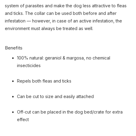
system of parasites and make the dog less attractive to fleas
and ticks. The collar can be used both before and after
infestation — however, in case of an active infestation, the
environment must always be treated as well.
Benefits
100% natural: geraniol & margosa, no chemical
insecticides
Repels both fleas and ticks
Can be cut to size and easily attached
Off-cut can be placed in the dog bed/crate for extra
effect