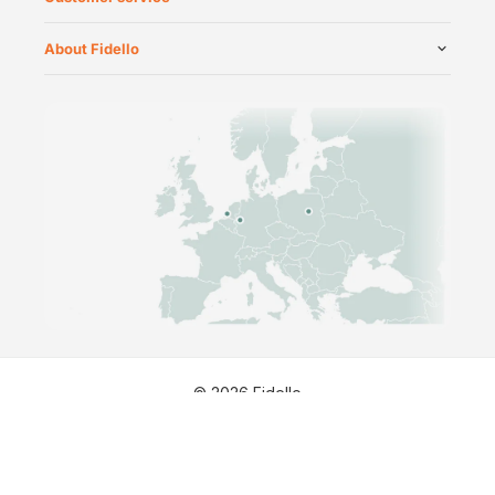
About Fidello
©
2026
Fidello