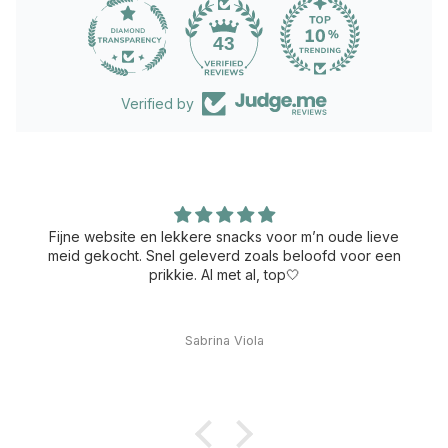
43
Verified by
Fijne website en lekkere snacks voor m’n oude lieve
meid gekocht. Snel geleverd zoals beloofd voor een
prikkie. Al met al, top🤍
Sabrina Viola