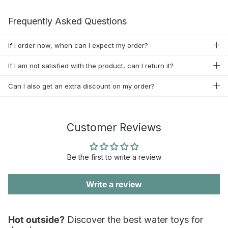
Frequently Asked Questions
If I order now, when can I expect my order?
If I am not satisfied with the product, can I return it?
Can I also get an extra discount on my order?
Customer Reviews
Be the first to write a review
Write a review
Hot outside?
Discover the best water toys for