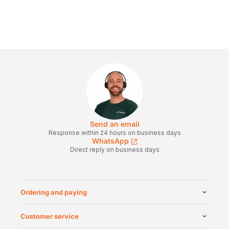
Send an email
Response within 24 hours on business days
WhatsApp
Direct reply on business days
Ordering and paying
Customer service