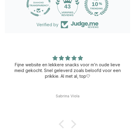
43
Verified by
Fijne website en lekkere snacks voor m’n oude lieve
meid gekocht. Snel geleverd zoals beloofd voor een
prikkie. Al met al, top🤍
Sabrina Viola