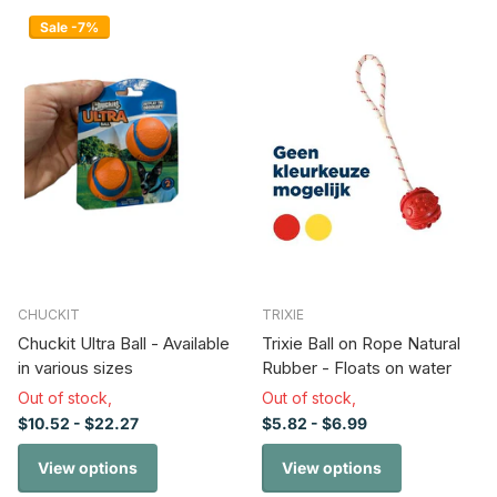
Sale -7%
CHUCKIT
TRIXIE
Chuckit Ultra Ball - Available
Trixie Ball on Rope Natural
in various sizes
Rubber - Floats on water
Out of stock,
Out of stock,
$10.52
- $22.27
$5.82
- $6.99
View options
View options