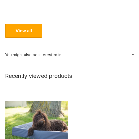
View all
You might also be interested in
Recently viewed products