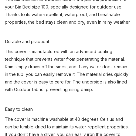
your Bia Bed size 100, specially designed for outdoor use.
Thanks to its water-repellent, waterproof, and breathable
properties, the bed stays clean and dry, even in rainy weather.
Durable and practical
This cover is manufactured with an advanced coating
technique that prevents water from penetrating the material.
Rain simply drains off the sides, and if any water does remain
in the tub, you can easily remove it. The material dries quickly
and the cover is easy to care for. The underside is also lined
with Outdoor fabric, preventing rising damp.
Easy to clean
The cover is machine washable at 40 degrees Celsius and
can be tumble-dried to maintain its water-repellent properties.
If you don't have a dryer, you can easily iron the cover to