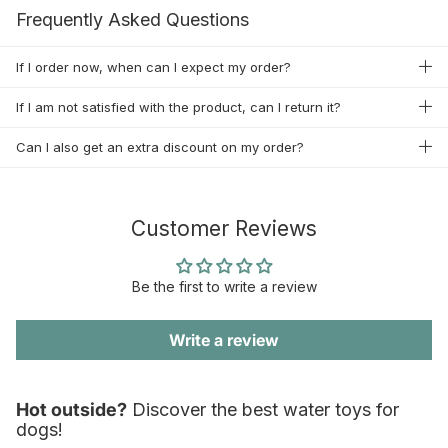
Frequently Asked Questions
If I order now, when can I expect my order?
If I am not satisfied with the product, can I return it?
Can I also get an extra discount on my order?
Customer Reviews
Be the first to write a review
Write a review
Hot outside?
Discover the best water toys for
dogs!