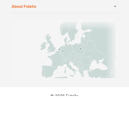
About Fidello
©
2026
Fidello