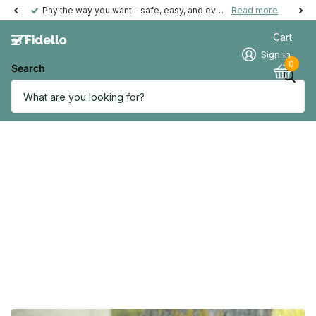
Pay the way you want – safe, easy, and even possible afterwards.
Read more
Cart
Sign in
0
Search