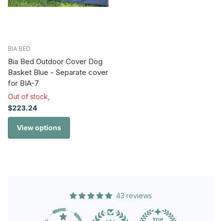
BIA BED
Bia Bed Outdoor Cover Dog
Basket Blue - Separate cover
for BIA-7
Out of stock,
$223.24
View options
43 reviews