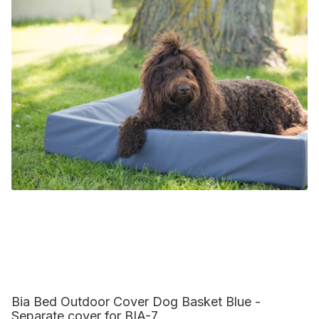
Bia Bed Outdoor Cover Dog Basket Blue -
Separate cover for BIA-7