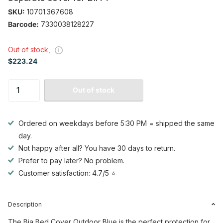
SKU:
10701.367608
Barcode:
7330038128227
Out of stock,
$223.24
Out of stock
Ordered on weekdays before 5:30 PM = shipped the same
day.
Not happy after all? You have 30 days to return.
Prefer to pay later? No problem.
Customer satisfaction: 4.7/5 ⭐
Description
The Bia Bed Cover Outdoor Blue is the perfect protection for