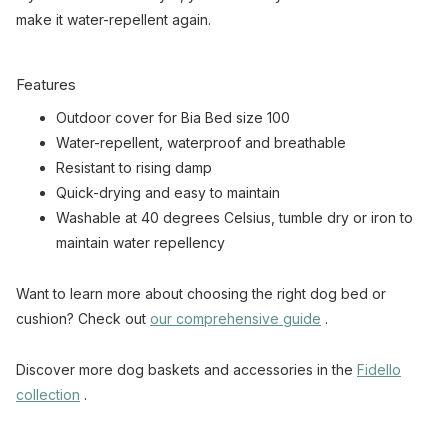
make it water-repellent again.
Features
Outdoor cover for Bia Bed size 100
Water-repellent, waterproof and breathable
Resistant to rising damp
Quick-drying and easy to maintain
Washable at 40 degrees Celsius, tumble dry or iron to
maintain water repellency
Want to learn more about choosing the right dog bed or
cushion? Check out
our comprehensive guide
.
Discover more dog baskets and accessories in the
Fidello
collection
.