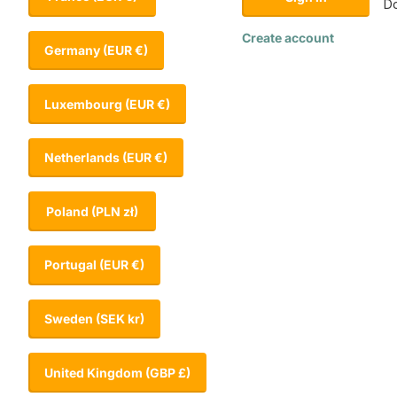
Do
Create account
Germany
(EUR €)
Luxembourg
(EUR €)
Netherlands
(EUR €)
Poland
(PLN zł)
Portugal
(EUR €)
Sweden
(SEK kr)
United Kingdom
(GBP £)