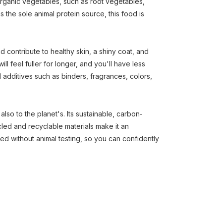
rganic vegetables, such as root vegetables,
s the sole animal protein source, this food is
d contribute to healthy skin, a shiny coat, and
ill feel fuller for longer, and you'll have less
l additives such as binders, fragrances, colors,
lso to the planet's. Its sustainable, carbon-
ed and recyclable materials make it an
ed without animal testing, so you can confidently