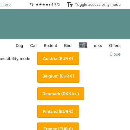
d more
★★★★⯨ 4.7/5
Toggle accessibility mode
Everything for your Dog
Everything for your Cat
Everything for your Rodent
Everything for your Bird
Dog
Cat
Rodent
Bird
Value Packs
Offers
Close
Austria
(EUR €)
cessibility mode
Belgium
(EUR €)
Denmark
(DKK kr.)
Finland
(EUR €)
France
(EUR €)