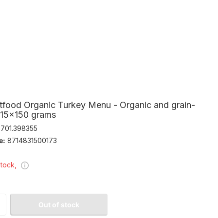
tfood Organic Turkey Menu - Organic and grain-
- 15x150 grams
701.398355
e:
8714831500173
stock,
Out of stock