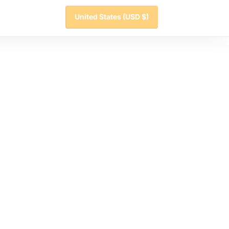
United States
(USD $)