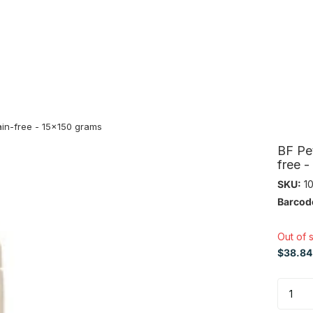
in-free - 15x150 grams
BF Pe
free 
SKU:
10
Barcod
Out of 
$38.84