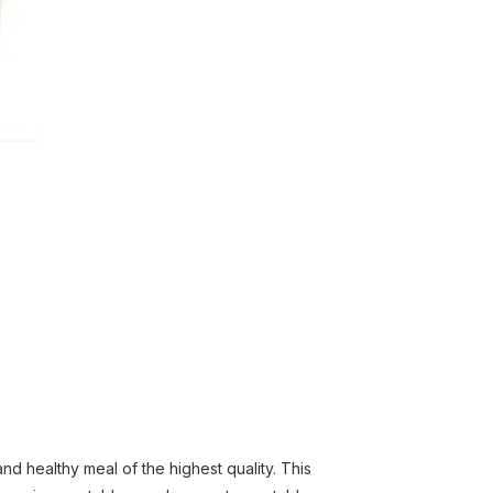
 healthy meal of the highest quality. This