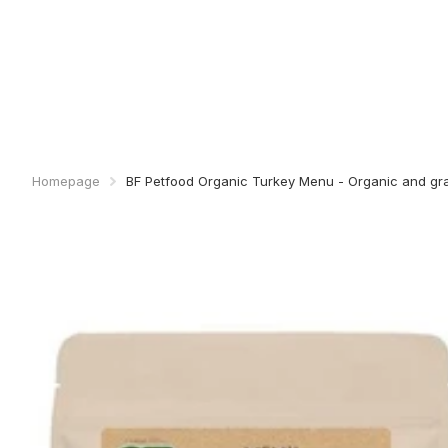
Homepage
BF Petfood Organic Turkey Menu - Organic and gra