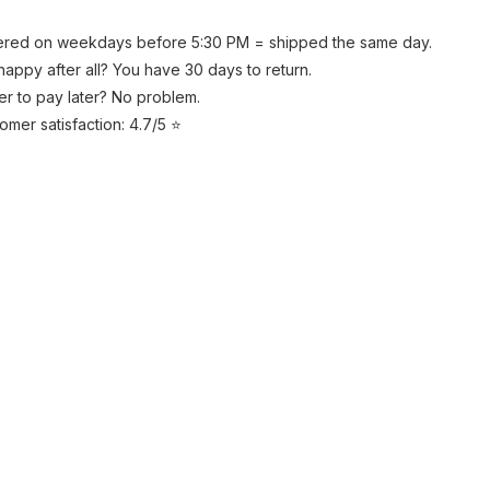
red on weekdays before 5:30 PM = shipped the same day.
happy after all? You have 30 days to return.
er to pay later? No problem.
omer satisfaction: 4.7/5 ⭐