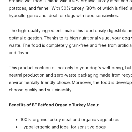
organic wet food is made with 100% organic turkey meat and o
potatoes, and fennel. With 50% turkey (80% of which is fillet) a
hypoallergenic and ideal for dogs with food sensitivities.
The high-quality ingredients make this food easily digestible an
optimal digestion. Thanks to its high nutritional value, your dog w
waste. The food is completely grain-free and free from artificia
and flavors.
This product contributes not only to your dog's well-being, but a
neutral production and zero-waste packaging made from recycl
environmentally friendly choice. Moreover, the food is develop
choose quality and sustainability.
Benefits of BF Petfood Organic Turkey Menu:
100% organic turkey meat and organic vegetables
Hypoallergenic and ideal for sensitive dogs