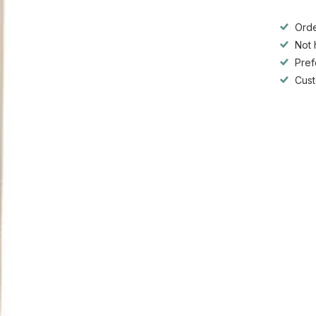
Orde
Not 
Pref
Cust