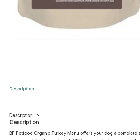
Description
Description
Description
BF Petfood Organic Turkey Menu offers your dog a complete and