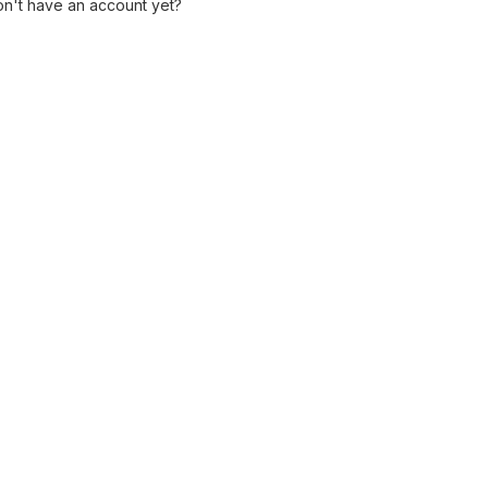
n't have an account yet?