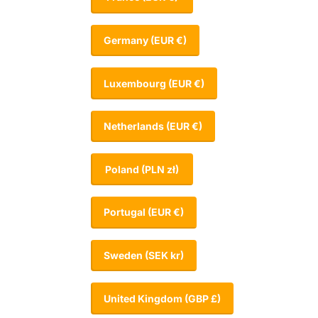
Germany
(EUR €)
Luxembourg
(EUR €)
Netherlands
(EUR €)
Poland
(PLN zł)
Portugal
(EUR €)
Sweden
(SEK kr)
United Kingdom
(GBP £)