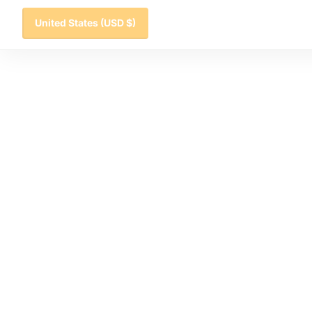
United States
(USD $)