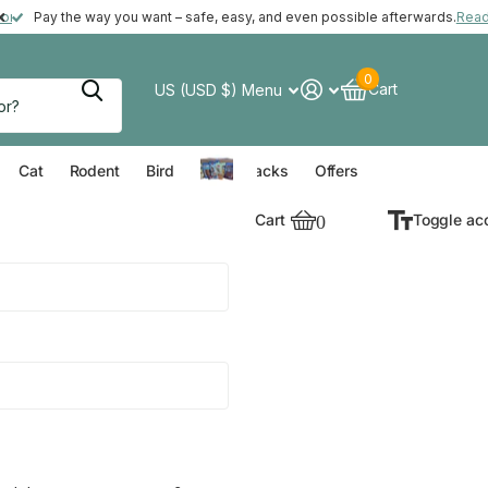
ft with your order*
more
Pay the way you want – safe, easy, and even possible afterwards.
Rea
0
Cart
US (USD $)
Menu
verything for your Dog
Everything for your Cat
Everything for your Rodent
Everything for your Bird
Cat
Rodent
Bird
Value Packs
Offers
Cart
0
Toggle ac