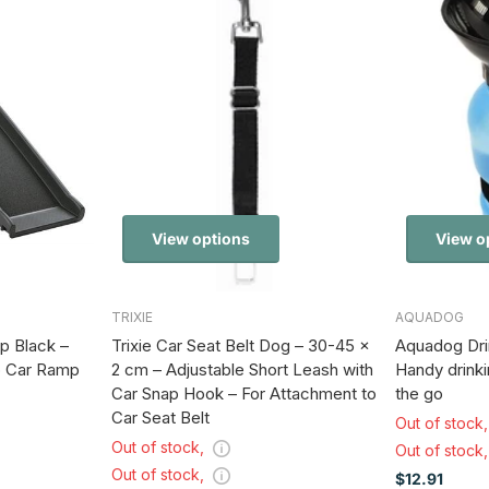
View options
View o
TRIXIE
AQUADOG
p Black –
Trixie Car Seat Belt Dog – 30-45 x
Aquadog Drin
p Car Ramp
2 cm – Adjustable Short Leash with
Handy drinki
Car Snap Hook – For Attachment to
the go
Car Seat Belt
Out of stock
Out of stock,
Out of stock
Out of stock,
$12.91