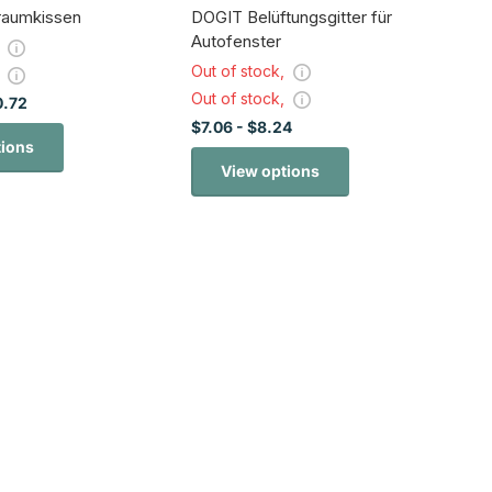
rraumkissen
DOGIT Belüftungsgitter für
Autofenster
,
Out of stock,
,
Out of stock,
0.72
$7.06
- $8.24
tions
View options