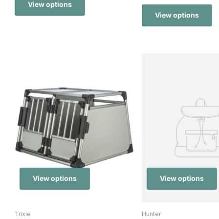
View options
View options
View options
View options
Trixie
Hunter