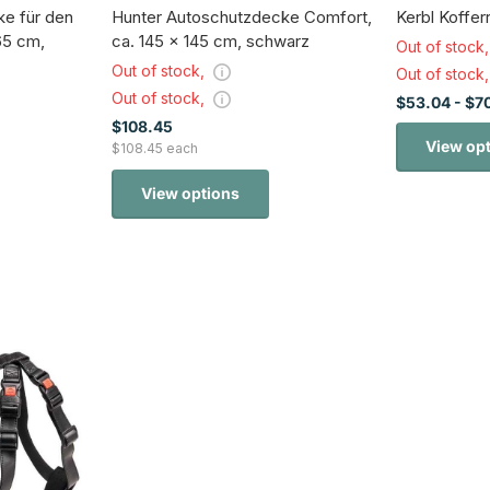
e für den
Hunter Autoschutzdecke Comfort,
Kerbl Koffe
65 cm,
ca. 145 x 145 cm, schwarz
Out of stock
Out of stock,
Out of stock
Out of stock,
$53.04
- $7
$108.45
View op
$108.45 each
View options