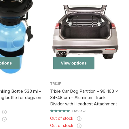
ptions
View options
TRIXIE
king Bottle 533 ml –
Trixie Car Dog Partition – 96-163 x
ng bottle for dogs on
34-48 cm – Aluminum Trunk
Divider with Headrest Attachment
1
review
,
Out of stock,
,
Out of stock,