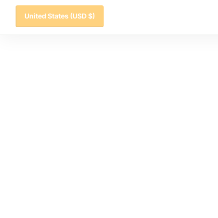
United States
(USD $)