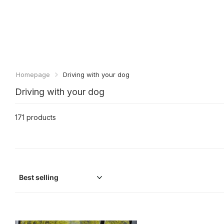
Homepage
Driving with your dog
Driving with your dog
171 products