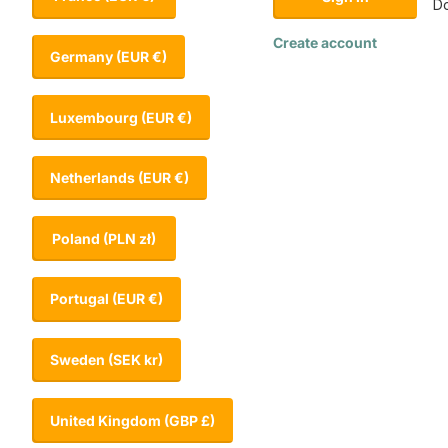
Do
Create account
Germany
(EUR €)
Luxembourg
(EUR €)
Netherlands
(EUR €)
Poland
(PLN zł)
Portugal
(EUR €)
Sweden
(SEK kr)
United Kingdom
(GBP £)