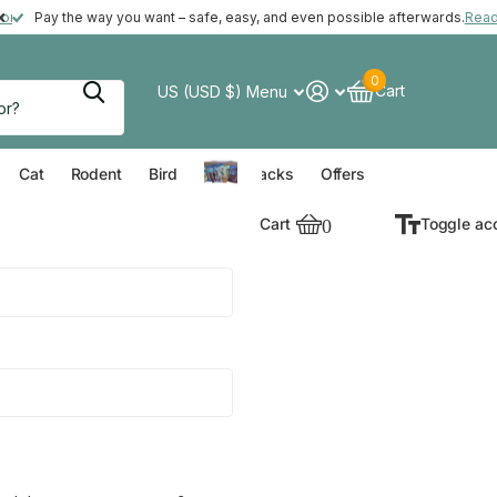
ft with your order*
more
Pay the way you want – safe, easy, and even possible afterwards.
Rea
0
Cart
US (USD $)
Menu
verything for your Dog
Everything for your Cat
Everything for your Rodent
Everything for your Bird
Cat
Rodent
Bird
Value Packs
Offers
Cart
0
Toggle ac