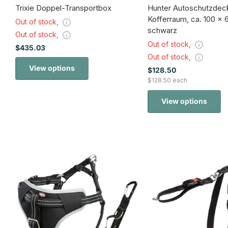
Trixie Doppel-Transportbox
Hunter Autoschutzdeck
Kofferraum, ca. 100 x 
Out of stock,
schwarz
Out of stock,
Out of stock,
$435.03
Out of stock,
View options
$128.50
$128.50 each
View options