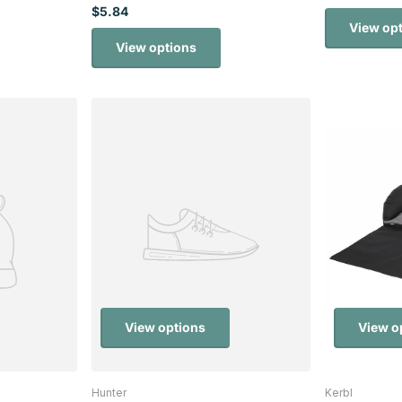
$5.84
View op
View options
View options
View o
Hunter
Kerbl