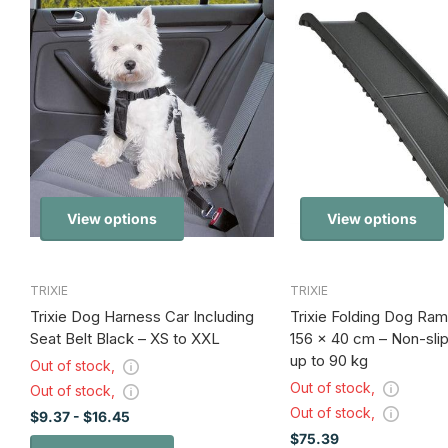
View options
View options
TRIXIE
TRIXIE
Trixie Dog Harness Car Including
Trixie Folding Dog Ram
Seat Belt Black – XS to XXL
156 x 40 cm – Non-sli
up to 90 kg
Out of stock,
Out of stock,
Out of stock,
Out of stock,
$9.37
- $16.45
$75.39