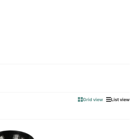
Grid view
List view