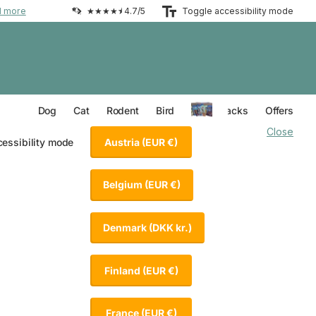
d more
★★★★⯨ 4.7/5
Toggle accessibility mode
Everything for your Dog
Everything for your Cat
Everything for your Rodent
Everything for your Bird
Dog
Cat
Rodent
Bird
Value Packs
Offers
Close
Austria
(EUR €)
cessibility mode
Belgium
(EUR €)
Denmark
(DKK kr.)
Finland
(EUR €)
France
(EUR €)