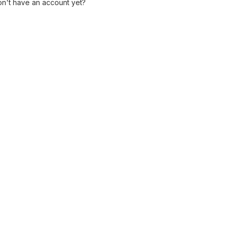
n't have an account yet?