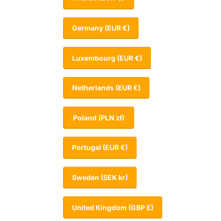
Germany
(EUR €)
Luxembourg
(EUR €)
Netherlands
(EUR €)
Poland
(PLN zł)
Portugal
(EUR €)
Sweden
(SEK kr)
United Kingdom
(GBP £)