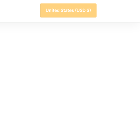
United States
(USD $)