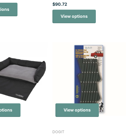
$90.72
tions
View options
ptions
View options
DOGIT