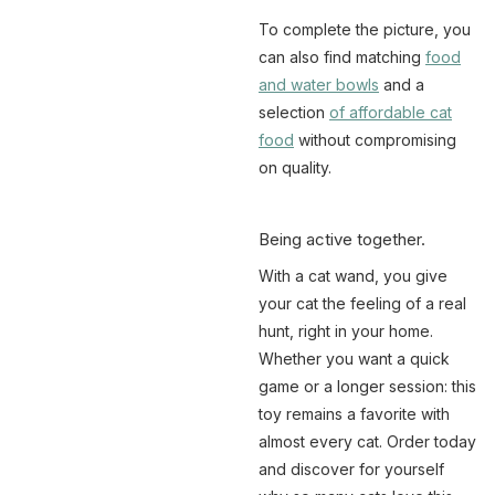
To complete the picture, you
can also find matching
food
and water bowls
and a
selection
of affordable cat
food
without compromising
on quality.
Being active together.
With a cat wand, you give
your cat the feeling of a real
hunt, right in your home.
Whether you want a quick
game or a longer session: this
toy remains a favorite with
almost every cat. Order today
and discover for yourself