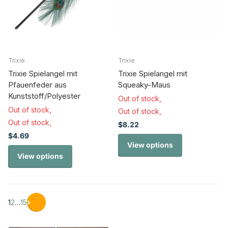
Trixie
Trixie
Trixie Spielangel mit
Trixie Spielangel mit
Pfauenfeder aus
Squeaky-Maus
Kunststoff/Polyester
Out of stock,
Out of stock,
Out of stock,
Out of stock,
$8.22
$4.69
View options
View options
1
2
…
15