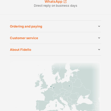
WhatsApp
Direct reply on business days
Ordering and paying
Customer service
About Fidello