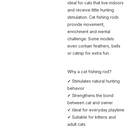
ideal for cats that live indoors
and receive little hunting
stimulation. Cat fishing rods
provide movement,
enrichment and mental
challenge. Some models
even contain feathers, bells
or catnip for extra fun.
Why a cat fishing rod?
✔ Stimulates natural hunting
behavior
✔ Strengthens the bond
between cat and owner
✔ Ideal for everyday playtime
✔ Suitable for kittens and
adult cats