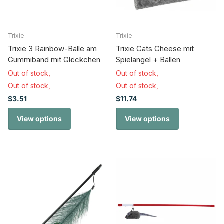
Trixie
Trixie
Trixie 3 Rainbow-Bälle am
Trixie Cats Cheese mit
Gummiband mit Glöckchen
Spielangel + Bällen
Out of stock,
Out of stock,
Out of stock,
Out of stock,
$3.51
$11.74
View options
View options