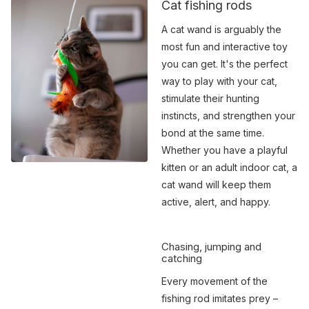
Cat fishing rods
A cat wand is arguably the
most fun and interactive toy
you can get. It's the perfect
way to play with your cat,
stimulate their hunting
instincts, and strengthen your
bond at the same time.
Whether you have a playful
kitten or an adult indoor cat, a
cat wand will keep them
active, alert, and happy.
Chasing, jumping and
catching
Every movement of the
fishing rod imitates prey –