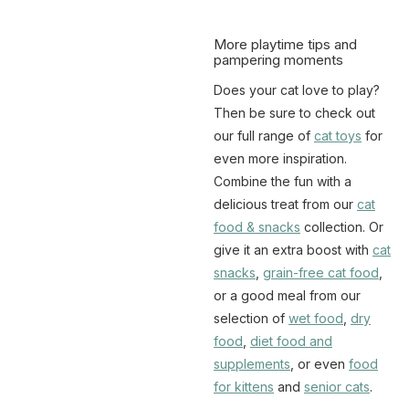
More playtime tips and
pampering moments
Does your cat love to play?
Then be sure to check out
our full range of
cat toys
for
even more inspiration.
Combine the fun with a
delicious treat from our
cat
food & snacks
collection. Or
give it an extra boost with
cat
snacks
,
grain-free cat food
,
or a good meal from our
selection of
wet food
,
dry
food
,
diet food and
supplements
, or even
food
for kittens
and
senior cats
.