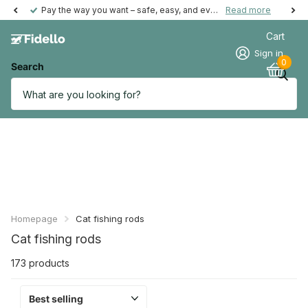
Pay the way you want – safe, easy, and even possible afterwards.
Read more
Cart
Sign in
0
Search
Homepage
Cat fishing rods
Cat fishing rods
173 products