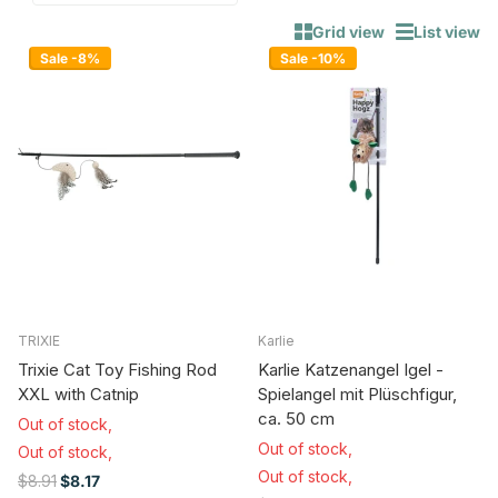
Grid view
List view
Sale -8%
Sale -10%
TRIXIE
Karlie
Trixie Cat Toy Fishing Rod
Karlie Katzenangel Igel -
XXL with Catnip
Spielangel mit Plüschfigur,
ca. 50 cm
Out of stock,
Out of stock,
Out of stock,
Out of stock,
$8.91
$8.17