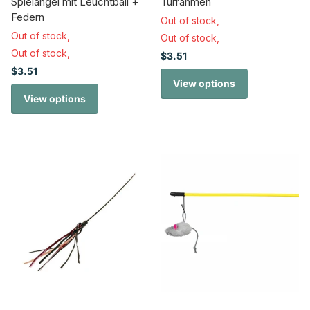
Spielangel mit Leuchtball +
Türrahmen
Federn
Out of stock,
Out of stock,
Out of stock,
Out of stock,
$3.51
$3.51
View options
View options