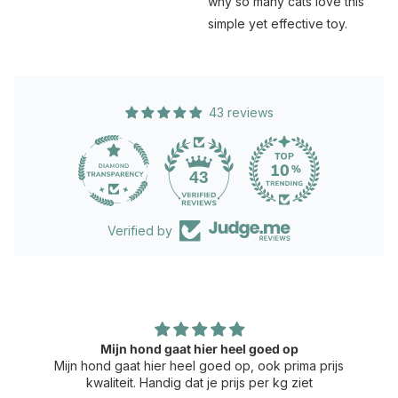
why so many cats love this
simple yet effective toy.
43 reviews
43
Verified by
Mijn hond gaat hier heel goed op
Mijn hond gaat hier heel goed op, ook prima prijs
kwaliteit. Handig dat je prijs per kg ziet