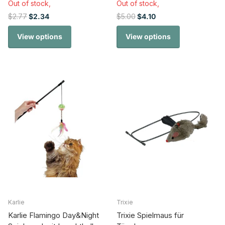
Out of stock,
Out of stock,
$2.77
$2.34
$5.00
$4.10
View options
View options
Karlie
Trixie
Karlie Flamingo Day&Night
Trixie Spielmaus für