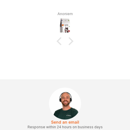
Anoniem
Send an email
Response within 24 hours on business days