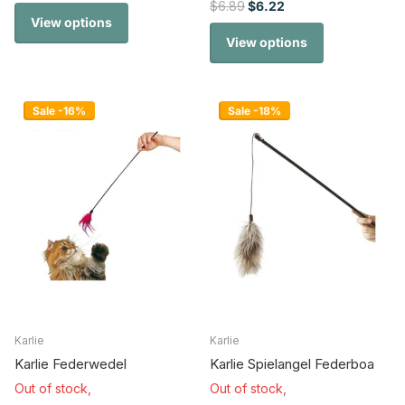
$6.89
$6.22
View options
View options
Sale -16%
Sale -18%
Karlie
Karlie
Karlie Federwedel
Karlie Spielangel Federboa
Out of stock,
Out of stock,