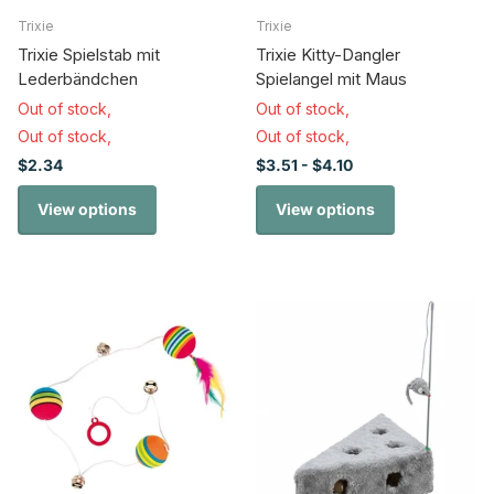
Trixie
Trixie
Trixie Spielstab mit
Trixie Kitty-Dangler
Lederbändchen
Spielangel mit Maus
Out of stock,
Out of stock,
Out of stock,
Out of stock,
$2.34
$3.51
- $4.10
View options
View options