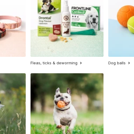
Fleas, ticks & deworming
Dog balls