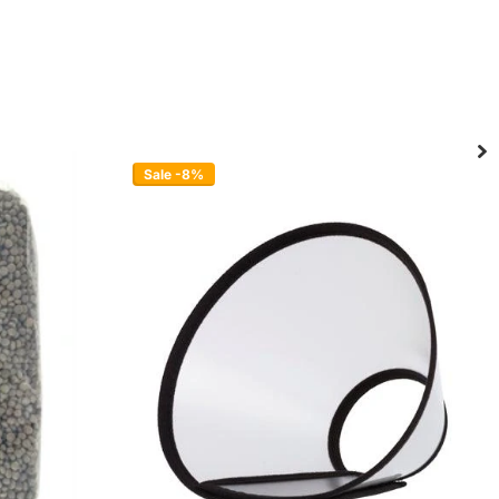
Sale -8%