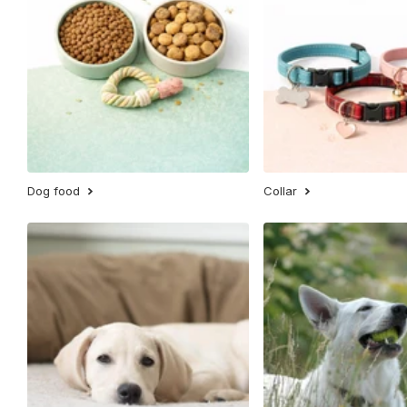
Dog food
Collar