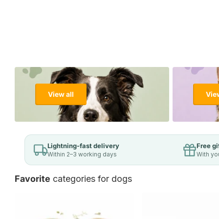
View all
View
Lightning-fast delivery
Free gi
Within 2–3 working days
With yo
Favorite
categories for dogs