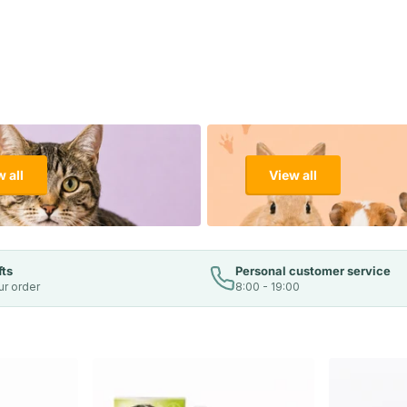
 all
View all
fts
Personal customer service
ur order
8:00 - 19:00