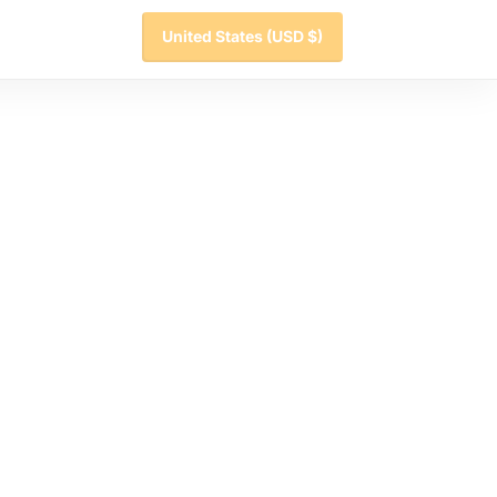
United States
(USD $)