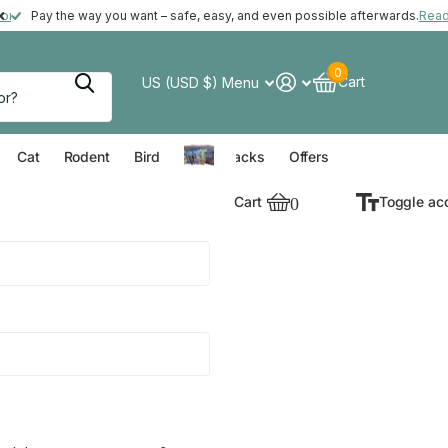
ft with your order*
more
Pay the way you want – safe, easy, and even possible afterwards.
Rea
0
Cart
US (USD $)
Menu
verything for your Dog
Everything for your Cat
Everything for your Rodent
Everything for your Bird
Cat
Rodent
Bird
Value Packs
Offers
Cart
0
Toggle ac