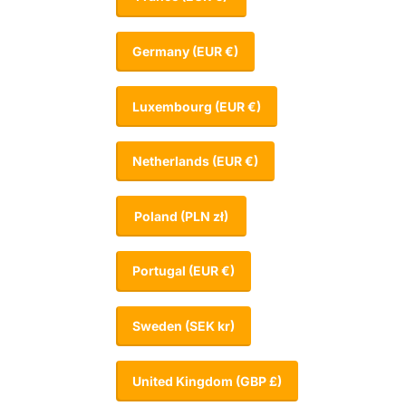
Germany
(EUR €)
Luxembourg
(EUR €)
Netherlands
(EUR €)
Poland
(PLN zł)
Portugal
(EUR €)
Sweden
(SEK kr)
United Kingdom
(GBP £)