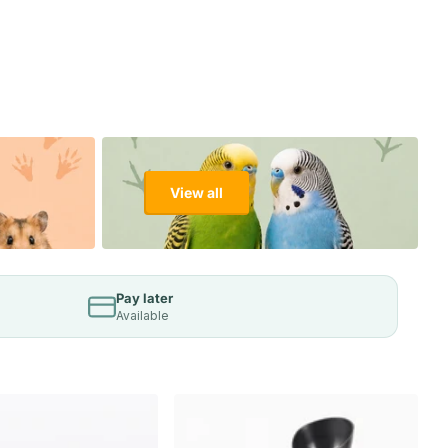
View all
Pay later
Available