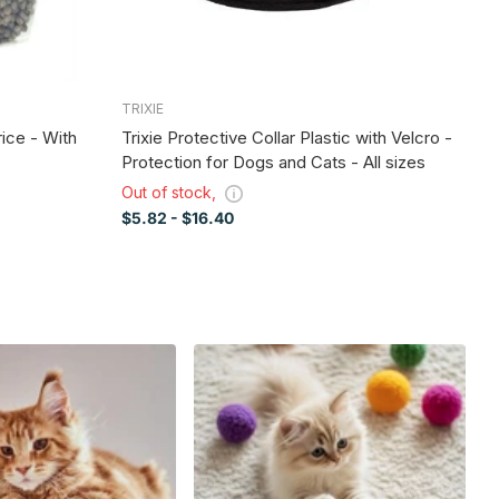
TRIXIE
S
rice - With
Trixie Protective Collar Plastic with Velcro -
T
Protection for Dogs and Cats - All sizes
Fo
a
Out of stock,
Ou
$5.82
- $16.40
$