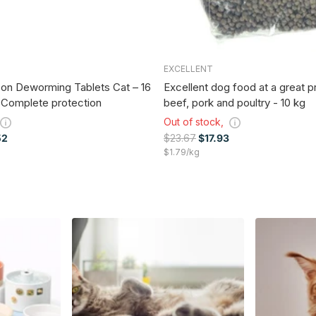
EXCELLENT
on Deworming Tablets Cat – 16
Excellent dog food at a great p
 Complete protection
beef, pork and poultry - 10 kg
Out of stock,
52
$23.67
$17.93
$1.79/kg