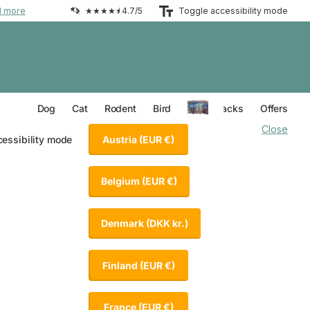
d more
★★★★⯨ 4.7/5
Toggle accessibility mode
Everything for your Dog
Everything for your Cat
Everything for your Rodent
Everything for your Bird
Dog
Cat
Rodent
Bird
Value Packs
Offers
Close
Austria
(EUR €)
cessibility mode
Belgium
(EUR €)
Denmark
(DKK kr.)
Finland
(EUR €)
France
(EUR €)