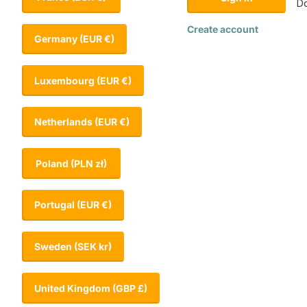
Do
Create account
Germany
(EUR €)
Luxembourg
(EUR €)
Netherlands
(EUR €)
Poland
(PLN zł)
Portugal
(EUR €)
Sweden
(SEK kr)
United Kingdom
(GBP £)