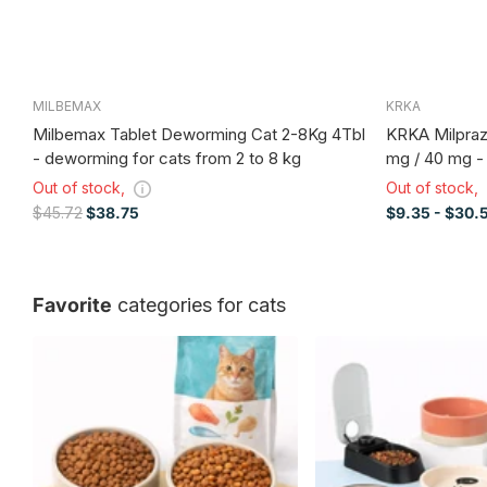
MILBEMAX
KRKA
Milbemax Tablet Deworming Cat 2-8Kg 4Tbl
KRKA Milpraz
- deworming for cats from 2 to 8 kg
mg / 40 mg -
Out of stock,
Out of stock,
$45.72
$38.75
$9.35
- $30.
Favorite
categories for cats