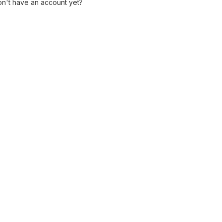
n't have an account yet?