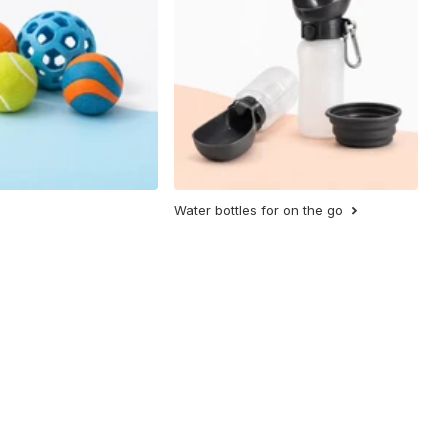
Water bottles for on the go