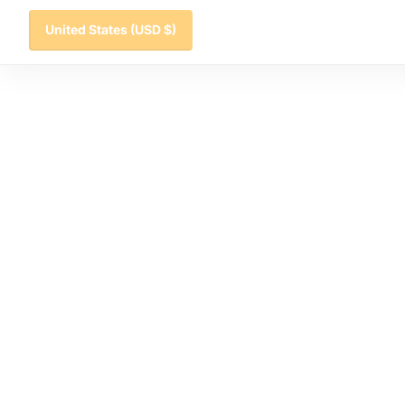
United States
(USD $)