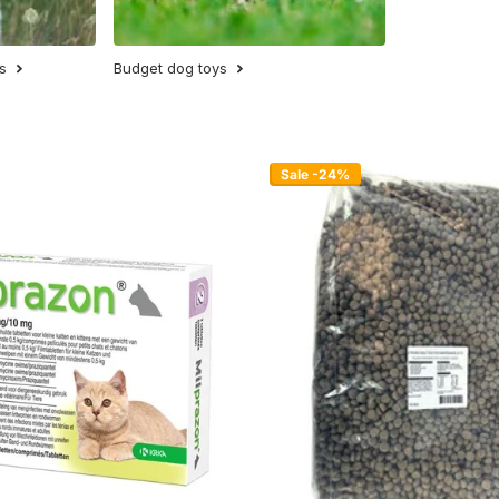
s
Budget dog toys
Sale -24%