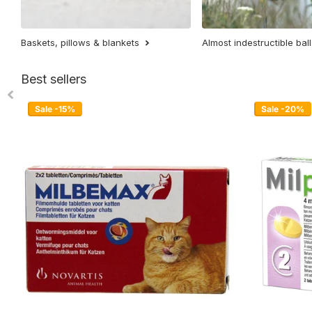
Baskets, pillows & blankets
Almost indestructible ball
Best sellers
Sale -15%
Sale -20%