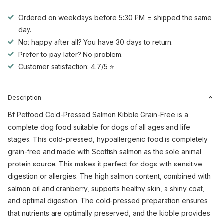
Ordered on weekdays before 5:30 PM = shipped the same
day.
Not happy after all? You have 30 days to return.
Prefer to pay later? No problem.
Customer satisfaction: 4.7/5 ⭐
Description
Bf Petfood Cold-Pressed Salmon Kibble Grain-Free is a
complete dog food suitable for dogs of all ages and life
stages. This cold-pressed, hypoallergenic food is completely
grain-free and made with Scottish salmon as the sole animal
protein source. This makes it perfect for dogs with sensitive
digestion or allergies. The high salmon content, combined with
salmon oil and cranberry, supports healthy skin, a shiny coat,
and optimal digestion. The cold-pressed preparation ensures
that nutrients are optimally preserved, and the kibble provides