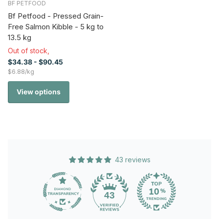
BF PETFOOD
Bf Petfood - Pressed Grain-
Free Salmon Kibble - 5 kg to
13.5 kg
Out of stock,
$34.38
- $90.45
$6.88/kg
View options
43 reviews
43