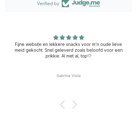
Verified by
Fijne website en lekkere snacks voor m’n oude lieve
meid gekocht. Snel geleverd zoals beloofd voor een
prikkie. Al met al, top🤍
Sabrina Viola