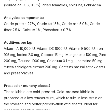
(source of FOS, 0.3%), dried tomatoes, spirulina, Echinacea.
Analytical components:
Crude protein 27%, Crude fat 15%, Crude ash 5.0%, Crude
fiber 2.5%, Calcium 1%, Phosphorus 0.7%.
Additives per kg:
Vitamin A 18,000 IU, Vitamin D3 1800 IU, Vitamin E 500 IU, Iron
105 mg, Iodine 2.0 mg, Copper 15 mg, Manganese 100 mg, Zinc
200 mg, Taurine 1000 mg, Selenium 0.1 mg, L-carnitine 50 mg.
Yucca schidigera extract 200 mg. Contains natural antioxidants
and preservatives.
Pressed or crunchy pieces?
These kibble are cold-pressed. Cold-pressed kibble is
prepared at a low temperature, which results in less strain on
the stomach and better preservation of nutrients. Ideal for