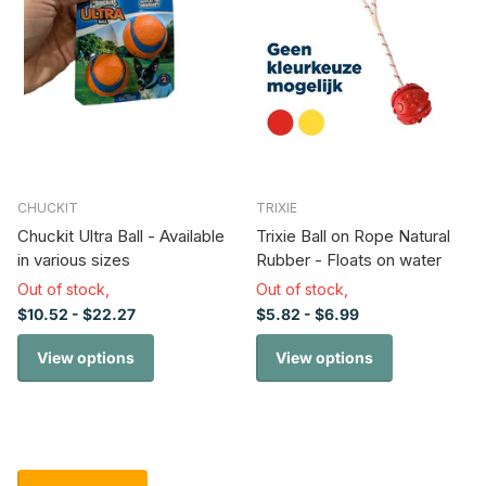
CHUCKIT
TRIXIE
Chuckit Ultra Ball - Available
Trixie Ball on Rope Natural
in various sizes
Rubber - Floats on water
Out of stock,
Out of stock,
$10.52
- $22.27
$5.82
- $6.99
View options
View options