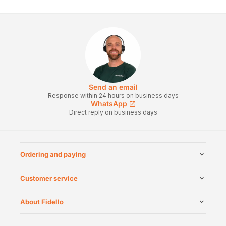
Send an email
Response within 24 hours on business days
WhatsApp
Direct reply on business days
Ordering and paying
Customer service
About Fidello