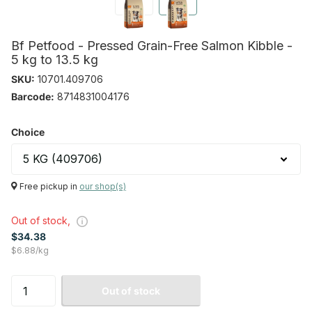
Bf Petfood - Pressed Grain-Free Salmon Kibble -
5 kg to 13.5 kg
SKU:
10701.409706
Barcode:
8714831004176
Choice
Free pickup in
our shop(s)
Out of stock,
$34.38
$6.88/kg
Out of stock