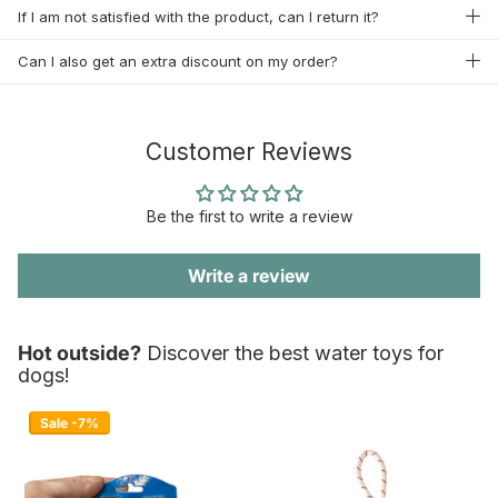
If I am not satisfied with the product, can I return it?
Can I also get an extra discount on my order?
Customer Reviews
Be the first to write a review
Write a review
Hot outside?
Discover the best water toys for
dogs!
Sale -7%