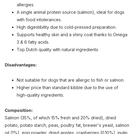
allergies.
A single animal protein source (salmon), ideal for dogs
with food intolerances.
High digestibility due to cold-pressed preparation.
Supports healthy skin and a shiny coat thanks to Omega
3 & 6 fatty acids.
Top Dutch quality with natural ingredients.
Disadvantages:
Not suitable for dogs that are allergic to fish or salmon.
Higher price than standard kibble due to the use of
high-quality ingredients.
Composition:
Salmon (35%, of which 15% fresh and 20% dried), dried
potato, potato starch, peas, poultry fat, brewer's yeast, salmon
oil (1%), egg powder, dried apples, cranberries (0.10%), inulin