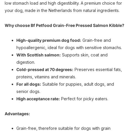
low stomach load and high digestibility. A premium choice for
your dog, made in the Netherlands from natural ingredients.
Why choose Bf Petfood Grain-Free Pressed Salmon Kibble?
High-quality premium dog food:
Grain-free and
hypoallergenic, ideal for dogs with sensitive stomachs.
With Scottish salmon:
Supports skin, coat and
digestion.
Cold-pressed at 70 degrees:
Preserves essential fats,
proteins, vitamins and minerals.
For all dogs:
Suitable for puppies, adult dogs, and
senior dogs.
High acceptance rate:
Perfect for picky eaters.
Advantages:
Grain-free, therefore suitable for dogs with grain