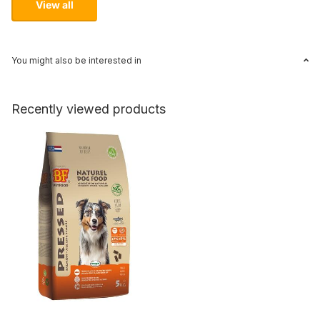
View all
You might also be interested in
Recently viewed products