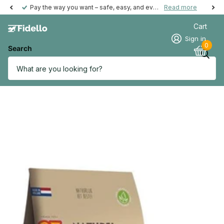
Pay the way you want – safe, easy, and even possible afterwards.
Read more
Cart
Sign in
0
Search