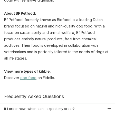
dogs with sensitive digestion.
About BF Petfood:
Bf Petfood, formerly known as Biofood, is a leading Dutch
brand focused on natural and high-quality dog food. With a
focus on sustainability and animal welfare, Bf Petfood
produces entirely natural products, free from chemical
additives. Their food is developed in collaboration with
veterinarians and is perfectly tailored to the needs of dogs at
all life stages.
View more types of kibble:
Discover
dog food
on Fidello.
Frequently Asked Questions
If I order now, when can I expect my order?